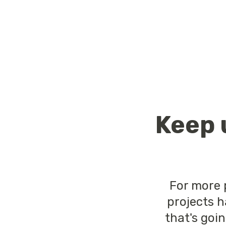
Keep 
For more 
projects h
that's goi