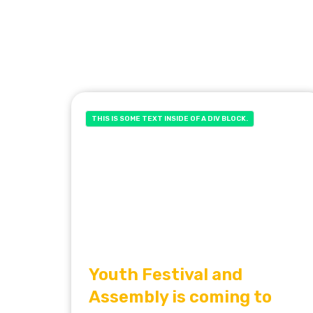
THIS IS SOME TEXT INSIDE OF A DIV BLOCK.
Youth Festival and
Assembly is coming to