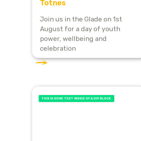
Totnes
Join us in the Glade on 1st
August for a day of youth
power, wellbeing and
celebration
THIS IS SOME TEXT INSIDE OF A DIV BLOCK.