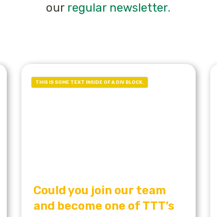
our
regular newsletter.
THIS IS SOME TEXT INSIDE OF A DIV BLOCK.
Could you join our team
and become one of TTT’s