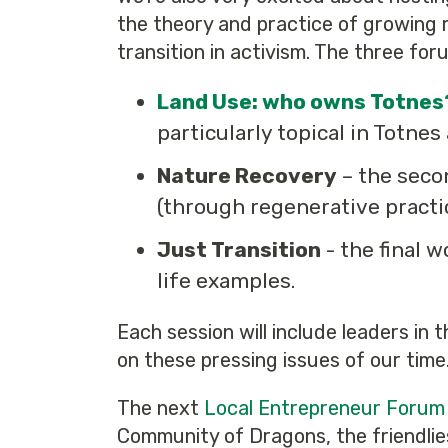
the theory and practice of growing r
transition in activism. The three for
Land Use: who owns Totnes
particularly topical in Totnes
Nature Recovery
– the seco
(through regenerative practice
Just Transition
- the final 
life examples.
Each session will include leaders in 
on these pressing issues of our time
The next
Local Entrepreneur Forum
Community of Dragons, the friendlie