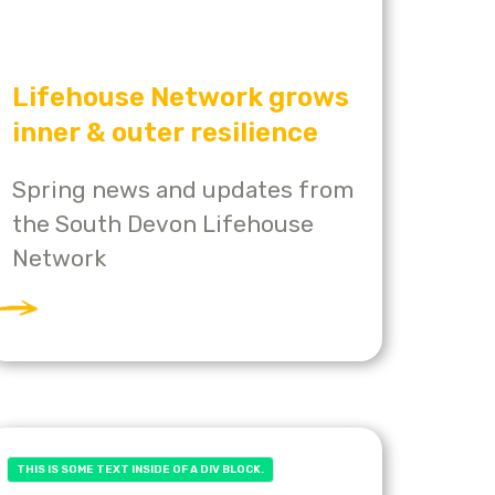
Lifehouse Network grows
inner & outer resilience
Spring news and updates from
the South Devon Lifehouse
Network
THIS IS SOME TEXT INSIDE OF A DIV BLOCK.