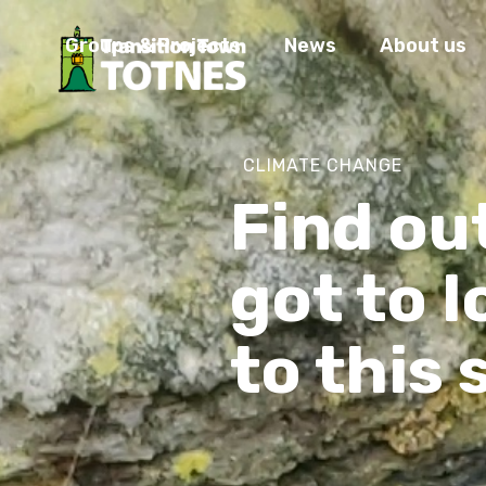
Groups & Projects
News
About us
CLIMATE CHANGE
Find ou
got to 
to this 