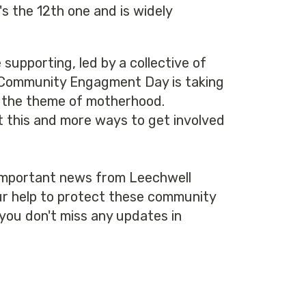
t's the 12th one and is widely
supporting, led by a collective of
. A Community Engagment Day is taking
 on the theme of motherhood.
t this and more ways to get involved
 important news from Leechwell
our help to protect these community
you don't miss any updates in