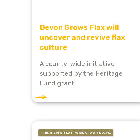
Devon Grows Flax will
uncover and revive flax
culture
A county-wide initiative
supported by the Heritage
Fund grant
THIS IS SOME TEXT INSIDE OF A DIV BLOCK.