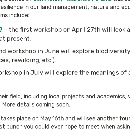
esilience in our land management, nature and ecol
ums include:
?
– the first workshop on April 27th will look a
 at present.
nd workshop in June will explore biodiversit
s, rewilding, etc.).
workshop in July will explore the meanings of 
their field, including local projects and academics,
. More details coming soon.
takes place on May 16th and will see another four 
st bunch you could ever hope to meet when askin