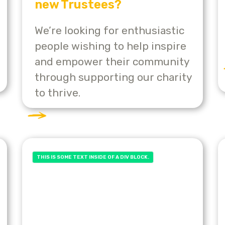
new Trustees?
We’re looking for enthusiastic
people wishing to help inspire
and empower their community
through supporting our charity
to thrive.
THIS IS SOME TEXT INSIDE OF A DIV BLOCK.