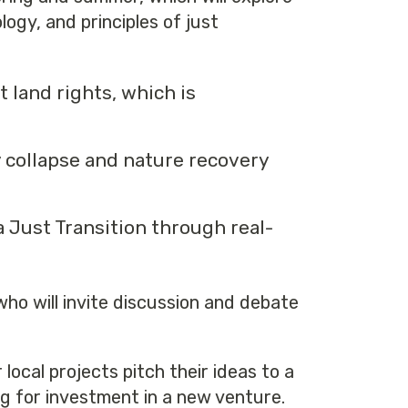
ogy, and principles of just
t land rights, which is
y collapse and nature recovery
a Just Transition through real-
 who will invite discussion and debate
local projects pitch their ideas to a
g for investment in a new venture.