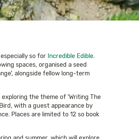
 especially so for
Incredible Edible
.
owing spaces, organised a seed
nge', alongside fellow long-term
 exploring the theme of 'Writing The
 Bird, with a guest appearance by
ce. Places are limited to 12 so book
pring and summer, which will explore