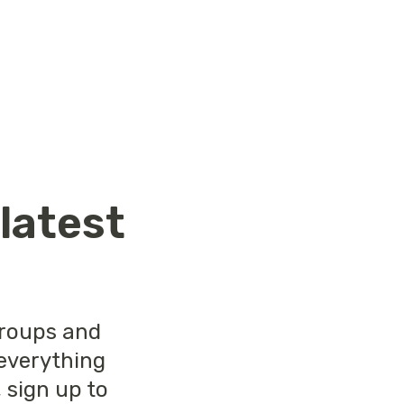
r
latest
groups and
 everything
 sign up to