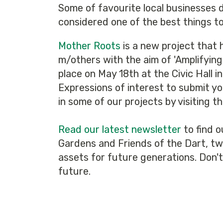
Some of favourite local businesses did
considered one of the best things t
Mother Roots
is a new project that h
m/others with the aim of 'Amplifying
place on May 18th at the Civic Hall i
Expressions of interest to submit yo
in some of our projects by visiting t
Read our latest newsletter
to find o
Gardens and Friends of the Dart, two
assets for future generations. Don'
future.