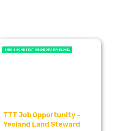
THIS IS SOME TEXT INSIDE OF A DIV BLOCK.
TTT Job Opportunity ~
Yeoland Land Steward