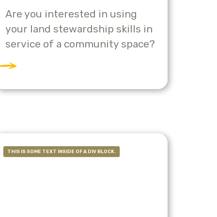
Are you interested in using
your land stewardship skills in
service of a community space?
THIS IS SOME TEXT INSIDE OF A DIV BLOCK.