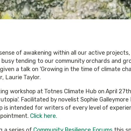
sense of awakening within all our active projects,
 busy tending to our community orchards and gr
iven a talk on 'Growing in the time of climate cha
 Laurie Taylor.
ting workshop at Totnes Climate Hub on April 27th
topia'. Facilitated by novelist Sophie Galleymore
s intended for writers of every level of experien
appointment.
Click here.
g a series of
Community Resilience Forums
this s