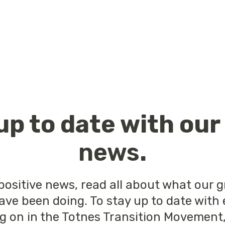
up to date with ou
news
.
positive news, read all about what our 
ave been doing. To stay up to date with
ng on in the Totnes Transition Movement,