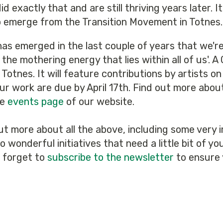
 exactly that and are still thriving years later. I
o emerge from the Transition Movement in Totnes.
as emerged in the last couple of years that we're 
 the mothering energy that lies within all of us'
n Totnes. It will feature contributions by artists
ur work are due by April 17th. Find out more abou
he
events page
of our website.
ut more about all the above, including some very
 wonderful initiatives that need a little bit of y
t forget to
subscribe to the newsletter
to ensure 