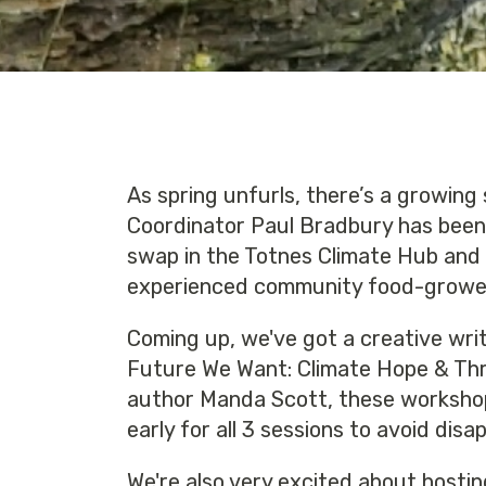
As spring unfurls, there’s a growing 
Coordinator Paul Bradbury has been
swap in the Totnes Climate Hub and g
experienced community food-grower,
Coming up, we've got a creative wri
Future We Want: Climate Hope & Thru
author Manda Scott, these workshop i
early for all 3 sessions to avoid dis
We're also very excited about hostin