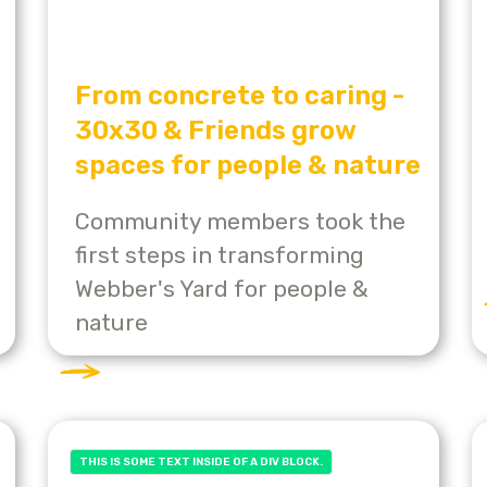
From concrete to caring -
30x30 & Friends grow
spaces for people & nature
Community members took the
first steps in transforming
Webber's Yard for people &
nature
THIS IS SOME TEXT INSIDE OF A DIV BLOCK.