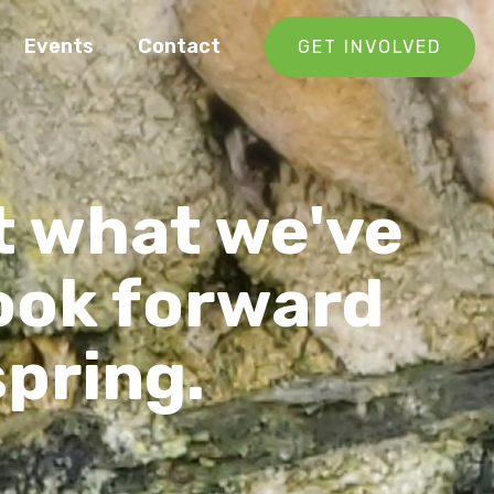
Events
Contact
GET INVOLVED
t what we've
look forward
spring.