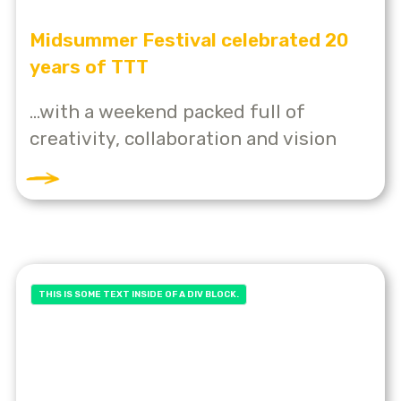
Midsummer Festival celebrated 20
years of TTT
...with a weekend packed full of
creativity, collaboration and vision
THIS IS SOME TEXT INSIDE OF A DIV BLOCK.