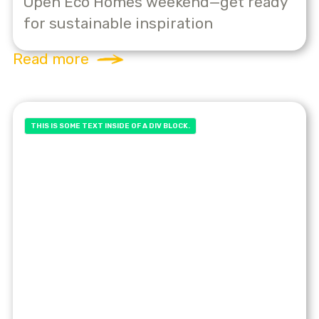
Open Eco Homes weekend—get ready
for sustainable inspiration
Read more
THIS IS SOME TEXT INSIDE OF A DIV BLOCK.