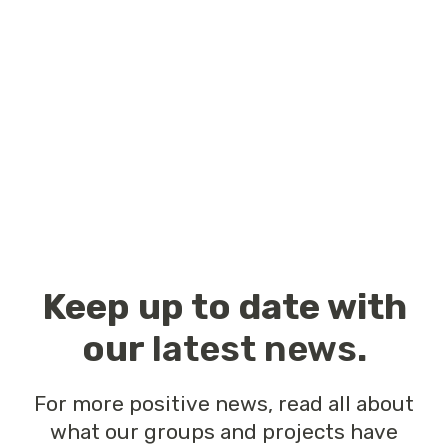
Keep up to date with
our
latest news
.
For more positive news, read all about
what our groups and projects have