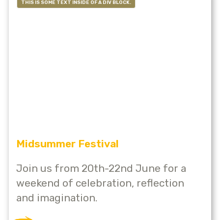
THIS IS SOME TEXT INSIDE OF A DIV BLOCK.
Midsummer Festival
Join us from 20th-22nd June for a
weekend of celebration, reflection
and imagination.