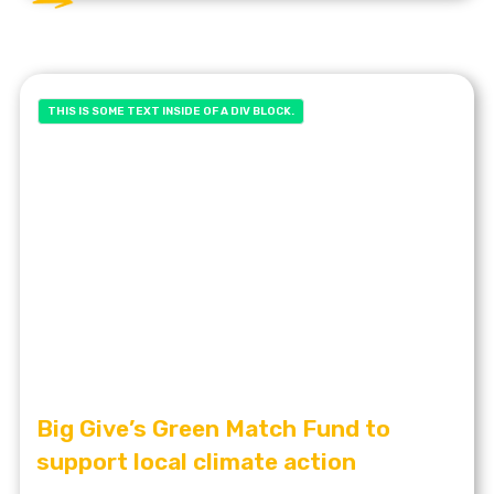
THIS IS SOME TEXT INSIDE OF A DIV BLOCK.
Big Give’s Green Match Fund to
support local climate action