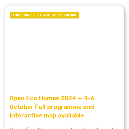
THIS IS SOME TEXT INSIDE OF A DIV BLOCK.
Open Eco Homes 2024 — 4-6
October Full programme and
interactive map available