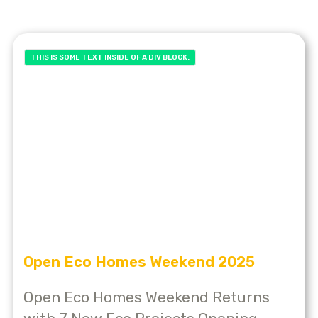
THIS IS SOME TEXT INSIDE OF A DIV BLOCK.
Open Eco Homes Weekend 2025
Open Eco Homes Weekend Returns