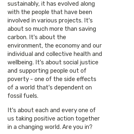
sustainably, it has evolved along
with the people that have been
involved in various projects. It's
about so much more than saving
carbon. It's about the
environment, the economy and our
individual and collective health and
wellbeing. It's about social justice
and supporting people out of
poverty - one of the side effects
of a world that's dependent on
fossil fuels.
It's about each and every one of
us taking positive action together
in a changing world. Are you in?