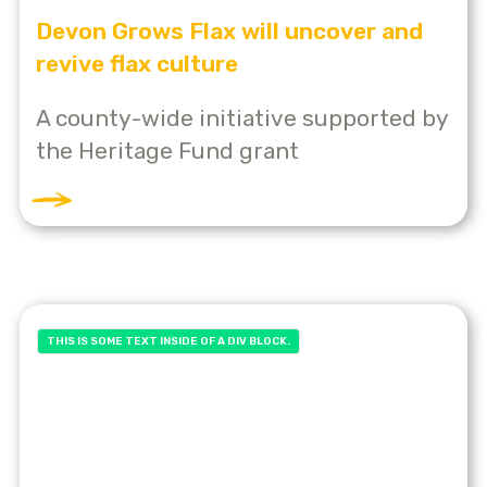
Devon Grows Flax will uncover and
revive flax culture
A county-wide initiative supported by
the Heritage Fund grant
THIS IS SOME TEXT INSIDE OF A DIV BLOCK.