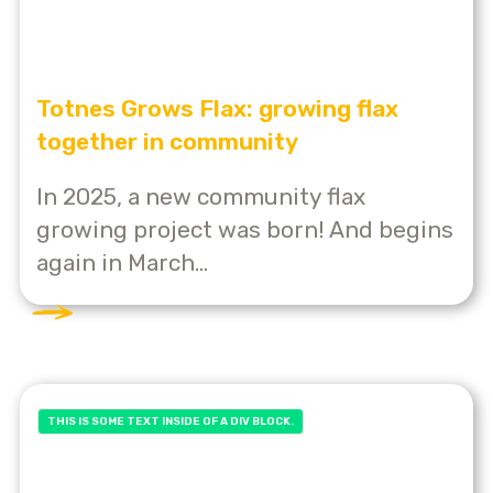
Totnes Grows Flax: growing flax
together in community
In 2025, a new community flax
growing project was born! And begins
again in March...
THIS IS SOME TEXT INSIDE OF A DIV BLOCK.