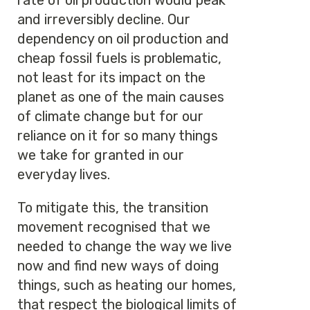
rate of oil production would peak
and irreversibly decline. Our
dependency on oil production and
cheap fossil fuels is problematic,
not least for its impact on the
planet as one of the main causes
of climate change but for our
reliance on it for so many things
we take for granted in our
everyday lives.
To mitigate this, the transition
movement recognised that we
needed to change the way we live
now and find new ways of doing
things, such as heating our homes,
that respect the biological limits of