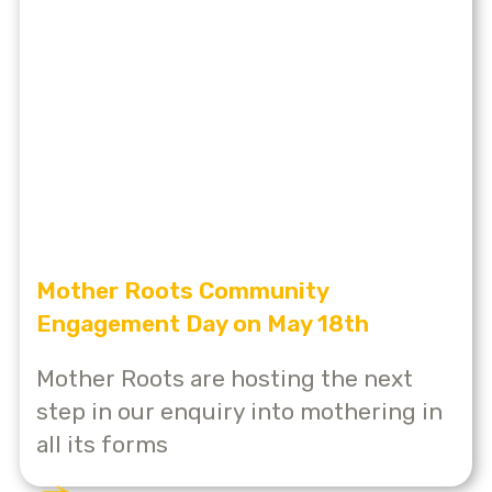
Mother Roots Community
Engagement Day on May 18th
Mother Roots are hosting the next
step in our enquiry into mothering in
all its forms