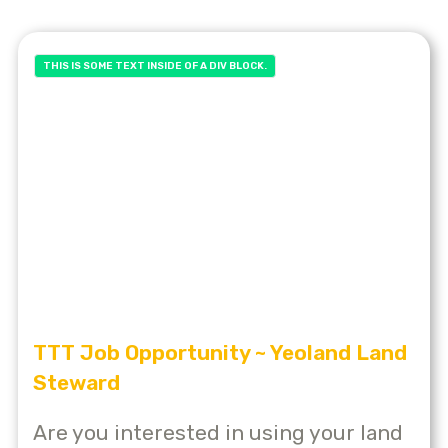
THIS IS SOME TEXT INSIDE OF A DIV BLOCK.
TTT Job Opportunity ~ Yeoland Land
Steward
Are you interested in using your land