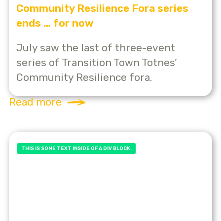
Community Resilience Fora series
ends … for now
July saw the last of three-event
series of Transition Town Totnes’
Community Resilience fora.
Read more
THIS IS SOME TEXT INSIDE OF A DIV BLOCK.