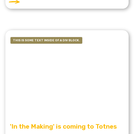
THIS IS SOME TEXT INSIDE OF A DIV BLOCK.
'In the Making' is coming to Totnes