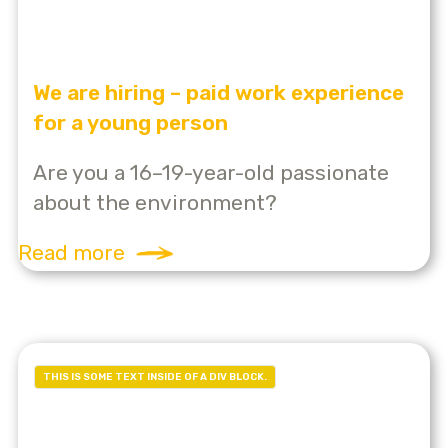
We are hiring – paid work experience
for a young person
Are you a 16–19-year-old passionate
about the environment?
Read more
THIS IS SOME TEXT INSIDE OF A DIV BLOCK.