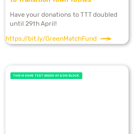
Have your donations to TTT doubled
until 29th April!
https://bit.ly/GreenMatchFund
THIS IS SOME TEXT INSIDE OF A DIV BLOCK.