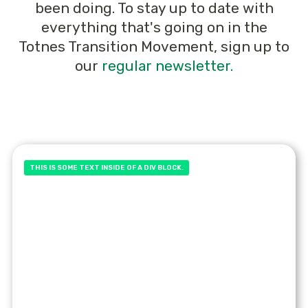
been doing. To stay up to date with
everything that's going on in the
Totnes Transition Movement, sign up to
our
regular newsletter.
THIS IS SOME TEXT INSIDE OF A DIV BLOCK.