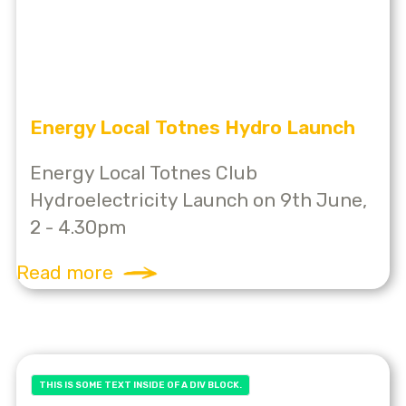
Energy Local Totnes Hydro Launch
Energy Local Totnes Club
Hydroelectricity Launch on 9th June,
2 - 4.30pm
Read more
THIS IS SOME TEXT INSIDE OF A DIV BLOCK.