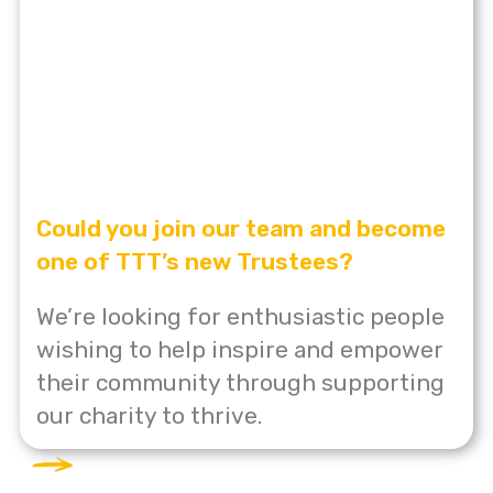
Could you join our team and become
one of TTT’s new Trustees?
We’re looking for enthusiastic people
wishing to help inspire and empower
their community through supporting
our charity to thrive.