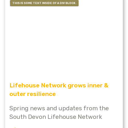
THIS IS SOME TEXT INSIDE OF A DIV BLOCK.
Lifehouse Network grows inner &
outer resilience
Spring news and updates from the
South Devon Lifehouse Network