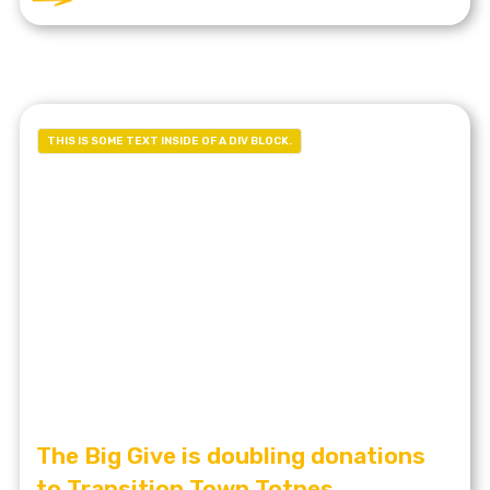
THIS IS SOME TEXT INSIDE OF A DIV BLOCK.
The Big Give is doubling donations
to Transition Town Totnes