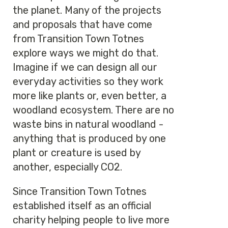
the planet. Many of the projects
and proposals that have come
from Transition Town Totnes
explore ways we might do that.
Imagine if we can design all our
everyday activities so they work
more like plants or, even better, a
woodland ecosystem. There are no
waste bins in natural woodland -
anything that is produced by one
plant or creature is used by
another, especially CO2.
Since Transition Town Totnes
established itself as an official
charity helping people to live more