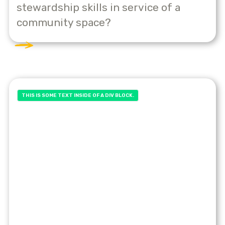
stewardship skills in service of a
community space?
THIS IS SOME TEXT INSIDE OF A DIV BLOCK.