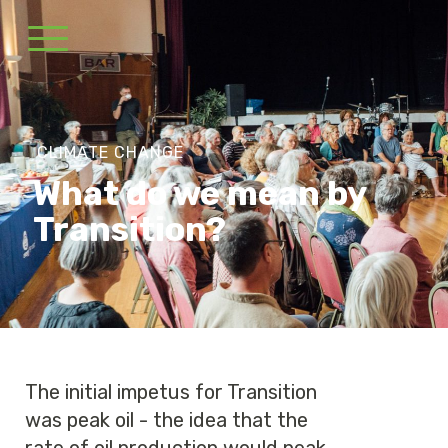
CLIMATE CHANGE
What do we mean by
Transition?
The initial impetus for Transition
was peak oil - the idea that the