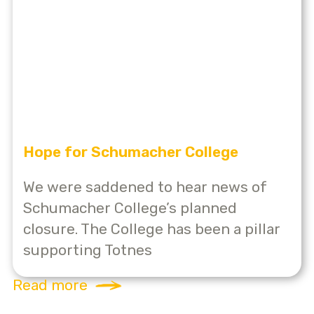
Hope for Schumacher College
We were saddened to hear news of
Schumacher College’s planned
closure. The College has been a pillar
supporting Totnes
Read more