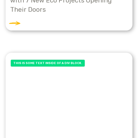
with 7 New Eco Projects Opening
Their Doors
THIS IS SOME TEXT INSIDE OF A DIV BLOCK.