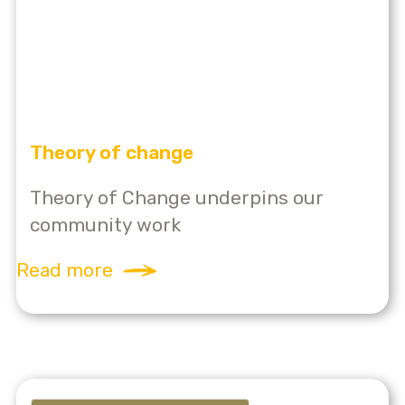
Theory of change
Theory of Change underpins our
community work
Read more