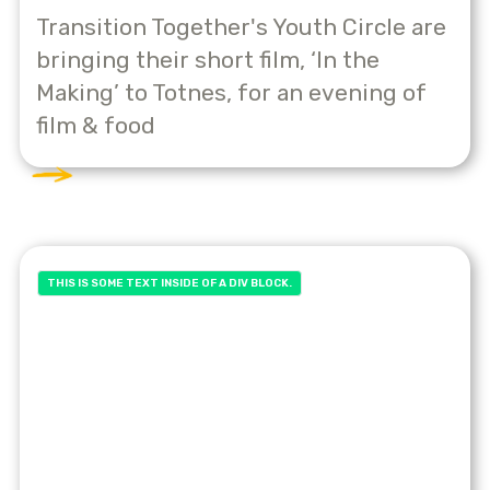
Transition Together's Youth Circle are
bringing their short film, ‘In the
Making’ to Totnes, for an evening of
film & food
THIS IS SOME TEXT INSIDE OF A DIV BLOCK.