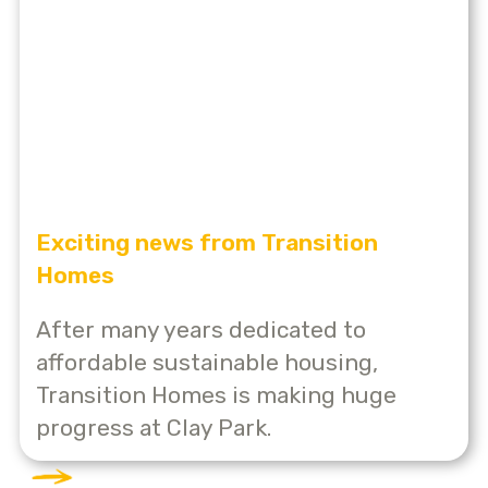
Exciting news from Transition
Homes
After many years dedicated to
affordable sustainable housing,
Transition Homes is making huge
progress at Clay Park.