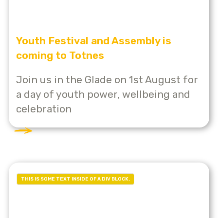
Youth Festival and Assembly is
coming to Totnes
Join us in the Glade on 1st August for
a day of youth power, wellbeing and
celebration
THIS IS SOME TEXT INSIDE OF A DIV BLOCK.