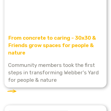
From concrete to caring - 30x30 &
Friends grow spaces for people &
nature
Community members took the first
steps in transforming Webber's Yard
for people & nature