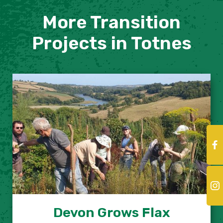
More Transition
Projects in Totnes
Devon Grows Flax