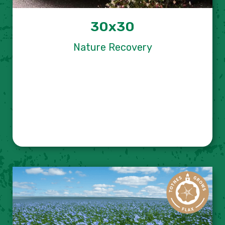
30x30
Nature Recovery