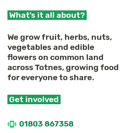
What's it all about?
We grow fruit, herbs, nuts,
vegetables and edible
flowers on common land
across Totnes, growing food
for everyone to share.
Get involved
01803 867358