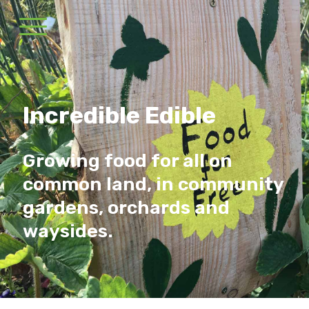
Incredible Edible
Growing food for all on
common land, in community
gardens, orchards and
waysides.