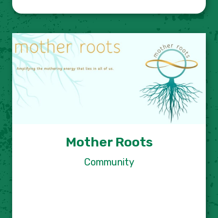
Mother Roots
Community