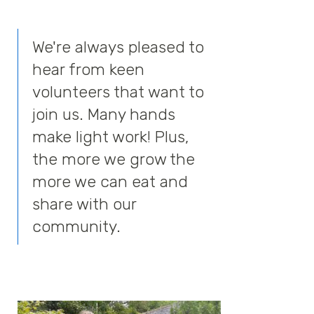
We're always pleased to
hear from keen
volunteers that want to
join us. Many hands
make light work! Plus,
the more we grow the
more we can eat and
share with our
community.