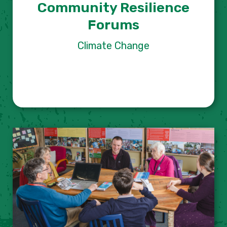
Community Resilience
Forums
Climate Change