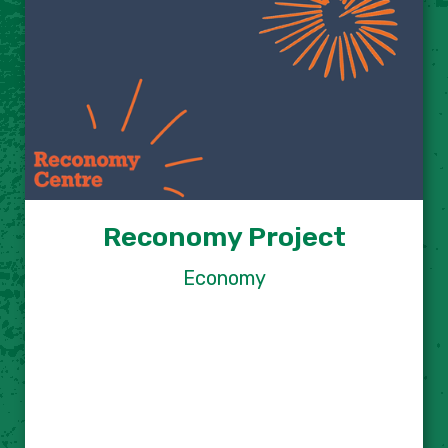
Reconomy Project
Economy