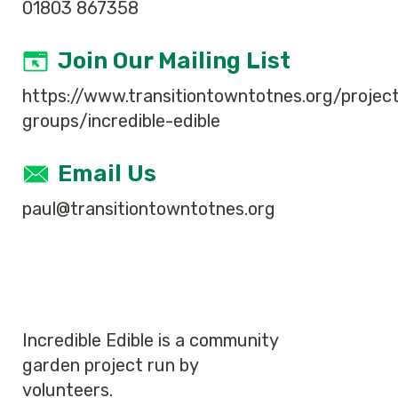
01803 867358
Join Our Mailing List
https://www.transitiontowntotnes.org/projec
groups/incredible-edible
Email Us
paul@transitiontowntotnes.org
Incredible Edible is a community
garden project run by
volunteers.