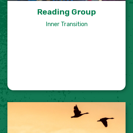
Reading Group
Inner Transition