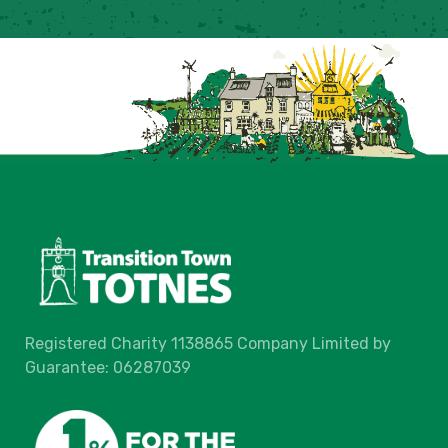
Registered Charity 1138865 Company Limited by
Guarantee: 06287039