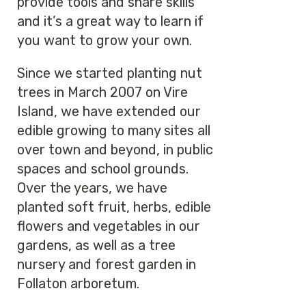
provide tools and share skills
and it’s a great way to learn if
you want to grow your own.
Since we started planting nut
trees in March 2007 on Vire
Island, we have extended our
edible growing to many sites all
over town and beyond, in public
spaces and school grounds.
Over the years, we have
planted soft fruit, herbs, edible
flowers and vegetables in our
gardens, as well as a tree
nursery and forest garden in
Follaton arboretum.