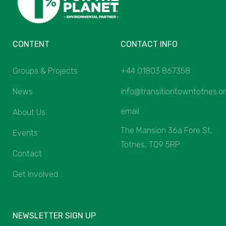
CONTENT
CONTACT INFO
Groups & Projects
+44 01803 867358
News
info@transitiontowntotnes.o
email
About Us
The Mansion 36a Fore St,
Events
Totnes, TQ9 5RP
Contact
Get Involved
NEWSLETTER SIGN UP