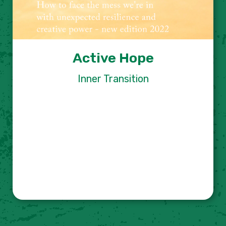
Active Hope
Inner Transition