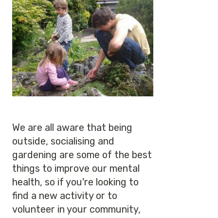
We are all aware that being
outside, socialising and
gardening are some of the best
things to improve our mental
health, so if you're looking to
find a new activity or to
volunteer in your community,