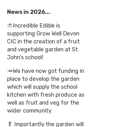
News in 2026...
🍅Incredible Edible is
supporting Grow Well Devon
CIC in the creation of a fruit
and vegetable garden at St
John’s school!
🥕We have now got funding in
place to develop the garden
which will supply the school
kitchen with fresh produce as
well as fruit and veg for the
wider community.
🥬 Importantly the garden will