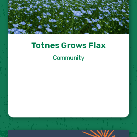
Totnes Grows Flax
Community