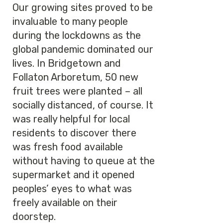
Our growing sites proved to be
invaluable to many people
during the lockdowns as the
global pandemic dominated our
lives. In Bridgetown and
Follaton Arboretum, 50 new
fruit trees were planted – all
socially distanced, of course. It
was really helpful for local
residents to discover there
was fresh food available
without having to queue at the
supermarket and it opened
peoples’ eyes to what was
freely available on their
doorstep.