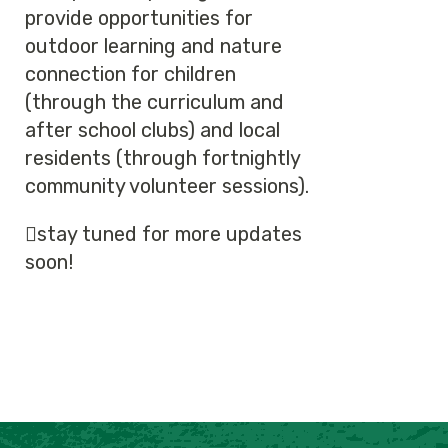
provide opportunities for
outdoor learning and nature
connection for children
(through the curriculum and
after school clubs) and local
residents (through fortnightly
community volunteer sessions).
🫜stay tuned for more updates
soon!