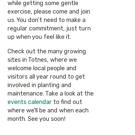
while getting some gentle
exercise, please come and join
us. You don’t need to make a
regular commitment, just turn
up when you feel like it.
Check out the many growing
sites in Totnes, where we
welcome local people and
visitors all year round to get
involved in planting and
maintenance. Take a look at the
events calendar
to find out
where we'll be and when each
month. See you soon!