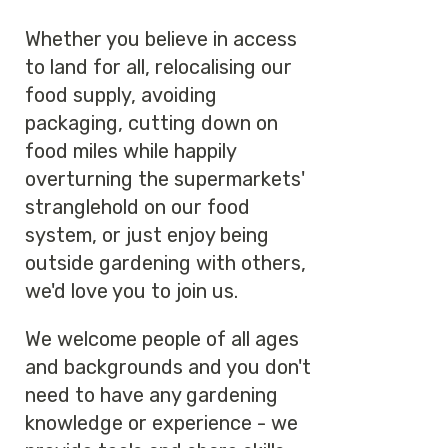
Whether you believe in access
to land for all, relocalising our
food supply, avoiding
packaging, cutting down on
food miles while happily
overturning the supermarkets'
stranglehold on our food
system, or just enjoy being
outside gardening with others,
we'd love you to join us.
We welcome people of all ages
and backgrounds and you don't
need to have any gardening
knowledge or experience - we