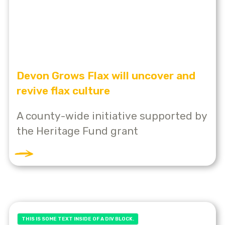
Devon Grows Flax will uncover and
revive flax culture
A county-wide initiative supported by
the Heritage Fund grant
THIS IS SOME TEXT INSIDE OF A DIV BLOCK.