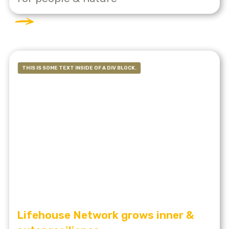
THIS IS SOME TEXT INSIDE OF A DIV BLOCK.
Lifehouse Network grows inner &