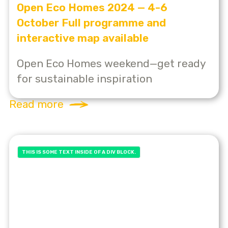
Open Eco Homes 2024 — 4-6
October Full programme and
interactive map available
Open Eco Homes weekend—get ready
for sustainable inspiration
Read more
THIS IS SOME TEXT INSIDE OF A DIV BLOCK.