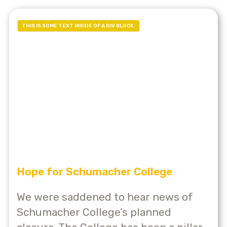
THIS IS SOME TEXT INSIDE OF A DIV BLOCK.
Hope for Schumacher College
We were saddened to hear news of
Schumacher College’s planned