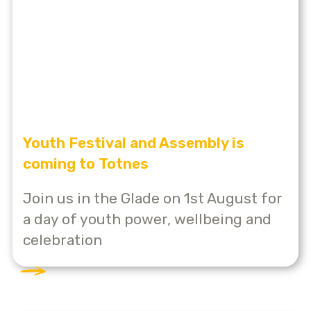
Youth Festival and Assembly is
coming to Totnes
Join us in the Glade on 1st August for
a day of youth power, wellbeing and
celebration