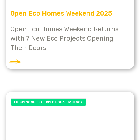
Open Eco Homes Weekend 2025
Open Eco Homes Weekend Returns
with 7 New Eco Projects Opening
Their Doors
THIS IS SOME TEXT INSIDE OF A DIV BLOCK.