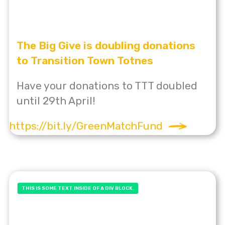
The Big Give is doubling donations
to Transition Town Totnes
Have your donations to TTT doubled
until 29th April!
https://bit.ly/GreenMatchFund
THIS IS SOME TEXT INSIDE OF A DIV BLOCK.