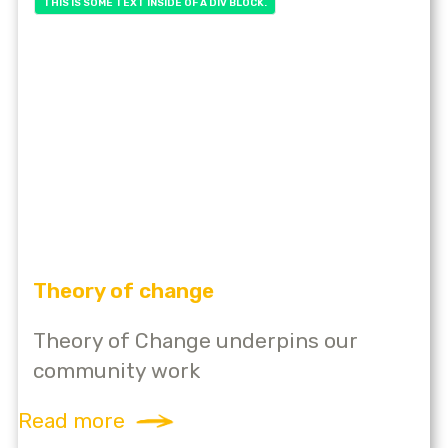
THIS IS SOME TEXT INSIDE OF A DIV BLOCK.
Theory of change
Theory of Change underpins our
community work
Read more