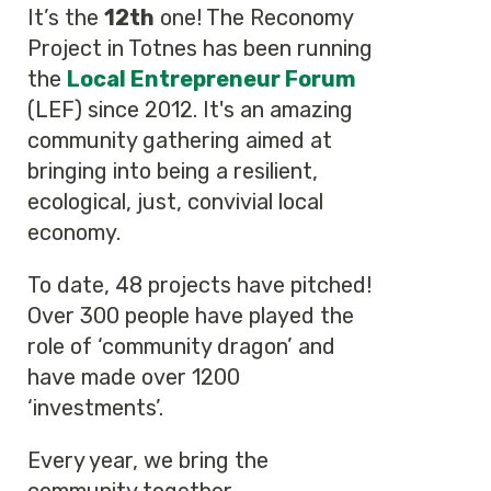
It’s the
12th
one! The Reconomy
Project in Totnes has been running
the
Local Entrepreneur Forum
(LEF) since 2012. It's an amazing
community gathering aimed at
bringing into being a resilient,
ecological, just, convivial local
economy.
To date, 48 projects have pitched!
Over 300 people have played the
role of ‘community dragon’ and
have made over 1200
‘investments’.
Every year, we bring the