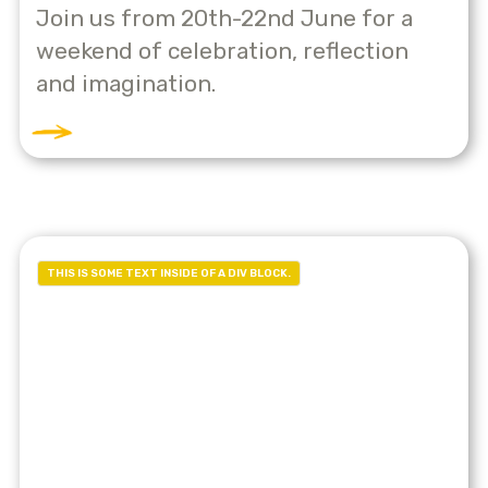
Join us from 20th-22nd June for a
weekend of celebration, reflection
and imagination.
THIS IS SOME TEXT INSIDE OF A DIV BLOCK.