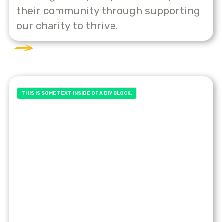
their community through supporting
our charity to thrive.
THIS IS SOME TEXT INSIDE OF A DIV BLOCK.