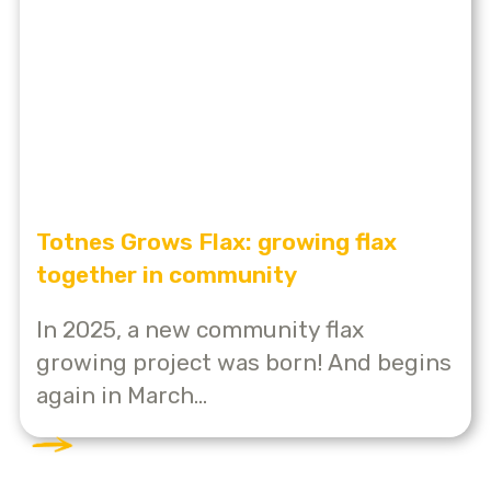
Totnes Grows Flax: growing flax
together in community
In 2025, a new community flax
growing project was born! And begins
again in March...