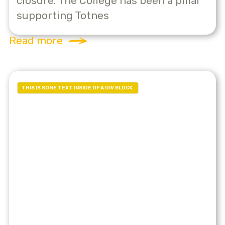
closure. The College has been a pillar
supporting Totnes
Read more
THIS IS SOME TEXT INSIDE OF A DIV BLOCK.