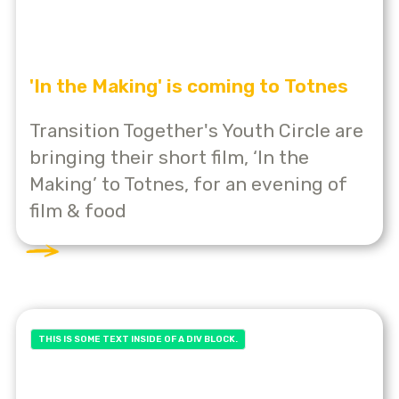
'In the Making' is coming to Totnes
Transition Together's Youth Circle are
bringing their short film, ‘In the
Making’ to Totnes, for an evening of
film & food
THIS IS SOME TEXT INSIDE OF A DIV BLOCK.