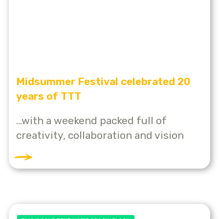
Midsummer Festival celebrated 20
years of TTT
...with a weekend packed full of
creativity, collaboration and vision