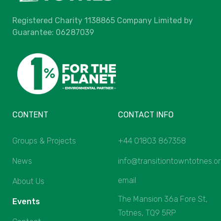
Registered Charity 1138865 Company Limited by
Guarantee: 06287039
CONTENT
CONTACT INFO
Groups & Projects
+44 01803 867358
News
info@transitiontowntotnes.o
email
About Us
The Mansion 36a Fore St,
Events
Totnes, TQ9 5RP