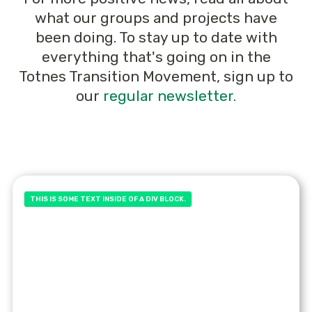
what our groups and projects have
been doing. To stay up to date with
everything that's going on in the
Totnes Transition Movement, sign up to
our
regular newsletter.
THIS IS SOME TEXT INSIDE OF A DIV BLOCK.