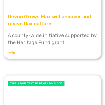
Devon Grows Flax will uncover and
revive flax culture
A county-wide initiative supported by
the Heritage Fund grant
THIS IS SOME TEXT INSIDE OF A DIV BLOCK.