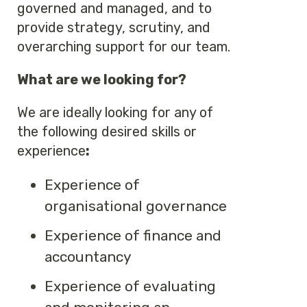
governed and managed, and to
provide strategy, scrutiny, and
overarching support for our team.
What are we looking for?
We are ideally looking for any of
the following desired skills or
experience
:
Experience of
organisational governance
Experience of finance and
accountancy
Experience of evaluating