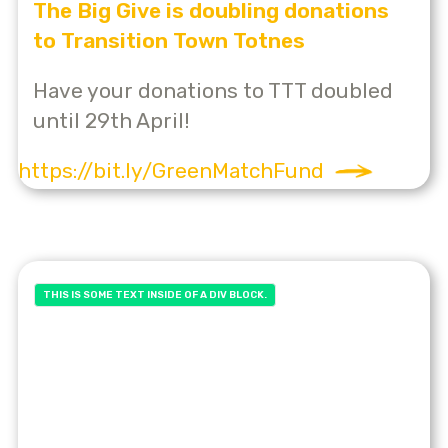
The Big Give is doubling donations
to Transition Town Totnes
Have your donations to TTT doubled
until 29th April!
https://bit.ly/GreenMatchFund
THIS IS SOME TEXT INSIDE OF A DIV BLOCK.