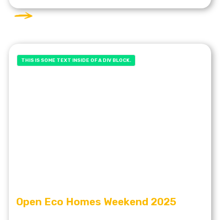
THIS IS SOME TEXT INSIDE OF A DIV BLOCK.
Open Eco Homes Weekend 2025