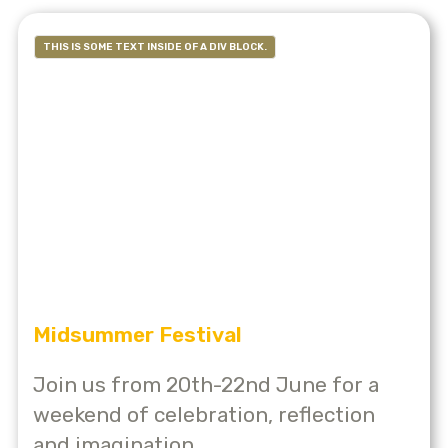
THIS IS SOME TEXT INSIDE OF A DIV BLOCK.
Midsummer Festival
Join us from 20th-22nd June for a
weekend of celebration, reflection
and imagination.