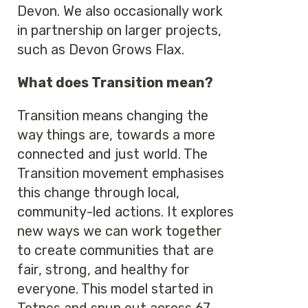
Devon. We also occasionally work
in partnership on larger projects,
such as Devon Grows Flax.
What does Transition mean?
Transition means changing the
way things are, towards a more
connected and just world. The
Transition movement emphasises
this change through local,
community-led actions. It explores
new ways we can work together
to create communities that are
fair, strong, and healthy for
everyone. This model started in