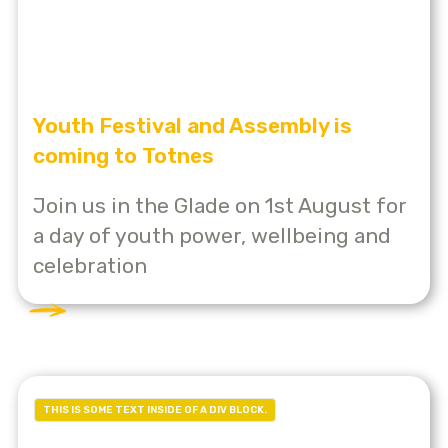
Youth Festival and Assembly is
coming to Totnes
Join us in the Glade on 1st August for
a day of youth power, wellbeing and
celebration
THIS IS SOME TEXT INSIDE OF A DIV BLOCK.