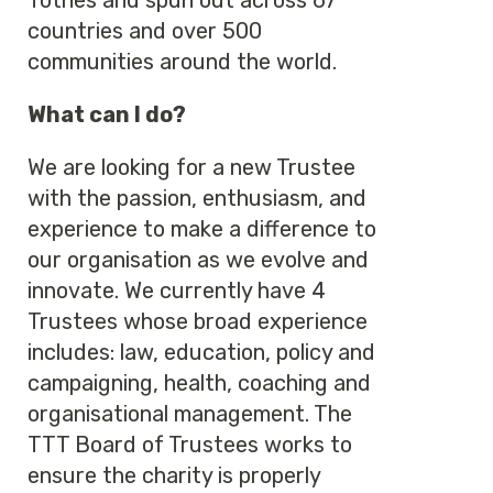
Totnes and spun out across 67
countries and over 500
communities around the world.
What can I do?
We are looking for a new Trustee
with the passion, enthusiasm, and
experience to make a difference to
our organisation as we evolve and
innovate. We currently have 4
Trustees whose broad experience
includes: law, education, policy and
campaigning, health, coaching and
organisational management. The
TTT Board of Trustees works to
ensure the charity is properly