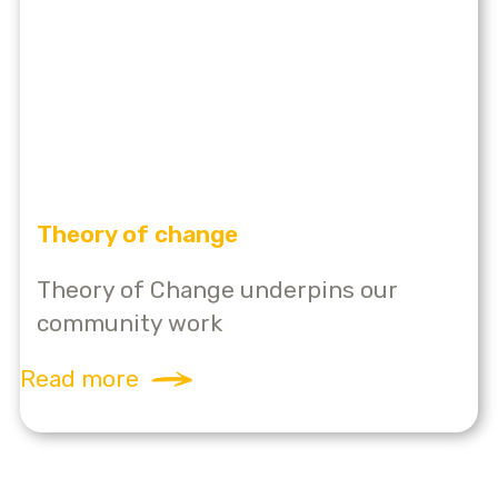
Theory of change
Theory of Change underpins our
community work
Read more