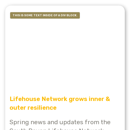
THIS IS SOME TEXT INSIDE OF A DIV BLOCK.
Lifehouse Network grows inner &
outer resilience
Spring news and updates from the