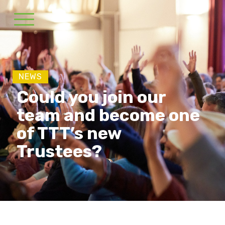
NEWS
Could you join our
team and become one
of TTT’s new
Trustees?