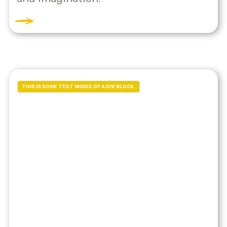
THIS IS SOME TEXT INSIDE OF A DIV BLOCK.