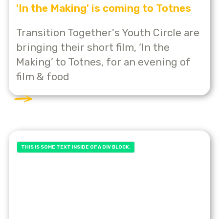
'In the Making' is coming to Totnes
Transition Together's Youth Circle are
bringing their short film, ‘In the
Making’ to Totnes, for an evening of
film & food
THIS IS SOME TEXT INSIDE OF A DIV BLOCK.