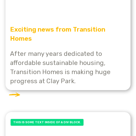
Exciting news from Transition
Homes
After many years dedicated to
affordable sustainable housing,
Transition Homes is making huge
progress at Clay Park.
THIS IS SOME TEXT INSIDE OF A DIV BLOCK.