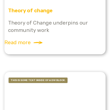
Theory of change
Theory of Change underpins our
community work
Read more
THIS IS SOME TEXT INSIDE OF A DIV BLOCK.