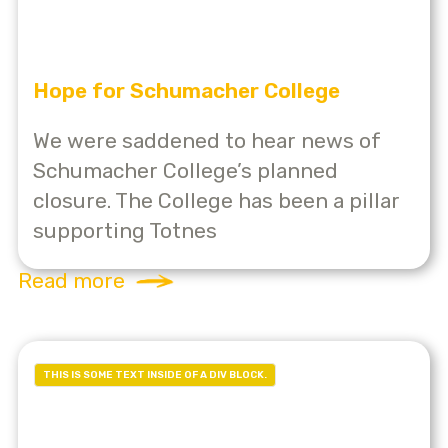
Hope for Schumacher College
We were saddened to hear news of
Schumacher College’s planned
closure. The College has been a pillar
supporting Totnes
Read more
THIS IS SOME TEXT INSIDE OF A DIV BLOCK.