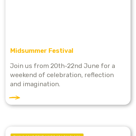
Midsummer Festival
Join us from 20th-22nd June for a
weekend of celebration, reflection
and imagination.