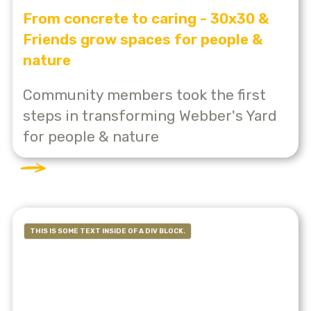
From concrete to caring - 30x30 &
Friends grow spaces for people &
nature
Community members took the first
steps in transforming Webber's Yard
for people & nature
THIS IS SOME TEXT INSIDE OF A DIV BLOCK.