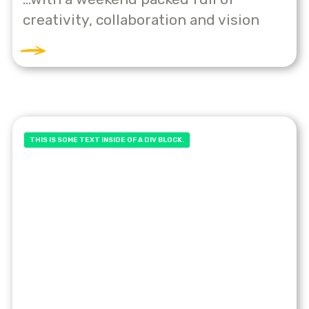
creativity, collaboration and vision
THIS IS SOME TEXT INSIDE OF A DIV BLOCK.