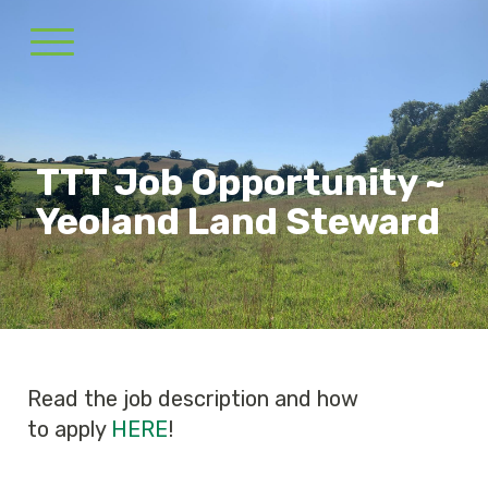
TTT Job Opportunity ~
Yeoland Land Steward
Read the job description and how
to apply
HERE
!