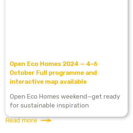
Open Eco Homes 2024 — 4-6
October Full programme and
interactive map available
Open Eco Homes weekend—get ready
for sustainable inspiration
Read more