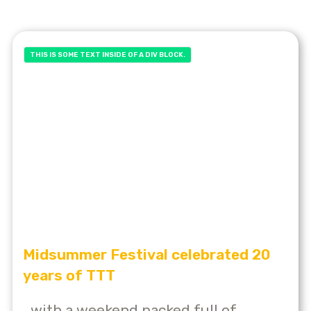
THIS IS SOME TEXT INSIDE OF A DIV BLOCK.
Midsummer Festival celebrated 20
years of TTT
...with a weekend packed full of