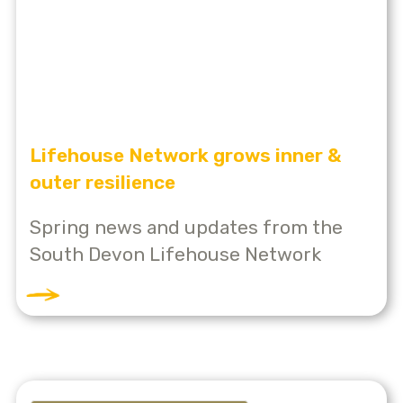
Lifehouse Network grows inner &
outer resilience
Spring news and updates from the
South Devon Lifehouse Network