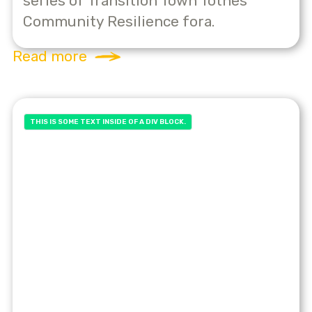
series of Transition Town Totnes’
Community Resilience fora.
Read more
THIS IS SOME TEXT INSIDE OF A DIV BLOCK.