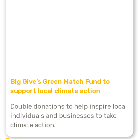
Big Give’s Green Match Fund to
support local climate action
Double donations to help inspire local
individuals and businesses to take
climate action.