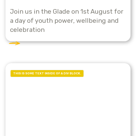
Join us in the Glade on 1st August for
a day of youth power, wellbeing and
celebration
THIS IS SOME TEXT INSIDE OF A DIV BLOCK.