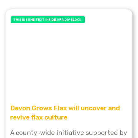
THIS IS SOME TEXT INSIDE OF A DIV BLOCK.
Devon Grows Flax will uncover and
revive flax culture
A county-wide initiative supported by