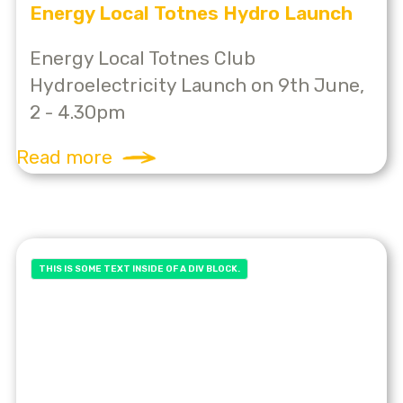
Energy Local Totnes Hydro Launch
Energy Local Totnes Club
Hydroelectricity Launch on 9th June,
2 - 4.30pm
Read more
THIS IS SOME TEXT INSIDE OF A DIV BLOCK.