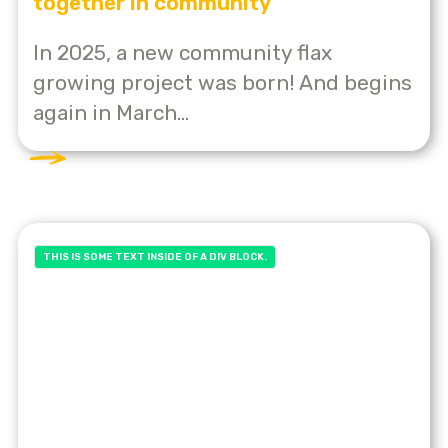
together in community
In 2025, a new community flax
growing project was born! And begins
again in March...
THIS IS SOME TEXT INSIDE OF A DIV BLOCK.