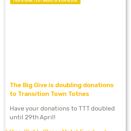
THIS IS SOME TEXT INSIDE OF A DIV BLOCK.
The Big Give is doubling donations
to Transition Town Totnes
Have your donations to TTT doubled
until 29th April!