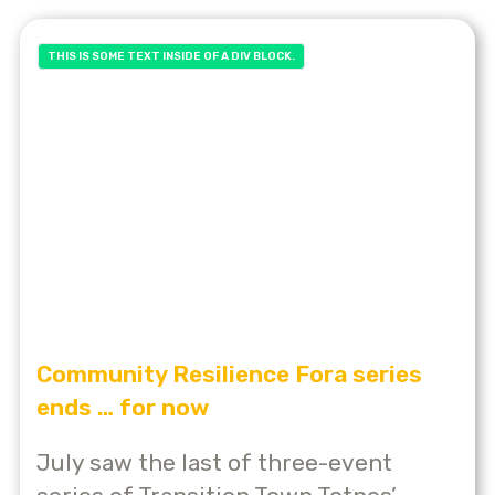
THIS IS SOME TEXT INSIDE OF A DIV BLOCK.
Community Resilience Fora series
ends … for now
July saw the last of three-event