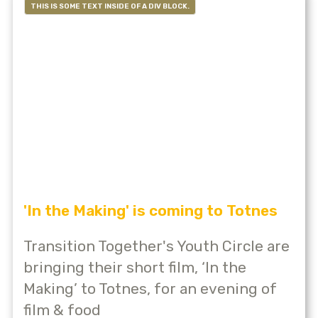
THIS IS SOME TEXT INSIDE OF A DIV BLOCK.
'In the Making' is coming to Totnes
Transition Together's Youth Circle are
bringing their short film, ‘In the
Making’ to Totnes, for an evening of
film & food