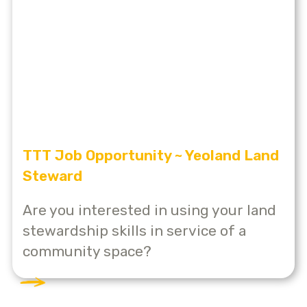
TTT Job Opportunity ~ Yeoland Land
Steward
Are you interested in using your land
stewardship skills in service of a
community space?