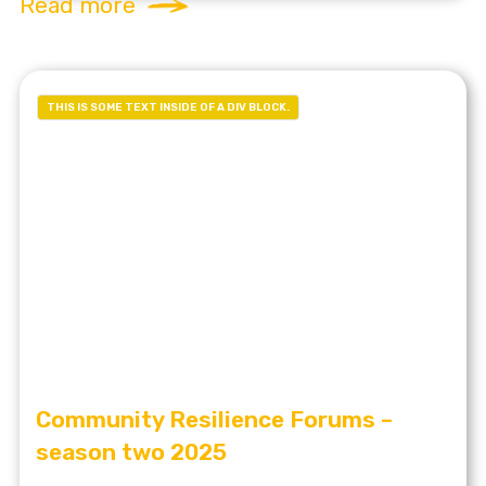
Read more
THIS IS SOME TEXT INSIDE OF A DIV BLOCK.
Community Resilience Forums –
season two 2025