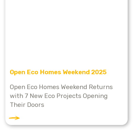
Open Eco Homes Weekend 2025
Open Eco Homes Weekend Returns
with 7 New Eco Projects Opening
Their Doors