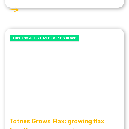
THIS IS SOME TEXT INSIDE OF A DIV BLOCK.
Totnes Grows Flax: growing flax