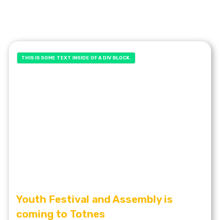
THIS IS SOME TEXT INSIDE OF A DIV BLOCK.
Youth Festival and Assembly is
coming to Totnes