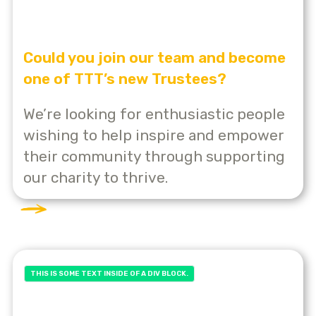
Could you join our team and become
one of TTT’s new Trustees?
We’re looking for enthusiastic people
wishing to help inspire and empower
their community through supporting
our charity to thrive.
THIS IS SOME TEXT INSIDE OF A DIV BLOCK.