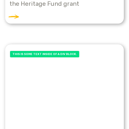
the Heritage Fund grant
THIS IS SOME TEXT INSIDE OF A DIV BLOCK.