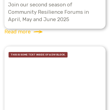
Join our second season of
Community Resilience Forums in
April, May and June 2025
Read more
THIS IS SOME TEXT INSIDE OF A DIV BLOCK.