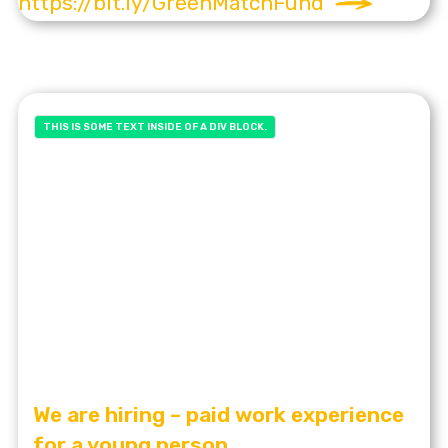
https://bit.ly/GreenMatchFund
THIS IS SOME TEXT INSIDE OF A DIV BLOCK.
We are hiring – paid work experience
for a young person