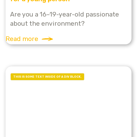
Are you a 16–19-year-old passionate
about the environment?
Read more
THIS IS SOME TEXT INSIDE OF A DIV BLOCK.