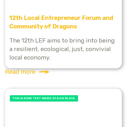
12th Local Entrepreneur Forum and
Community of Dragons
The 12th LEF aims to bring into being
a resilient, ecological, just, convivial
local economy.
Read more
THIS IS SOME TEXT INSIDE OF A DIV BLOCK.