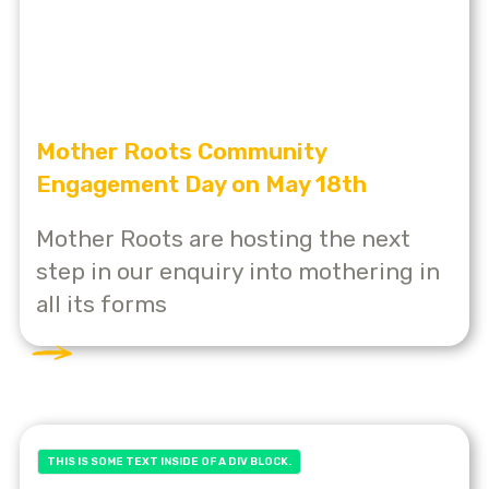
Mother Roots Community
Engagement Day on May 18th
Mother Roots are hosting the next
step in our enquiry into mothering in
all its forms
THIS IS SOME TEXT INSIDE OF A DIV BLOCK.