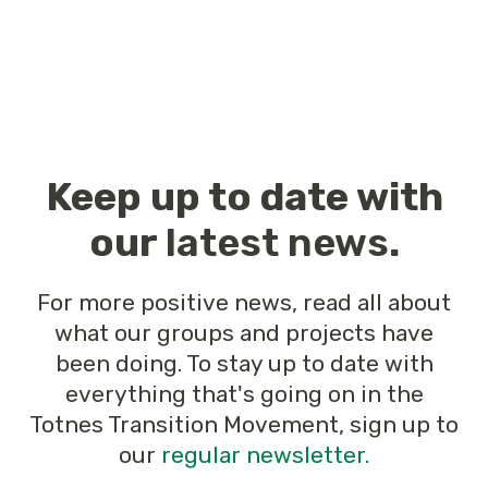
Keep up to date with
our
latest news
.
For more positive news, read all about
what our groups and projects have
been doing. To stay up to date with
everything that's going on in the
Totnes Transition Movement, sign up to
our
regular newsletter.