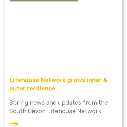
Lifehouse Network grows inner &
outer resilience
Spring news and updates from the
South Devon Lifehouse Network