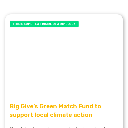
THIS IS SOME TEXT INSIDE OF A DIV BLOCK.
Big Give’s Green Match Fund to
support local climate action