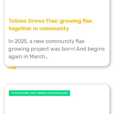
Totnes Grows Flax: growing flax
together in community
In 2025, a new community flax
growing project was born! And begins
again in March...
THIS IS SOME TEXT INSIDE OF A DIV BLOCK.