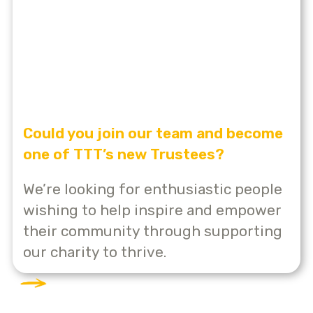
Could you join our team and become
one of TTT’s new Trustees?
We’re looking for enthusiastic people
wishing to help inspire and empower
their community through supporting
our charity to thrive.