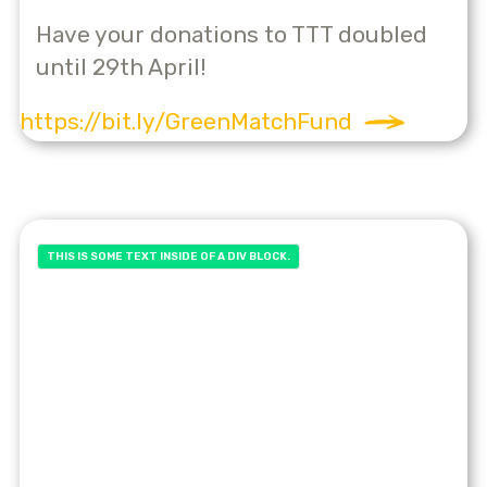
Have your donations to TTT doubled
until 29th April!
https://bit.ly/GreenMatchFund
THIS IS SOME TEXT INSIDE OF A DIV BLOCK.