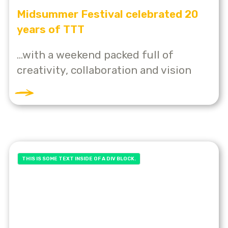
Midsummer Festival celebrated 20
years of TTT
...with a weekend packed full of
creativity, collaboration and vision
THIS IS SOME TEXT INSIDE OF A DIV BLOCK.