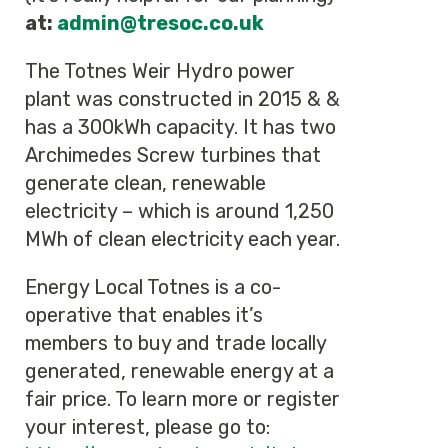
at:
admin@tresoc.co.uk
The Totnes Weir Hydro power
plant was constructed in 2015 & &
has a 300kWh capacity. It has two
Archimedes Screw turbines that
generate clean, renewable
electricity – which is around 1,250
MWh of clean electricity each year.
Energy Local Totnes is a co-
operative that enables it’s
members to buy and trade locally
generated, renewable energy at a
fair price. To learn more or register
your interest, please go to: