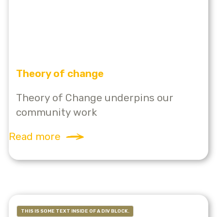
Theory of change
Theory of Change underpins our
community work
Read more
THIS IS SOME TEXT INSIDE OF A DIV BLOCK.