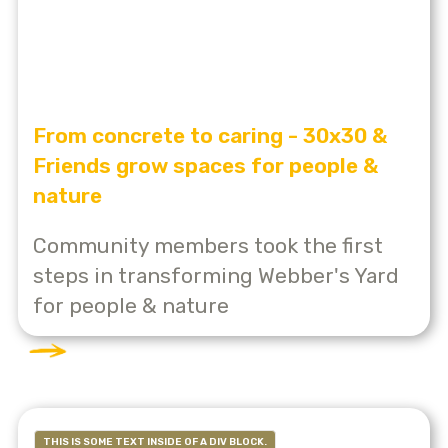
From concrete to caring - 30x30 &
Friends grow spaces for people &
nature
Community members took the first
steps in transforming Webber's Yard
for people & nature
THIS IS SOME TEXT INSIDE OF A DIV BLOCK.