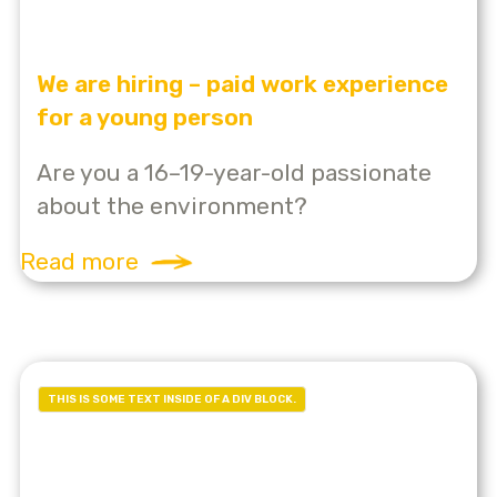
We are hiring – paid work experience
for a young person
Are you a 16–19-year-old passionate
about the environment?
Read more
THIS IS SOME TEXT INSIDE OF A DIV BLOCK.