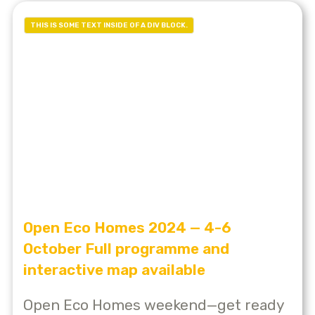
THIS IS SOME TEXT INSIDE OF A DIV BLOCK.
Open Eco Homes 2024 — 4-6
October Full programme and
interactive map available
Open Eco Homes weekend—get ready