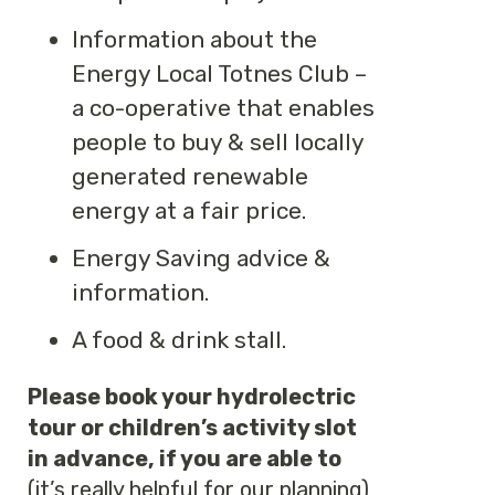
Information about the
Energy Local Totnes Club –
a co-operative that enables
people to buy & sell locally
generated renewable
energy at a fair price.
Energy Saving advice &
information.
A food & drink stall.
Please book your hydrolectric
tour or children’s activity slot
in advance, if you are able to
(it’s really helpful for our planning)