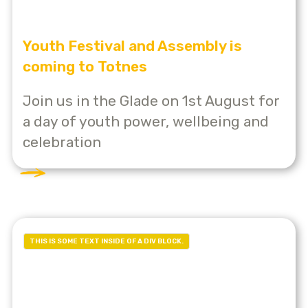
Youth Festival and Assembly is
coming to Totnes
Join us in the Glade on 1st August for
a day of youth power, wellbeing and
celebration
THIS IS SOME TEXT INSIDE OF A DIV BLOCK.