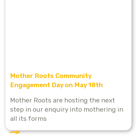
Mother Roots Community
Engagement Day on May 18th
Mother Roots are hosting the next
step in our enquiry into mothering in
all its forms