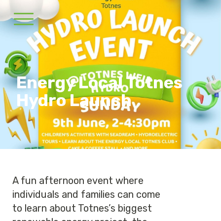
Energy Local Totnes
Hydro Launch
A fun afternoon event where
individuals and families can come
to learn about Totnes’s biggest