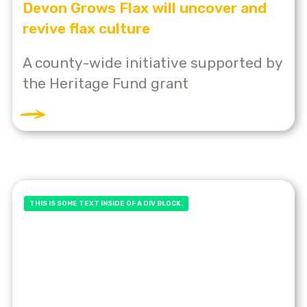
Devon Grows Flax will uncover and
revive flax culture
A county-wide initiative supported by
the Heritage Fund grant
THIS IS SOME TEXT INSIDE OF A DIV BLOCK.