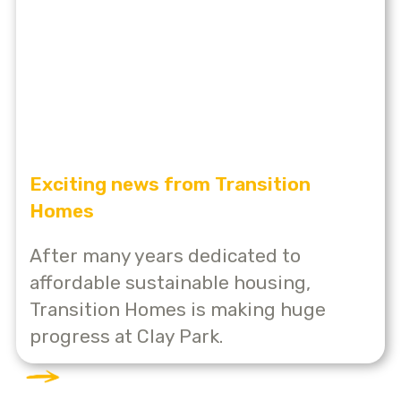
Exciting news from Transition
Homes
After many years dedicated to
affordable sustainable housing,
Transition Homes is making huge
progress at Clay Park.