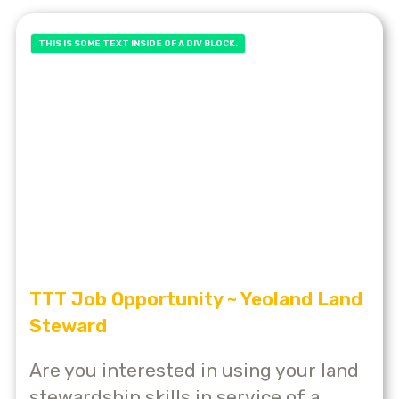
THIS IS SOME TEXT INSIDE OF A DIV BLOCK.
TTT Job Opportunity ~ Yeoland Land
Steward
Are you interested in using your land
stewardship skills in service of a