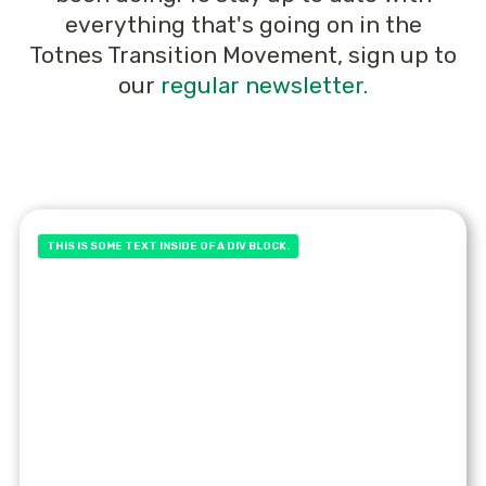
everything that's going on in the
Totnes Transition Movement, sign up to
our
regular newsletter.
THIS IS SOME TEXT INSIDE OF A DIV BLOCK.