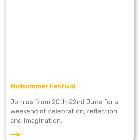
Midsummer Festival
Join us from 20th-22nd June for a
weekend of celebration, reflection
and imagination.