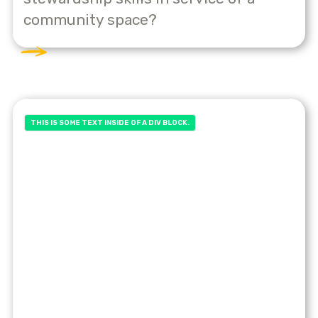
community space?
THIS IS SOME TEXT INSIDE OF A DIV BLOCK.