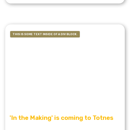
THIS IS SOME TEXT INSIDE OF A DIV BLOCK.
'In the Making' is coming to Totnes