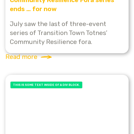
ends … for now
July saw the last of three-event
series of Transition Town Totnes’
Community Resilience fora.
Read more
THIS IS SOME TEXT INSIDE OF A DIV BLOCK.