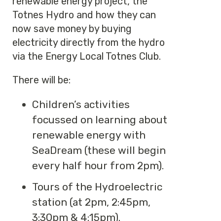
renewable energy project, the
Totnes Hydro and how they can
now save money by buying
electricity directly from the hydro
via the Energy Local Totnes Club.
There will be:
Children’s activities
focussed on learning about
renewable energy with
SeaDream (these will begin
every half hour from 2pm).
Tours of the Hydroelectric
station (at 2pm, 2:45pm,
3:30pm & 4:15pm).