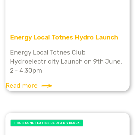
Energy Local Totnes Hydro Launch
Energy Local Totnes Club
Hydroelectricity Launch on 9th June,
2 - 4.30pm
Read more
THIS IS SOME TEXT INSIDE OF A DIV BLOCK.