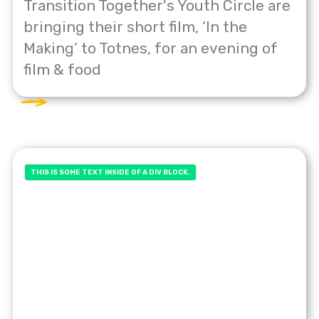
Transition Together's Youth Circle are
bringing their short film, ‘In the
Making’ to Totnes, for an evening of
film & food
THIS IS SOME TEXT INSIDE OF A DIV BLOCK.