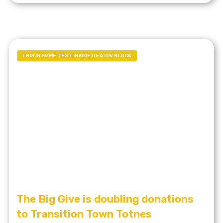
THIS IS SOME TEXT INSIDE OF A DIV BLOCK.
The Big Give is doubling donations
to Transition Town Totnes