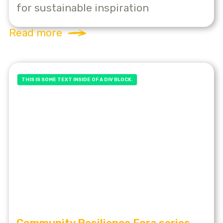
for sustainable inspiration
Read more
THIS IS SOME TEXT INSIDE OF A DIV BLOCK.
Community Resilience Fora series