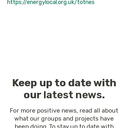
https://energylocal.org.uk/totnes
Keep up to date with
our
latest news
.
For more positive news, read all about
what our groups and projects have
been doing. To stay up to date with