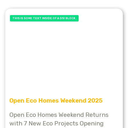
THIS IS SOME TEXT INSIDE OF A DIV BLOCK.
Open Eco Homes Weekend 2025
Open Eco Homes Weekend Returns
with 7 New Eco Projects Opening