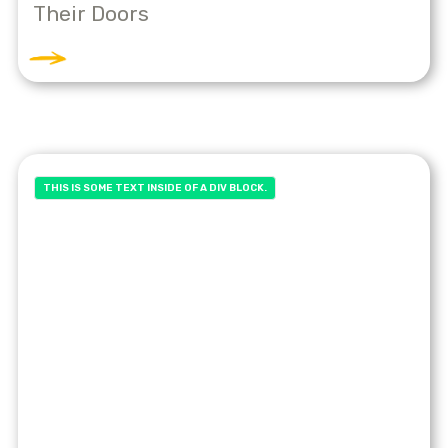
Their Doors
THIS IS SOME TEXT INSIDE OF A DIV BLOCK.