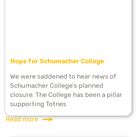
Hope for Schumacher College
We were saddened to hear news of
Schumacher College’s planned
closure. The College has been a pillar
supporting Totnes
Read more