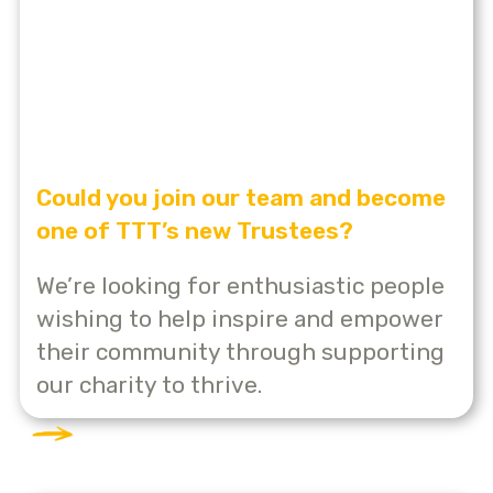
Could you join our team and become
one of TTT’s new Trustees?
We’re looking for enthusiastic people
wishing to help inspire and empower
their community through supporting
our charity to thrive.