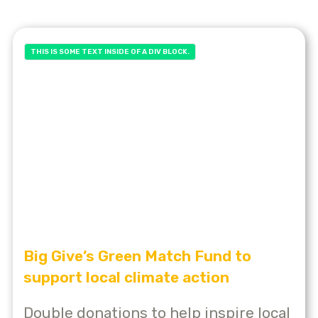
THIS IS SOME TEXT INSIDE OF A DIV BLOCK.
Big Give’s Green Match Fund to
support local climate action
Double donations to help inspire local