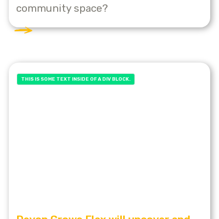
community space?
THIS IS SOME TEXT INSIDE OF A DIV BLOCK.