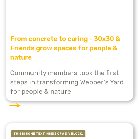
From concrete to caring - 30x30 &
Friends grow spaces for people &
nature
Community members took the first
steps in transforming Webber's Yard
for people & nature
THIS IS SOME TEXT INSIDE OF A DIV BLOCK.