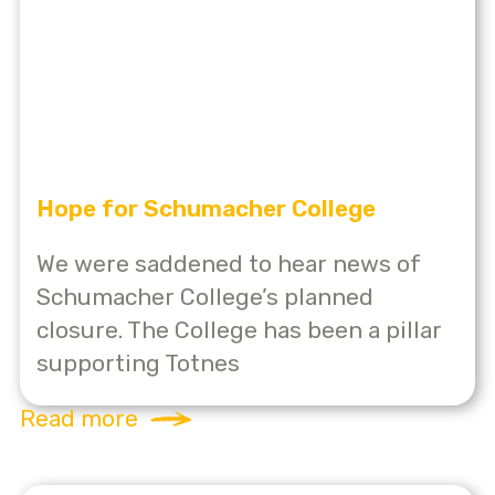
Hope for Schumacher College
We were saddened to hear news of
Schumacher College’s planned
closure. The College has been a pillar
supporting Totnes
Read more