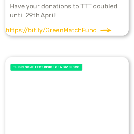
Have your donations to TTT doubled
until 29th April!
https://bit.ly/GreenMatchFund
THIS IS SOME TEXT INSIDE OF A DIV BLOCK.