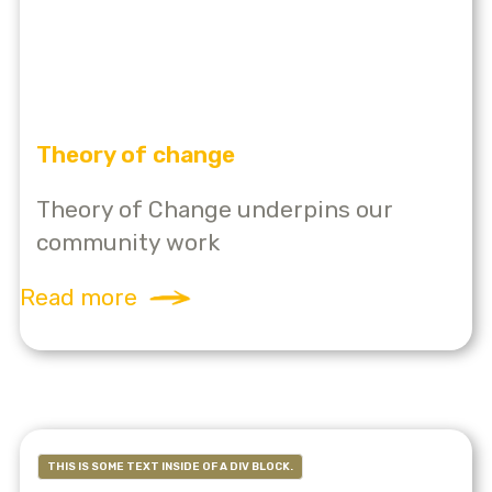
Theory of change
Theory of Change underpins our
community work
Read more
THIS IS SOME TEXT INSIDE OF A DIV BLOCK.