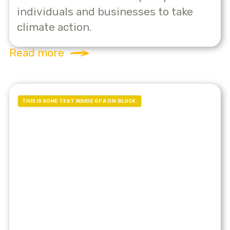
individuals and businesses to take
climate action.
Read more
THIS IS SOME TEXT INSIDE OF A DIV BLOCK.