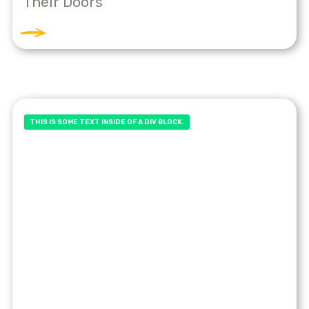
Their Doors
THIS IS SOME TEXT INSIDE OF A DIV BLOCK.