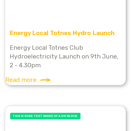
Energy Local Totnes Hydro Launch
Energy Local Totnes Club
Hydroelectricity Launch on 9th June,
2 - 4.30pm
Read more
THIS IS SOME TEXT INSIDE OF A DIV BLOCK.