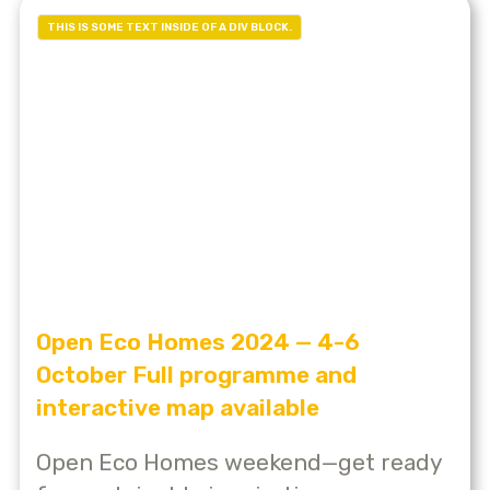
THIS IS SOME TEXT INSIDE OF A DIV BLOCK.
Open Eco Homes 2024 — 4-6
October Full programme and
interactive map available
Open Eco Homes weekend—get ready