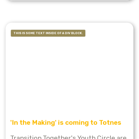
THIS IS SOME TEXT INSIDE OF A DIV BLOCK.
'In the Making' is coming to Totnes
Transition Together's Youth Circle are