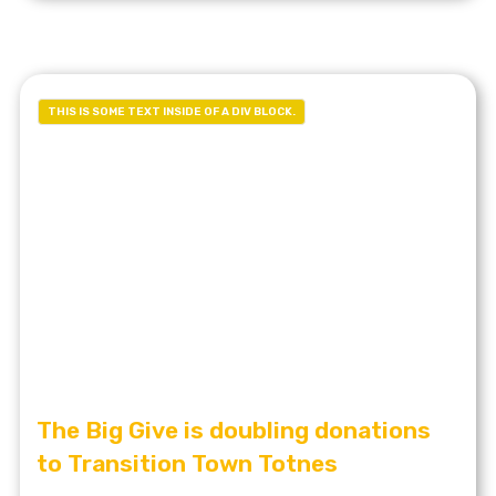
THIS IS SOME TEXT INSIDE OF A DIV BLOCK.
The Big Give is doubling donations
to Transition Town Totnes