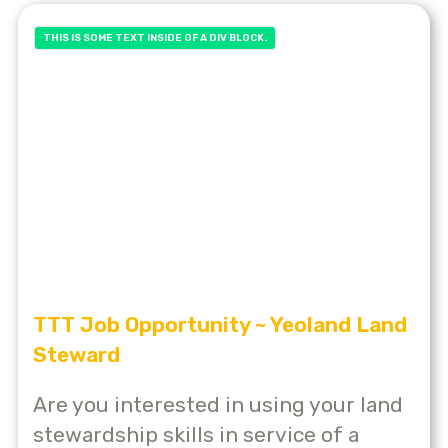
THIS IS SOME TEXT INSIDE OF A DIV BLOCK.
TTT Job Opportunity ~ Yeoland Land
Steward
Are you interested in using your land
stewardship skills in service of a