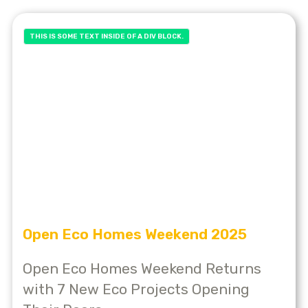
THIS IS SOME TEXT INSIDE OF A DIV BLOCK.
Open Eco Homes Weekend 2025
Open Eco Homes Weekend Returns
with 7 New Eco Projects Opening