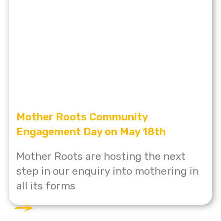
Mother Roots Community
Engagement Day on May 18th
Mother Roots are hosting the next
step in our enquiry into mothering in
all its forms