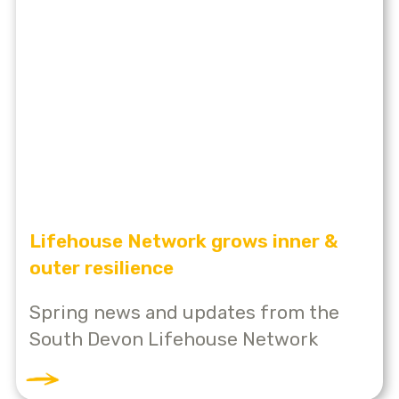
Lifehouse Network grows inner &
outer resilience
Spring news and updates from the
South Devon Lifehouse Network