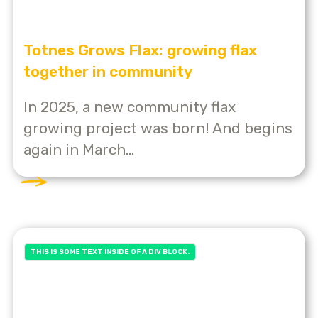
Totnes Grows Flax: growing flax
together in community
In 2025, a new community flax
growing project was born! And begins
again in March...
THIS IS SOME TEXT INSIDE OF A DIV BLOCK.