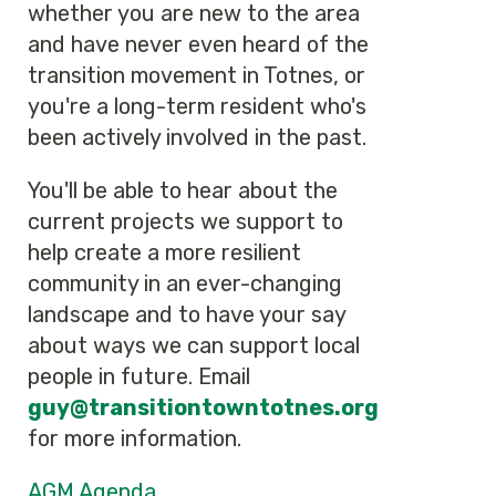
whether you are new to the area
and have never even heard of the
transition movement in Totnes, or
you're a long-term resident who's
been actively involved in the past.
You'll be able to hear about the
current projects we support to
help create a more resilient
community in an ever-changing
landscape and to have your say
about ways we can support local
people in future. Email
guy
@transitiontowntotnes.org
for more information.
AGM Agenda