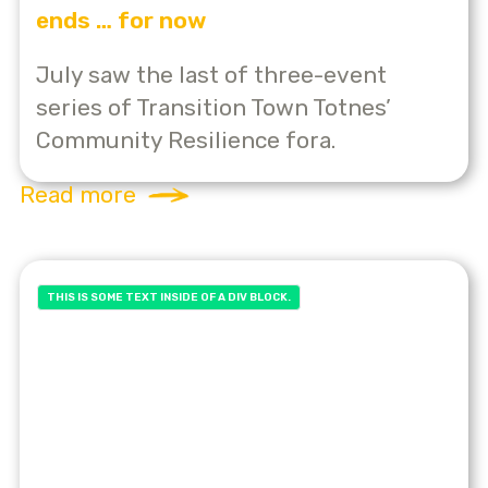
ends … for now
July saw the last of three-event
series of Transition Town Totnes’
Community Resilience fora.
Read more
THIS IS SOME TEXT INSIDE OF A DIV BLOCK.