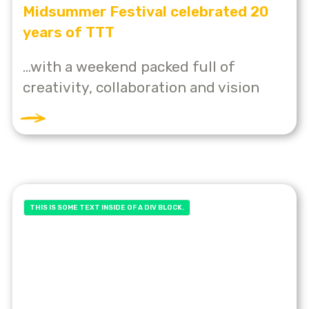
Midsummer Festival celebrated 20
years of TTT
...with a weekend packed full of
creativity, collaboration and vision
THIS IS SOME TEXT INSIDE OF A DIV BLOCK.