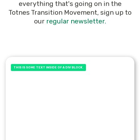
everything that's going on in the
Totnes Transition Movement, sign up to
our
regular newsletter.
THIS IS SOME TEXT INSIDE OF A DIV BLOCK.