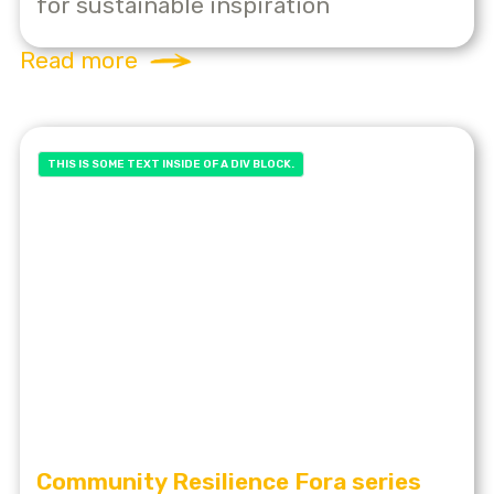
for sustainable inspiration
Read more
THIS IS SOME TEXT INSIDE OF A DIV BLOCK.
Community Resilience Fora series