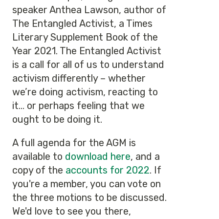
speaker Anthea Lawson, author of
The Entangled Activist, a Times
Literary Supplement Book of the
Year 2021. The Entangled Activist
is a call for all of us to understand
activism differently – whether
we’re doing activism, reacting to
it... or perhaps feeling that we
ought to be doing it.
A full agenda for the AGM is
available to
download here
, and a
copy of the
accounts for 2022
. If
you're a member, you can vote on
the three motions to be discussed.
We'd love to see you there,