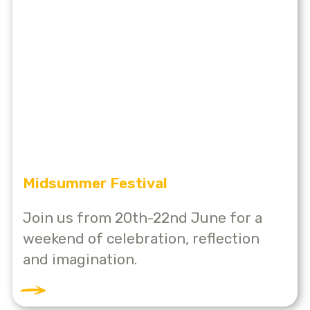
Midsummer Festival
Join us from 20th-22nd June for a
weekend of celebration, reflection
and imagination.