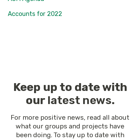
Accounts for 2022
Keep up to date with
our
latest news
.
For more positive news, read all about
what our groups and projects have
been doing. To stay up to date with