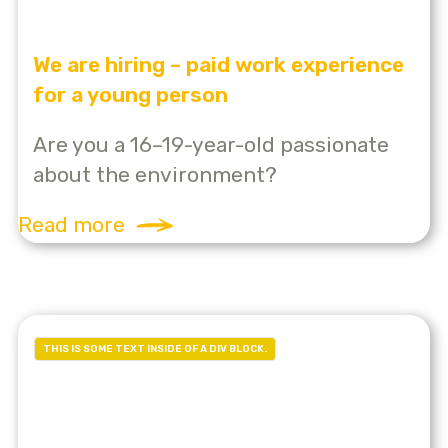
We are hiring – paid work experience
for a young person
Are you a 16–19-year-old passionate
about the environment?
Read more
THIS IS SOME TEXT INSIDE OF A DIV BLOCK.