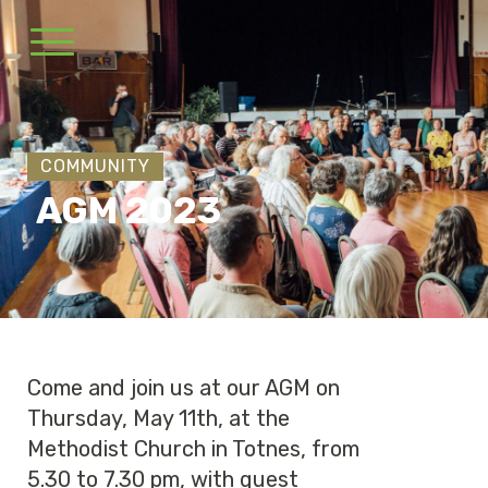
COMMUNITY
AGM 2023
Come and join us at our AGM on
Thursday, May 11th, at the
Methodist Church in Totnes, from
5.30 to 7.30 pm, with guest