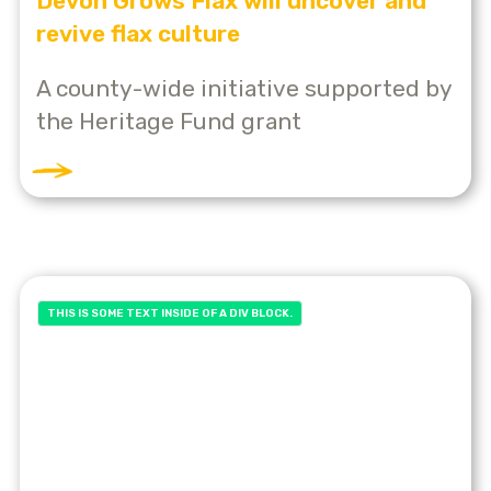
Devon Grows Flax will uncover and
revive flax culture
A county-wide initiative supported by
the Heritage Fund grant
THIS IS SOME TEXT INSIDE OF A DIV BLOCK.