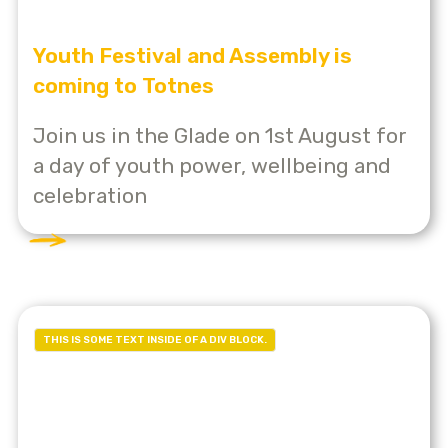
Youth Festival and Assembly is
coming to Totnes
Join us in the Glade on 1st August for
a day of youth power, wellbeing and
celebration
THIS IS SOME TEXT INSIDE OF A DIV BLOCK.