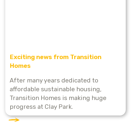
Exciting news from Transition
Homes
After many years dedicated to
affordable sustainable housing,
Transition Homes is making huge
progress at Clay Park.