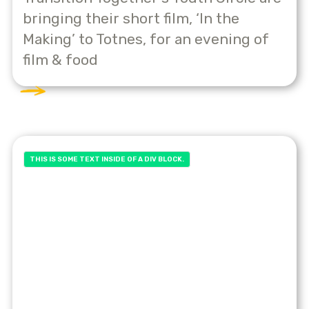
bringing their short film, ‘In the
Making’ to Totnes, for an evening of
film & food
THIS IS SOME TEXT INSIDE OF A DIV BLOCK.