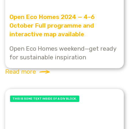
Open Eco Homes 2024 — 4-6
October Full programme and
interactive map available
Open Eco Homes weekend—get ready
for sustainable inspiration
Read more
THIS IS SOME TEXT INSIDE OF A DIV BLOCK.