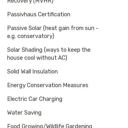
Recovery (MVHR)
Passivhaus Certification
Passive Solar (heat gain from sun -
e.g. conservatory)
Solar Shading (ways to keep the
house cool without AC)
Solid Wall Insulation
Energy Conservation Measures
Electric Car Charging
Water Saving
Food Growing/Wildlife Gardening