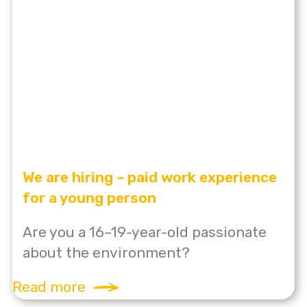
We are hiring – paid work experience
for a young person
Are you a 16–19-year-old passionate
about the environment?
Read more