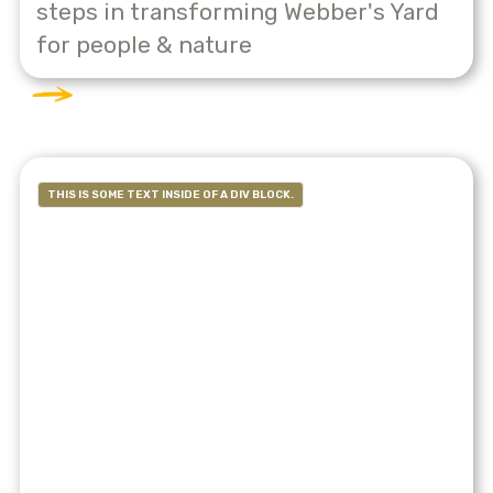
steps in transforming Webber's Yard
for people & nature
THIS IS SOME TEXT INSIDE OF A DIV BLOCK.