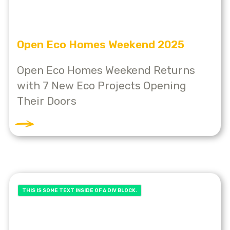
Open Eco Homes Weekend 2025
Open Eco Homes Weekend Returns
with 7 New Eco Projects Opening
Their Doors
THIS IS SOME TEXT INSIDE OF A DIV BLOCK.