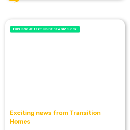
THIS IS SOME TEXT INSIDE OF A DIV BLOCK.
Exciting news from Transition
Homes