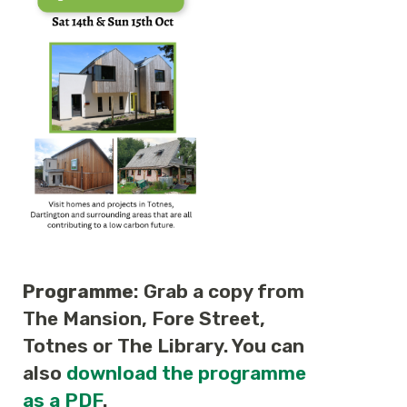
Programme
: Grab a copy from
The Mansion, Fore Street,
Totnes or The Library. You can
also
download the programme
as a PDF
.