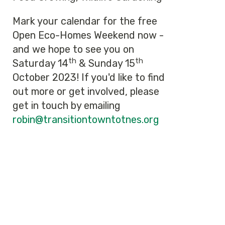
Mark your calendar for the free
Open Eco-Homes Weekend now -
and we hope to see you on
th
th
Saturday 14
& Sunday 15
October 2023! If you'd like to find
out more or get involved, please
get in touch by emailing
robin@transitiontowntotnes.org