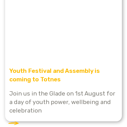
Youth Festival and Assembly is
coming to Totnes
Join us in the Glade on 1st August for
a day of youth power, wellbeing and
celebration