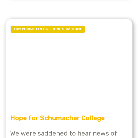
THIS IS SOME TEXT INSIDE OF A DIV BLOCK.
Hope for Schumacher College
We were saddened to hear news of