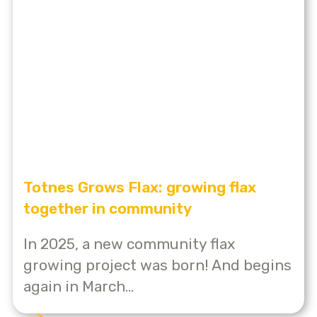
Totnes Grows Flax: growing flax
together in community
In 2025, a new community flax
growing project was born! And begins
again in March...