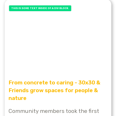
THIS IS SOME TEXT INSIDE OF A DIV BLOCK.
From concrete to caring - 30x30 &
Friends grow spaces for people &
nature
Community members took the first