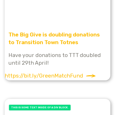
The Big Give is doubling donations
to Transition Town Totnes
Have your donations to TTT doubled
until 29th April!
https://bit.ly/GreenMatchFund
THIS IS SOME TEXT INSIDE OF A DIV BLOCK.