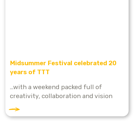
Midsummer Festival celebrated 20
years of TTT
...with a weekend packed full of
creativity, collaboration and vision