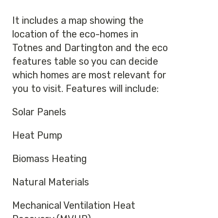
It includes a map showing the
location of the eco-homes in
Totnes and Dartington and the eco
features table so you can decide
which homes are most relevant for
you to visit. Features will include:
Solar Panels
Heat Pump
Biomass Heating
Natural Materials
Mechanical Ventilation Heat