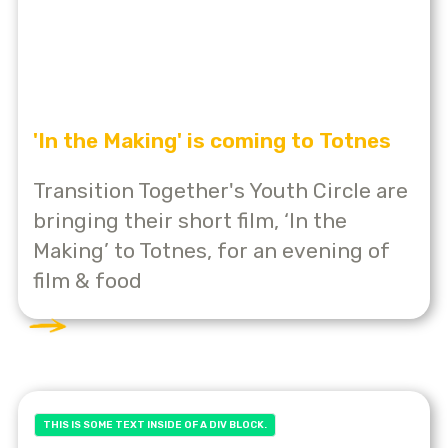
'In the Making' is coming to Totnes
Transition Together's Youth Circle are
bringing their short film, ‘In the
Making’ to Totnes, for an evening of
film & food
THIS IS SOME TEXT INSIDE OF A DIV BLOCK.