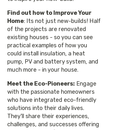
Find out how to Improve Your
Home
: Its not just new-builds! Half
of the projects are renovated
existing houses - so you can see
practical examples of how you
could install insulation, a heat
pump, PV and battery system, and
much more - in your house.
Meet the Eco-Pioneers:
Engage
with the passionate homeowners
who have integrated eco-friendly
solutions into their daily lives.
They'll share their experiences,
challenges, and successes offering