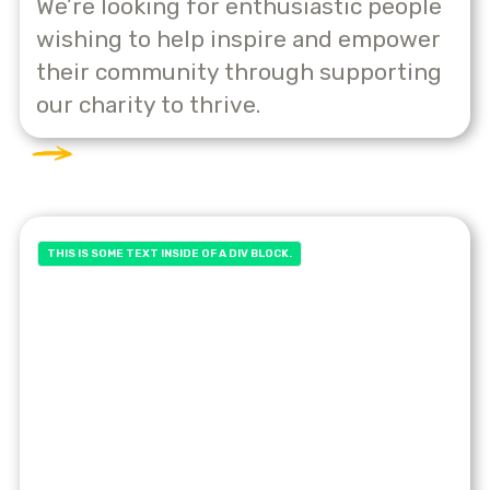
We’re looking for enthusiastic people
wishing to help inspire and empower
their community through supporting
our charity to thrive.
THIS IS SOME TEXT INSIDE OF A DIV BLOCK.