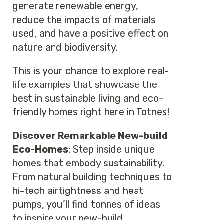
generate renewable energy,
reduce the impacts of materials
used, and have a positive effect on
nature and biodiversity.
This is your chance to explore real-
life examples that showcase the
best in sustainable living and eco-
friendly homes right here in Totnes!
Discover Remarkable New-build
Eco-Homes
: Step inside unique
homes that embody sustainability.
From natural building techniques to
hi-tech airtightness and heat
pumps, you’ll find tonnes of ideas
to inspire your new-build.