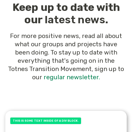
Keep up to date with
our
latest news
.
For more positive news, read all about
what our groups and projects have
been doing. To stay up to date with
everything that's going on in the
Totnes Transition Movement, sign up to
our
regular newsletter.
THIS IS SOME TEXT INSIDE OF A DIV BLOCK.