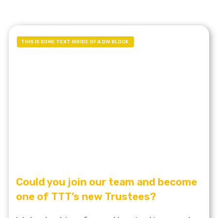
THIS IS SOME TEXT INSIDE OF A DIV BLOCK.
Could you join our team and become
one of TTT’s new Trustees?