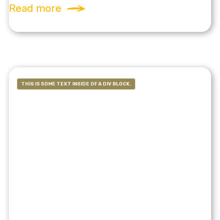
Read more
THIS IS SOME TEXT INSIDE OF A DIV BLOCK.