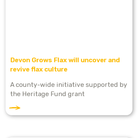
Devon Grows Flax will uncover and
revive flax culture
A county-wide initiative supported by
the Heritage Fund grant