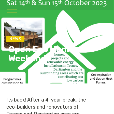
NEWS
Open Eco Homes
Weekend
Its back! After a 4-year break, the
eco-builders and renovators of