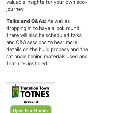
valuable insights for your own eco-
journey.
Talks and Q&As:
As well as
dropping in to have a look round,
there will also be scheduled talks
and Q&A sessions to hear more
details on the build process and the
rationale behind materials used and
features installed.