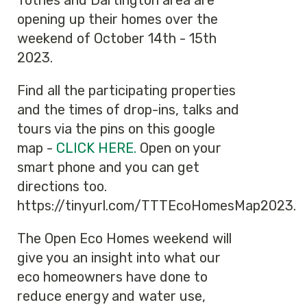
Totnes and Dartington area are
opening up their homes over the
weekend of October 14th - 15th
2023.
Find all the participating properties
and the times of drop-ins, talks and
tours via the pins on this google
map -
CLICK HERE.
Open on your
smart phone and you can get
directions too.
https://tinyurl.com/TTTEcoHomesMap2023.
The Open Eco Homes weekend will
give you an insight into what our
eco homeowners have done to
reduce energy and water use,