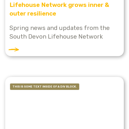
Lifehouse Network grows inner &
outer resilience
Spring news and updates from the
South Devon Lifehouse Network
THIS IS SOME TEXT INSIDE OF A DIV BLOCK.