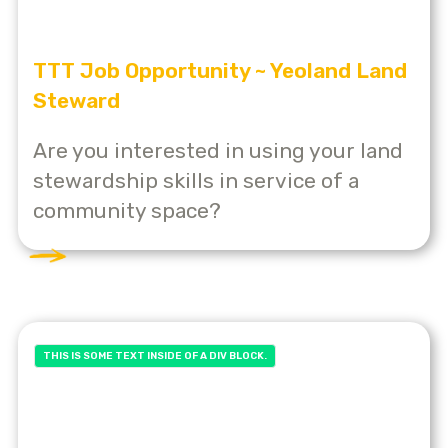
TTT Job Opportunity ~ Yeoland Land
Steward
Are you interested in using your land
stewardship skills in service of a
community space?
THIS IS SOME TEXT INSIDE OF A DIV BLOCK.