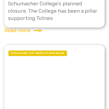
Schumacher College’s planned
closure. The College has been a pillar
supporting Totnes
Read more
THIS IS SOME TEXT INSIDE OF A DIV BLOCK.