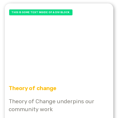
THIS IS SOME TEXT INSIDE OF A DIV BLOCK.
Theory of change
Theory of Change underpins our
community work