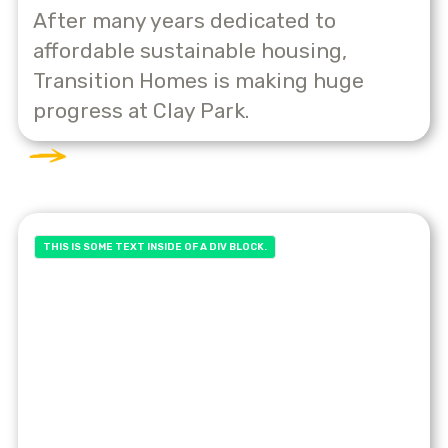
After many years dedicated to
affordable sustainable housing,
Transition Homes is making huge
progress at Clay Park.
THIS IS SOME TEXT INSIDE OF A DIV BLOCK.