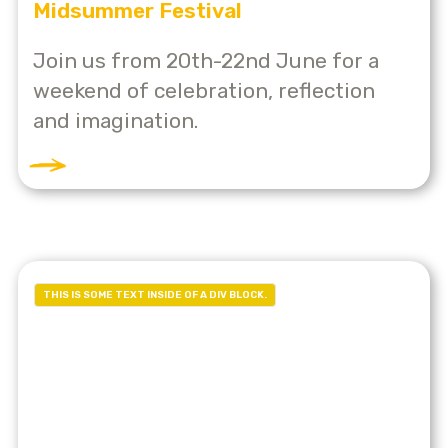
Midsummer Festival
Join us from 20th-22nd June for a
weekend of celebration, reflection
and imagination.
THIS IS SOME TEXT INSIDE OF A DIV BLOCK.