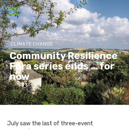
CLIMATE CHANGE
Community Resilience
Fora series ends … for
now
July saw the last of three-event