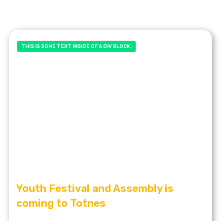
THIS IS SOME TEXT INSIDE OF A DIV BLOCK.
Youth Festival and Assembly is
coming to Totnes