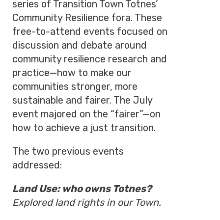
series of Transition Town Totnes’
Community Resilience fora. These
free-to-attend events focused on
discussion and debate around
community resilience research and
practice—how to make our
communities stronger, more
sustainable and fairer. The July
event majored on the “fairer”—on
how to achieve a just transition.
The two previous events
addressed:
Land Use: who owns Totnes?
Explored land rights in our Town.