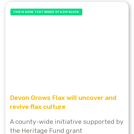
THIS IS SOME TEXT INSIDE OF A DIV BLOCK.
Devon Grows Flax will uncover and
revive flax culture
A county-wide initiative supported by
the Heritage Fund grant