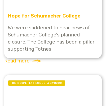
Hope for Schumacher College
We were saddened to hear news of
Schumacher College’s planned
closure. The College has been a pillar
supporting Totnes
Read more
THIS IS SOME TEXT INSIDE OF A DIV BLOCK.