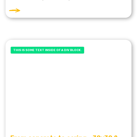
THIS IS SOME TEXT INSIDE OF A DIV BLOCK.