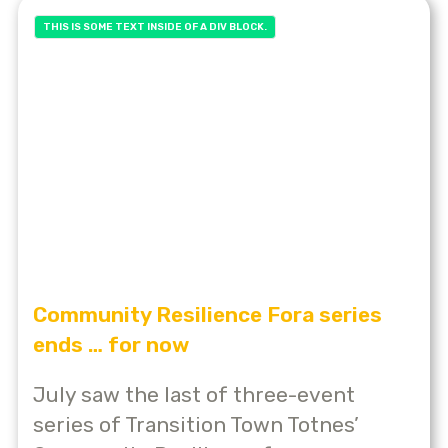
THIS IS SOME TEXT INSIDE OF A DIV BLOCK.
Community Resilience Fora series
ends … for now
July saw the last of three-event
series of Transition Town Totnes’