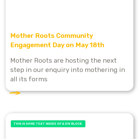
Mother Roots Community
Engagement Day on May 18th
Mother Roots are hosting the next
step in our enquiry into mothering in
all its forms
THIS IS SOME TEXT INSIDE OF A DIV BLOCK.