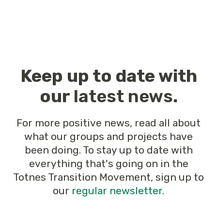
Keep up to date with
our
latest news
.
For more positive news, read all about
what our groups and projects have
been doing. To stay up to date with
everything that's going on in the
Totnes Transition Movement, sign up to
our
regular newsletter.