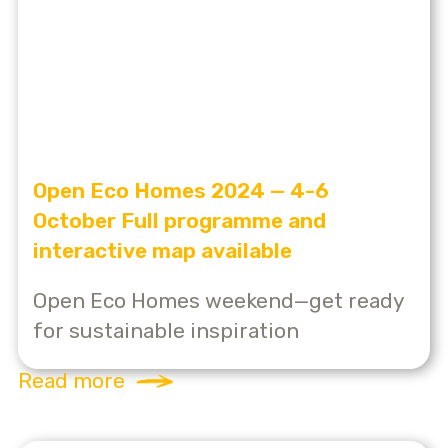
Open Eco Homes 2024 — 4-6
October Full programme and
interactive map available
Open Eco Homes weekend—get ready
for sustainable inspiration
Read more