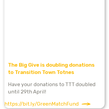
The Big Give is doubling donations
to Transition Town Totnes
Have your donations to TTT doubled
until 29th April!
https://bit.ly/GreenMatchFund