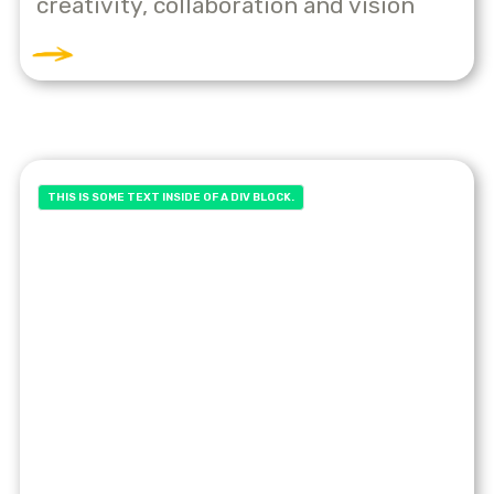
creativity, collaboration and vision
THIS IS SOME TEXT INSIDE OF A DIV BLOCK.