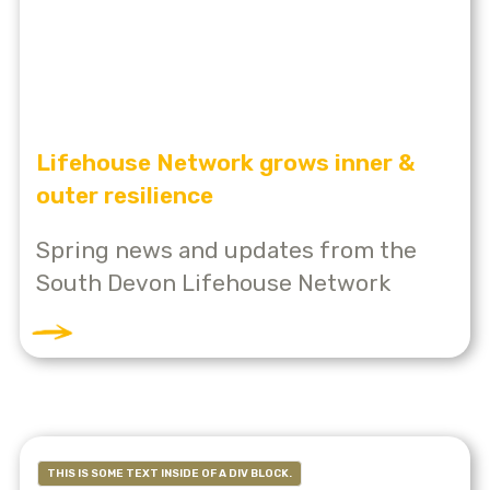
Lifehouse Network grows inner &
outer resilience
Spring news and updates from the
South Devon Lifehouse Network
THIS IS SOME TEXT INSIDE OF A DIV BLOCK.