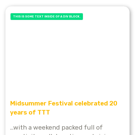
THIS IS SOME TEXT INSIDE OF A DIV BLOCK.
Midsummer Festival celebrated 20
years of TTT
...with a weekend packed full of