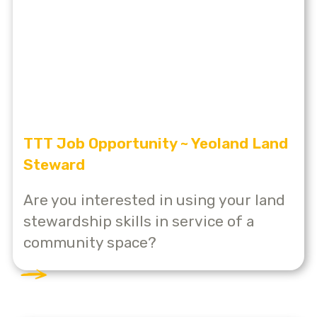
TTT Job Opportunity ~ Yeoland Land
Steward
Are you interested in using your land
stewardship skills in service of a
community space?