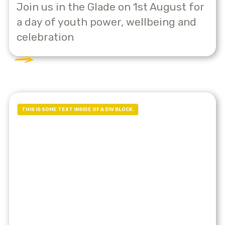
Join us in the Glade on 1st August for
a day of youth power, wellbeing and
celebration
THIS IS SOME TEXT INSIDE OF A DIV BLOCK.