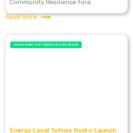
Community Resilience fora.
Read more
THIS IS SOME TEXT INSIDE OF A DIV BLOCK.
Energy Local Totnes Hydro Launch