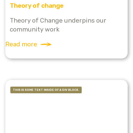
Theory of change
Theory of Change underpins our
community work
Read more
THIS IS SOME TEXT INSIDE OF A DIV BLOCK.