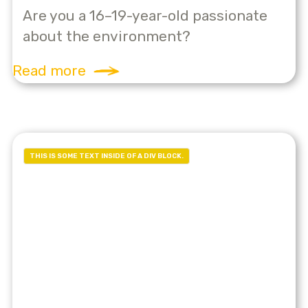
Are you a 16–19-year-old passionate
about the environment?
Read more
THIS IS SOME TEXT INSIDE OF A DIV BLOCK.