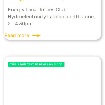
Energy Local Totnes Club
Hydroelectricity Launch on 9th June,
2 - 4.30pm
Read more
THIS IS SOME TEXT INSIDE OF A DIV BLOCK.