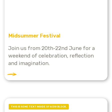
Midsummer Festival
Join us from 20th-22nd June for a
weekend of celebration, reflection
and imagination.
THIS IS SOME TEXT INSIDE OF A DIV BLOCK.