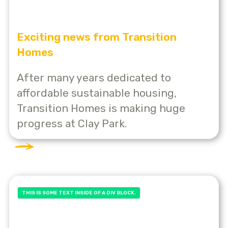
Exciting news from Transition
Homes
After many years dedicated to
affordable sustainable housing,
Transition Homes is making huge
progress at Clay Park.
THIS IS SOME TEXT INSIDE OF A DIV BLOCK.