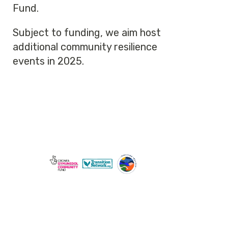
Fund.
Subject to funding, we aim host
additional community resilience
events in 2025.