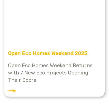
Open Eco Homes Weekend 2025
Open Eco Homes Weekend Returns
with 7 New Eco Projects Opening
Their Doors