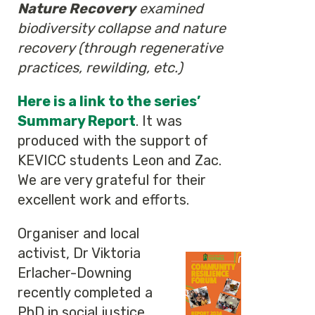
Nature Recovery
examined
biodiversity collapse and nature
recovery (through regenerative
practices, rewilding, etc.)
Here is a link to the series’
Summary Report
. It was
produced with the support of
KEVICC students Leon and Zac.
We are very grateful for their
excellent work and efforts.
Organiser and local
activist, Dr Viktoria
Erlacher-Downing
recently completed a
PhD in social justice,