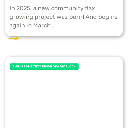
In 2025, a new community flax
growing project was born! And begins
again in March...
THIS IS SOME TEXT INSIDE OF A DIV BLOCK.