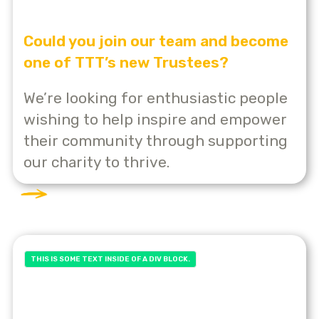
Could you join our team and become
one of TTT’s new Trustees?
We’re looking for enthusiastic people
wishing to help inspire and empower
their community through supporting
our charity to thrive.
THIS IS SOME TEXT INSIDE OF A DIV BLOCK.