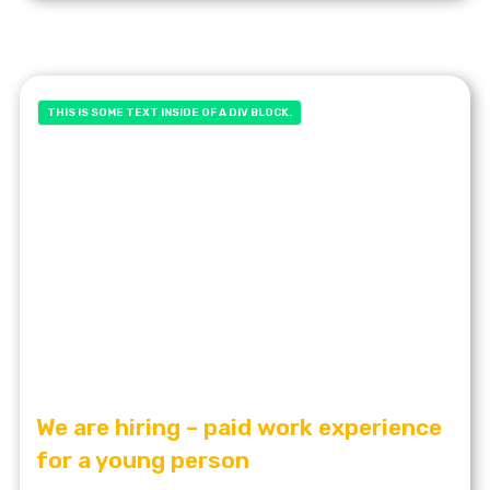
THIS IS SOME TEXT INSIDE OF A DIV BLOCK.
We are hiring – paid work experience
for a young person