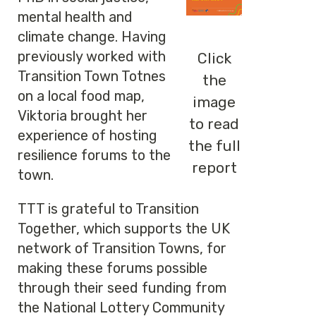
mental health and
climate change. Having
previously worked with
Click
Transition Town Totnes
the
on a local food map,
image
Viktoria brought her
to read
experience of hosting
the full
resilience forums to the
report
town.
TTT is grateful to Transition
Together, which supports the UK
network of Transition Towns, for
making these forums possible
through their seed funding from
the National Lottery Community