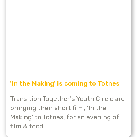
'In the Making' is coming to Totnes
Transition Together's Youth Circle are
bringing their short film, ‘In the
Making’ to Totnes, for an evening of
film & food