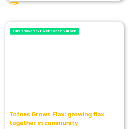
THIS IS SOME TEXT INSIDE OF A DIV BLOCK.
Totnes Grows Flax: growing flax
together in community