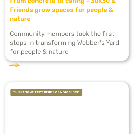
From concrete to caring - 30x30 &
Friends grow spaces for people &
nature
Community members took the first
steps in transforming Webber's Yard
for people & nature
THIS IS SOME TEXT INSIDE OF A DIV BLOCK.