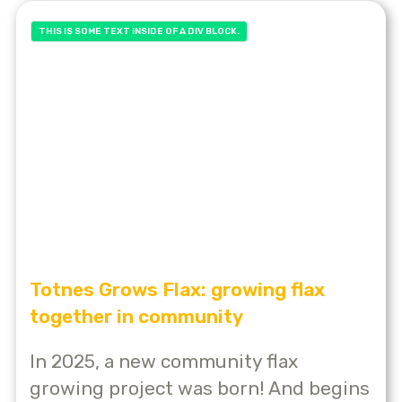
THIS IS SOME TEXT INSIDE OF A DIV BLOCK.
Totnes Grows Flax: growing flax
together in community
In 2025, a new community flax
growing project was born! And begins