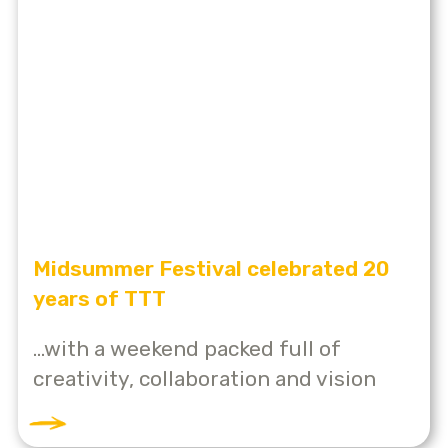
Midsummer Festival celebrated 20
years of TTT
...with a weekend packed full of
creativity, collaboration and vision