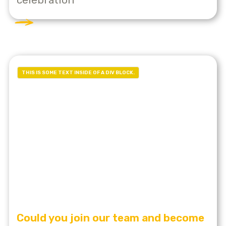
THIS IS SOME TEXT INSIDE OF A DIV BLOCK.
Could you join our team and become