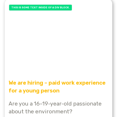
THIS IS SOME TEXT INSIDE OF A DIV BLOCK.
We are hiring – paid work experience
for a young person
Are you a 16–19-year-old passionate
about the environment?