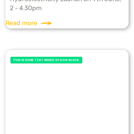
2 - 4.30pm
Read more
THIS IS SOME TEXT INSIDE OF A DIV BLOCK.