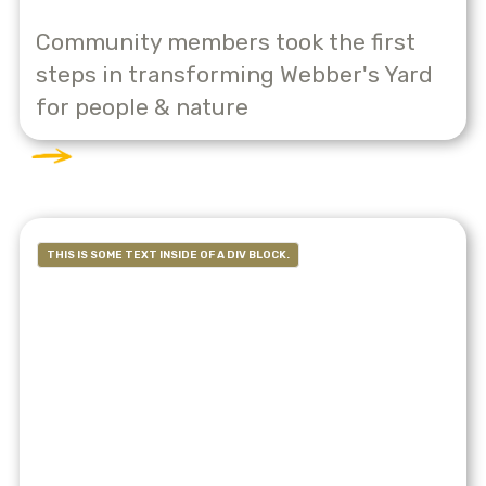
Community members took the first
steps in transforming Webber's Yard
for people & nature
THIS IS SOME TEXT INSIDE OF A DIV BLOCK.