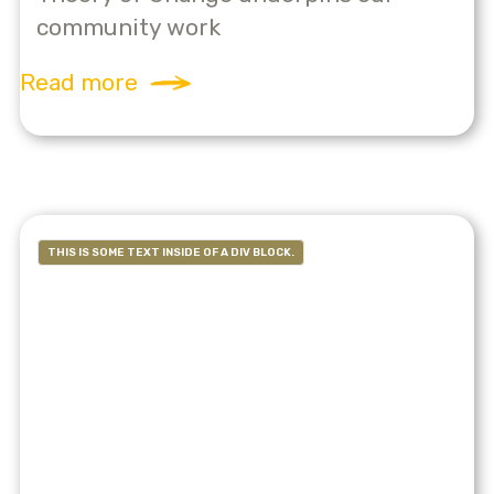
community work
Read more
THIS IS SOME TEXT INSIDE OF A DIV BLOCK.