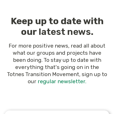
Keep up to date with
our
latest news
.
For more positive news, read all about
what our groups and projects have
been doing. To stay up to date with
everything that's going on in the
Totnes Transition Movement, sign up to
our
regular newsletter.