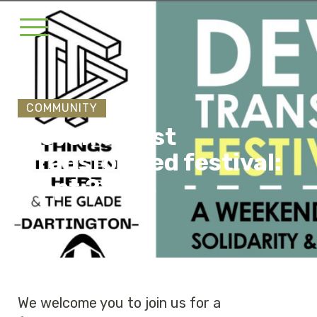
COMMUNITY
Devon's First
Transformed festival:
Sept 22-24
We welcome you to join us for a