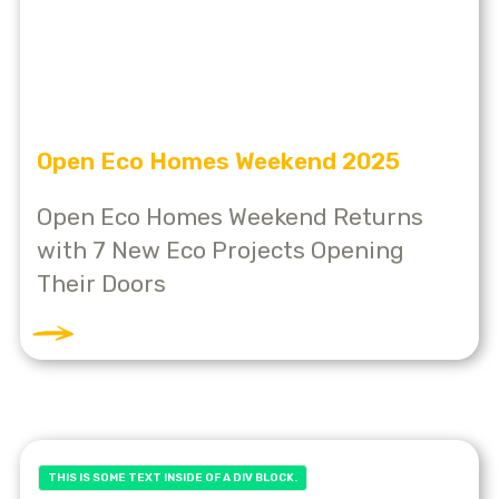
Open Eco Homes Weekend 2025
Open Eco Homes Weekend Returns
with 7 New Eco Projects Opening
Their Doors
THIS IS SOME TEXT INSIDE OF A DIV BLOCK.