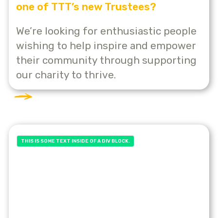
one of TTT’s new Trustees?
We’re looking for enthusiastic people
wishing to help inspire and empower
their community through supporting
our charity to thrive.
THIS IS SOME TEXT INSIDE OF A DIV BLOCK.