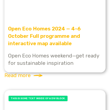
Open Eco Homes 2024 — 4-6
October Full programme and
interactive map available
Open Eco Homes weekend—get ready
for sustainable inspiration
Read more
THIS IS SOME TEXT INSIDE OF A DIV BLOCK.