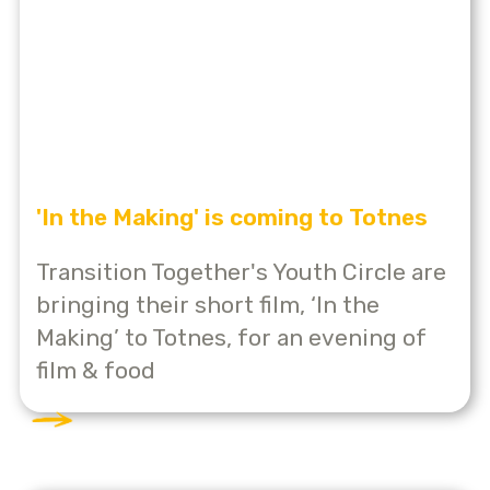
'In the Making' is coming to Totnes
Transition Together's Youth Circle are
bringing their short film, ‘In the
Making’ to Totnes, for an evening of
film & food