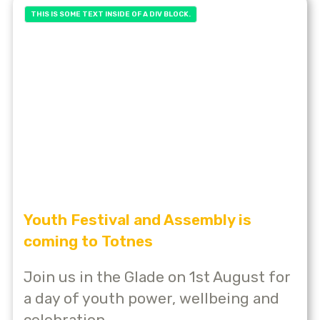
THIS IS SOME TEXT INSIDE OF A DIV BLOCK.
Youth Festival and Assembly is
coming to Totnes
Join us in the Glade on 1st August for
a day of youth power, wellbeing and
celebration