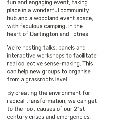
fun and engaging event, taking
place in a wonderful community
hub and a woodland event space,
with fabulous camping, in the
heart of Dartington and Totnes
We're hosting talks, panels and
interactive workshops to facilitate
real collective sense-making. This
can help new groups to organise
from a grassroots level.
By creating the environment for
radical transformation, we can get
to the root causes of our 21st
century crises and emergencies.