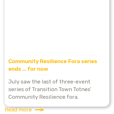
Community Resilience Fora series
ends … for now
July saw the last of three-event
series of Transition Town Totnes’
Community Resilience fora.
Read more