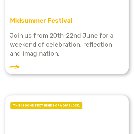
Midsummer Festival
Join us from 20th-22nd June for a
weekend of celebration, reflection
and imagination.
THIS IS SOME TEXT INSIDE OF A DIV BLOCK.