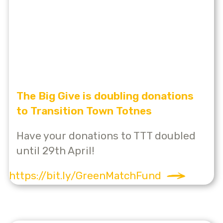
The Big Give is doubling donations
to Transition Town Totnes
Have your donations to TTT doubled
until 29th April!
https://bit.ly/GreenMatchFund