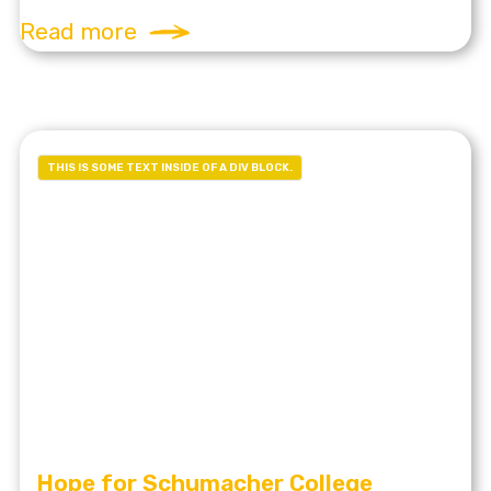
Read more
THIS IS SOME TEXT INSIDE OF A DIV BLOCK.
Hope for Schumacher College