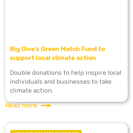
Big Give’s Green Match Fund to
support local climate action
Double donations to help inspire local
individuals and businesses to take
climate action.
Read more