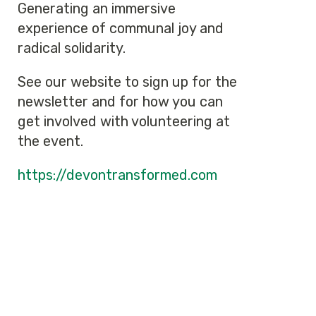
Generating an immersive
experience of communal joy and
radical solidarity.
See our website to sign up for the
newsletter and for how you can
get involved with volunteering at
the event.
https://devontransformed.com