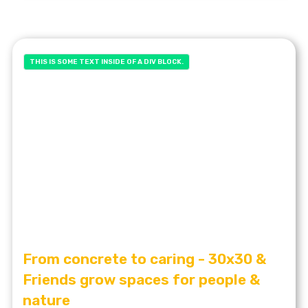
THIS IS SOME TEXT INSIDE OF A DIV BLOCK.
From concrete to caring - 30x30 &
Friends grow spaces for people &
nature