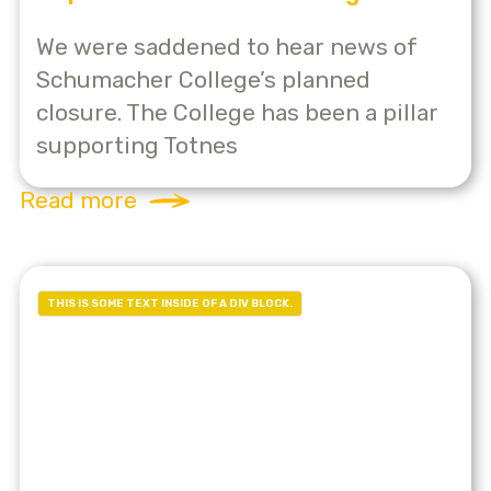
We were saddened to hear news of
Schumacher College’s planned
closure. The College has been a pillar
supporting Totnes
Read more
THIS IS SOME TEXT INSIDE OF A DIV BLOCK.