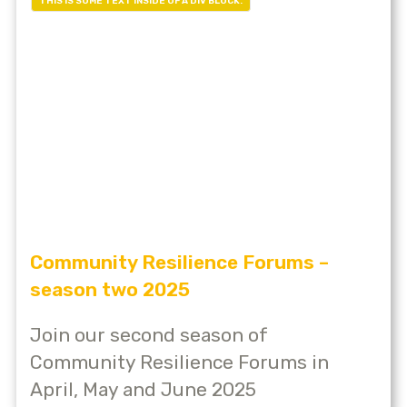
THIS IS SOME TEXT INSIDE OF A DIV BLOCK.
Community Resilience Forums –
season two 2025
Join our second season of
Community Resilience Forums in
April, May and June 2025