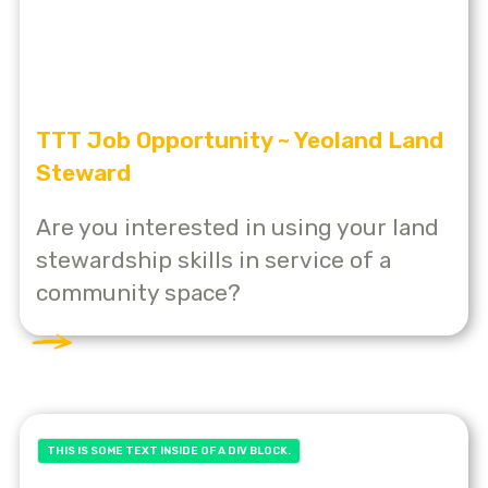
TTT Job Opportunity ~ Yeoland Land
Steward
Are you interested in using your land
stewardship skills in service of a
community space?
THIS IS SOME TEXT INSIDE OF A DIV BLOCK.