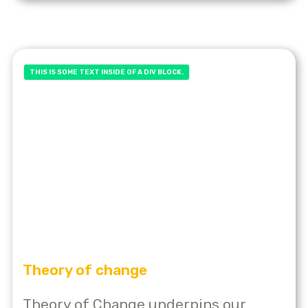
THIS IS SOME TEXT INSIDE OF A DIV BLOCK.
Theory of change
Theory of Change underpins our