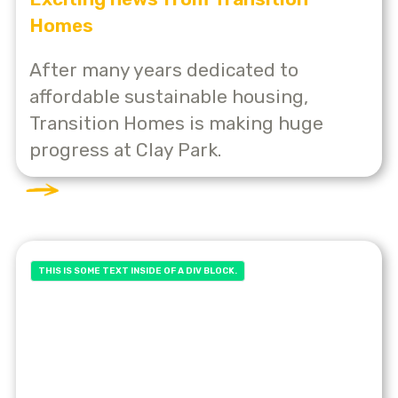
Homes
After many years dedicated to
affordable sustainable housing,
Transition Homes is making huge
progress at Clay Park.
THIS IS SOME TEXT INSIDE OF A DIV BLOCK.