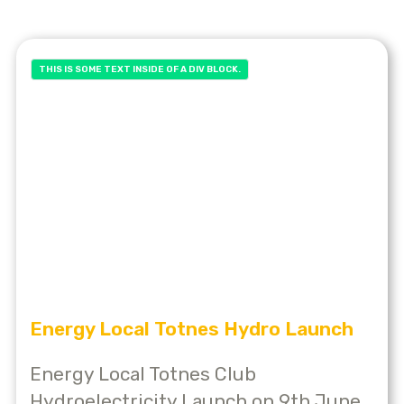
THIS IS SOME TEXT INSIDE OF A DIV BLOCK.
Energy Local Totnes Hydro Launch
Energy Local Totnes Club
Hydroelectricity Launch on 9th June,