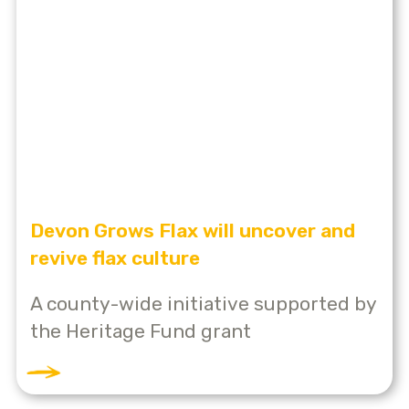
Devon Grows Flax will uncover and
revive flax culture
A county-wide initiative supported by
the Heritage Fund grant