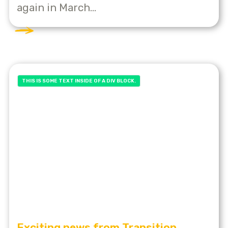
again in March...
THIS IS SOME TEXT INSIDE OF A DIV BLOCK.
Exciting news from Transition