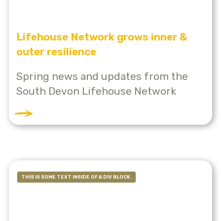
Lifehouse Network grows inner &
outer resilience
Spring news and updates from the
South Devon Lifehouse Network
THIS IS SOME TEXT INSIDE OF A DIV BLOCK.