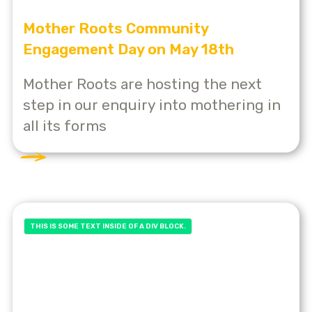
Mother Roots Community
Engagement Day on May 18th
Mother Roots are hosting the next
step in our enquiry into mothering in
all its forms
THIS IS SOME TEXT INSIDE OF A DIV BLOCK.