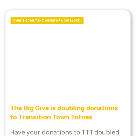
THIS IS SOME TEXT INSIDE OF A DIV BLOCK.
The Big Give is doubling donations
to Transition Town Totnes
Have your donations to TTT doubled