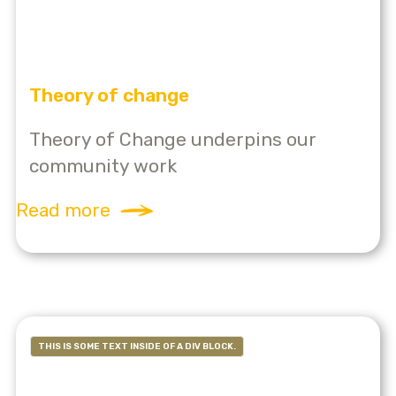
Theory of change
Theory of Change underpins our
community work
Read more
THIS IS SOME TEXT INSIDE OF A DIV BLOCK.