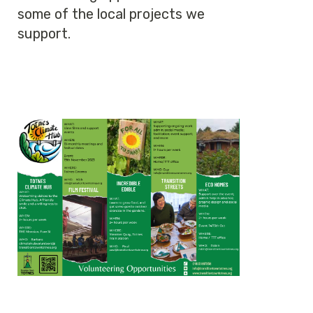
some of the local projects we
support.