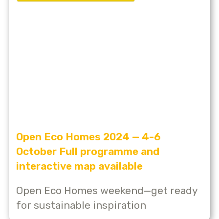
Open Eco Homes 2024 — 4-6
October Full programme and
interactive map available
Open Eco Homes weekend—get ready
for sustainable inspiration