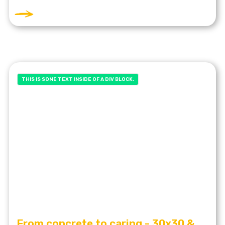
THIS IS SOME TEXT INSIDE OF A DIV BLOCK.
From concrete to caring - 30x30 &