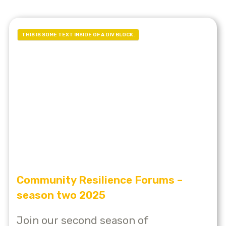
THIS IS SOME TEXT INSIDE OF A DIV BLOCK.
Community Resilience Forums –
season two 2025
Join our second season of