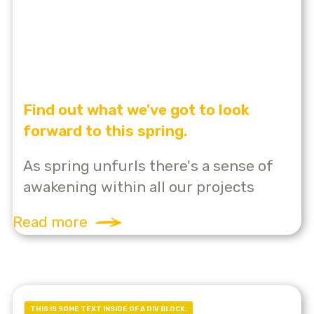
Find out what we've got to look
forward to this spring.
As spring unfurls there's a sense of
awakening within all our projects
Read more
THIS IS SOME TEXT INSIDE OF A DIV BLOCK.