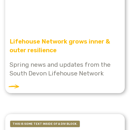
Lifehouse Network grows inner &
outer resilience
Spring news and updates from the
South Devon Lifehouse Network
THIS IS SOME TEXT INSIDE OF A DIV BLOCK.