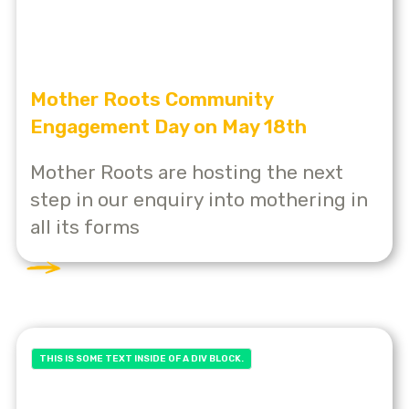
Mother Roots Community
Engagement Day on May 18th
Mother Roots are hosting the next
step in our enquiry into mothering in
all its forms
THIS IS SOME TEXT INSIDE OF A DIV BLOCK.