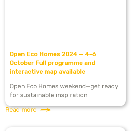
Open Eco Homes 2024 — 4-6
October Full programme and
interactive map available
Open Eco Homes weekend—get ready
for sustainable inspiration
Read more