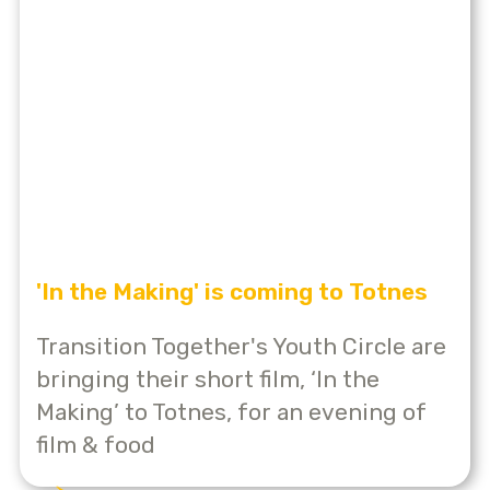
'In the Making' is coming to Totnes
Transition Together's Youth Circle are
bringing their short film, ‘In the
Making’ to Totnes, for an evening of
film & food