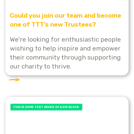
Could you join our team and become
one of TTT’s new Trustees?
We’re looking for enthusiastic people
wishing to help inspire and empower
their community through supporting
our charity to thrive.
THIS IS SOME TEXT INSIDE OF A DIV BLOCK.