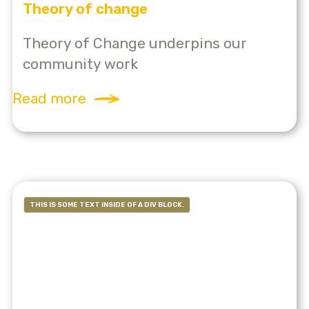
Theory of change
Theory of Change underpins our
community work
Read more
THIS IS SOME TEXT INSIDE OF A DIV BLOCK.