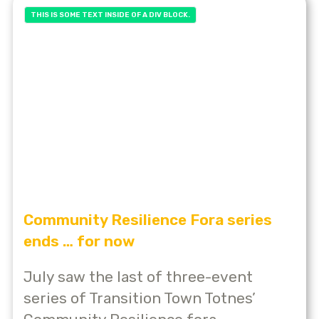
THIS IS SOME TEXT INSIDE OF A DIV BLOCK.
Community Resilience Fora series
ends … for now
July saw the last of three-event
series of Transition Town Totnes’