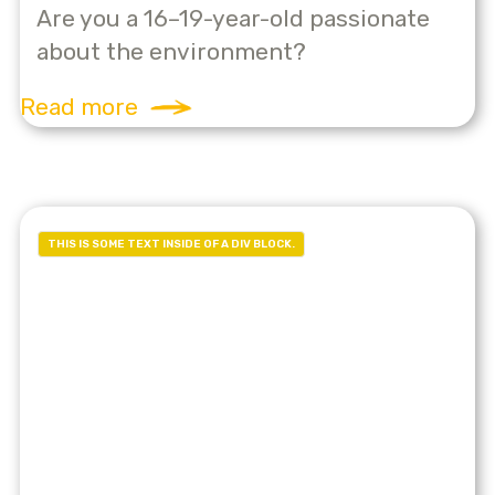
Are you a 16–19-year-old passionate
about the environment?
Read more
THIS IS SOME TEXT INSIDE OF A DIV BLOCK.