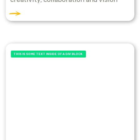
THIS IS SOME TEXT INSIDE OF A DIV BLOCK.