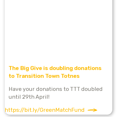
The Big Give is doubling donations
to Transition Town Totnes
Have your donations to TTT doubled
until 29th April!
https://bit.ly/GreenMatchFund