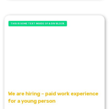
THIS IS SOME TEXT INSIDE OF A DIV BLOCK.
We are hiring – paid work experience
for a young person