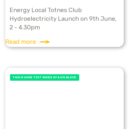
Energy Local Totnes Club
Hydroelectricity Launch on 9th June,
2 - 4.30pm
Read more
THIS IS SOME TEXT INSIDE OF A DIV BLOCK.