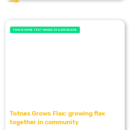
THIS IS SOME TEXT INSIDE OF A DIV BLOCK.
Totnes Grows Flax: growing flax
together in community