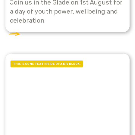
Join us in the Glade on 1st August for
a day of youth power, wellbeing and
celebration
THIS IS SOME TEXT INSIDE OF A DIV BLOCK.