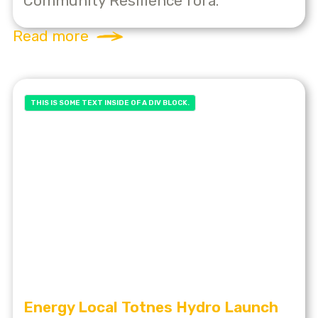
Community Resilience fora.
Read more
THIS IS SOME TEXT INSIDE OF A DIV BLOCK.
Energy Local Totnes Hydro Launch