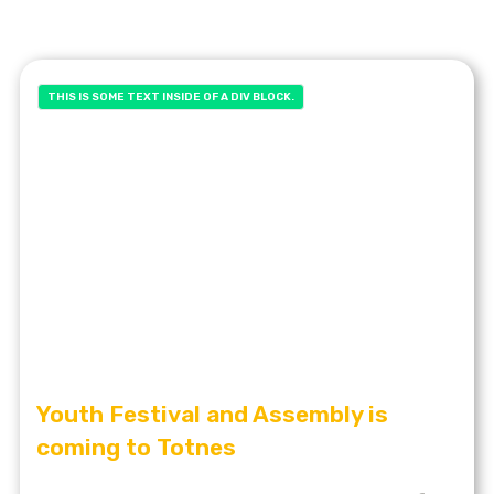
THIS IS SOME TEXT INSIDE OF A DIV BLOCK.
Youth Festival and Assembly is
coming to Totnes