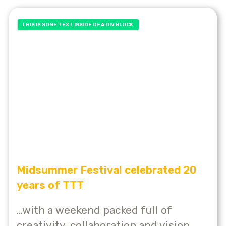
THIS IS SOME TEXT INSIDE OF A DIV BLOCK.
Midsummer Festival celebrated 20
years of TTT
...with a weekend packed full of
creativity, collaboration and vision