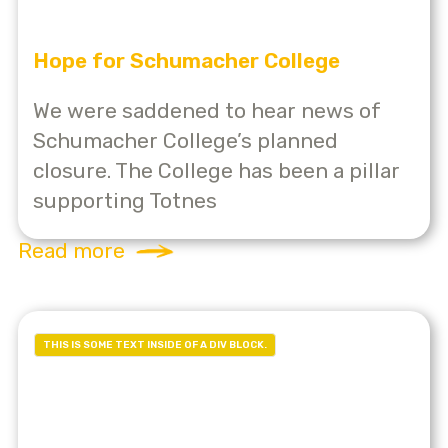
Hope for Schumacher College
We were saddened to hear news of
Schumacher College’s planned
closure. The College has been a pillar
supporting Totnes
Read more
THIS IS SOME TEXT INSIDE OF A DIV BLOCK.