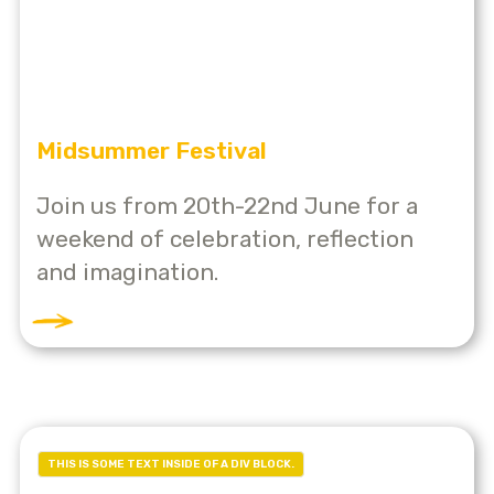
Midsummer Festival
Join us from 20th-22nd June for a
weekend of celebration, reflection
and imagination.
THIS IS SOME TEXT INSIDE OF A DIV BLOCK.