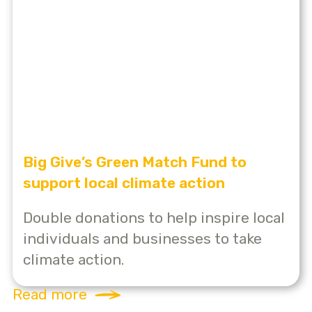
Big Give’s Green Match Fund to
support local climate action
Double donations to help inspire local
individuals and businesses to take
climate action.
Read more