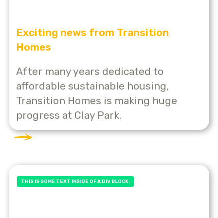
Exciting news from Transition
Homes
After many years dedicated to
affordable sustainable housing,
Transition Homes is making huge
progress at Clay Park.
THIS IS SOME TEXT INSIDE OF A DIV BLOCK.