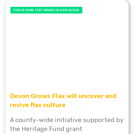
THIS IS SOME TEXT INSIDE OF A DIV BLOCK.
Devon Grows Flax will uncover and
revive flax culture
A county-wide initiative supported by
the Heritage Fund grant