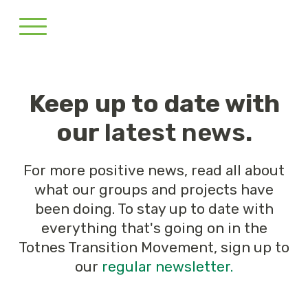
Keep up to date with
our
latest news
.
For more positive news, read all about
what our groups and projects have
been doing. To stay up to date with
everything that's going on in the
Totnes Transition Movement, sign up to
our
regular newsletter.