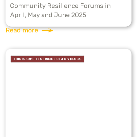
Community Resilience Forums in
April, May and June 2025
Read more
THIS IS SOME TEXT INSIDE OF A DIV BLOCK.