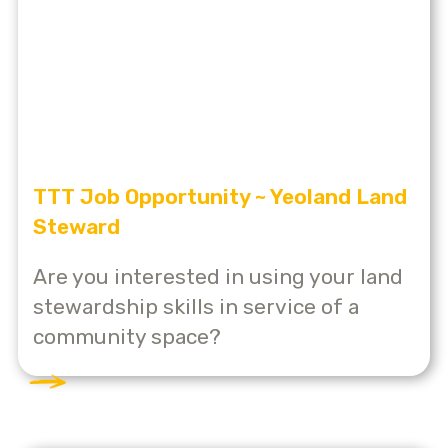
TTT Job Opportunity ~ Yeoland Land
Steward
Are you interested in using your land
stewardship skills in service of a
community space?