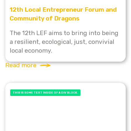
12th Local Entrepreneur Forum and
Community of Dragons
The 12th LEF aims to bring into being
a resilient, ecological, just, convivial
local economy.
Read more
THIS IS SOME TEXT INSIDE OF A DIV BLOCK.