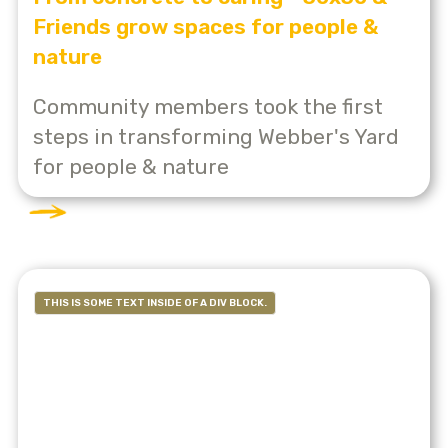
Friends grow spaces for people &
nature
Community members took the first
steps in transforming Webber's Yard
for people & nature
THIS IS SOME TEXT INSIDE OF A DIV BLOCK.