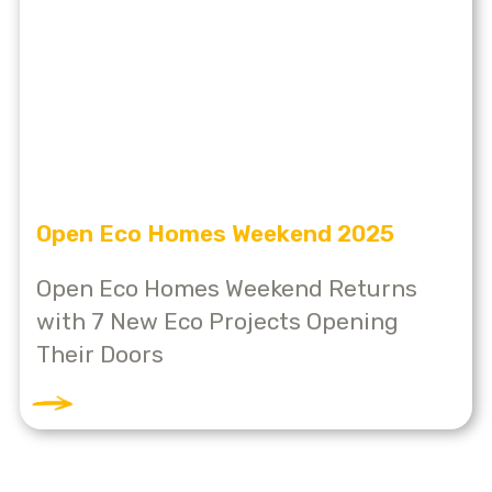
Open Eco Homes Weekend 2025
Open Eco Homes Weekend Returns
with 7 New Eco Projects Opening
Their Doors