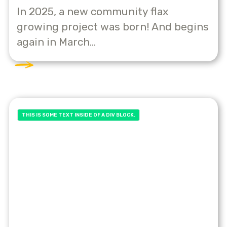
In 2025, a new community flax
growing project was born! And begins
again in March...
THIS IS SOME TEXT INSIDE OF A DIV BLOCK.