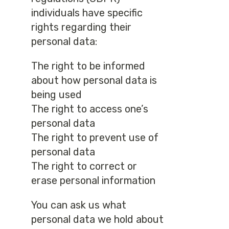
individuals have specific
rights regarding their
personal data:
The right to be informed
about how personal data is
being used
The right to access one’s
personal data
The right to prevent use of
personal data
The right to correct or
erase personal information
You can ask us what
personal data we hold about