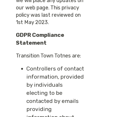
we will place any updates on
our web page. This privacy
policy was last reviewed on
1st May 2023.
GDPR Compliance
Statement
Transition Town Totnes are:
Controllers of contact
information, provided
by individuals
electing to be
contacted by emails
providing