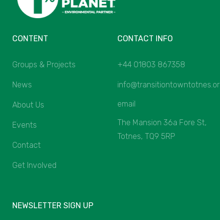
CONTENT
CONTACT INFO
Groups & Projects
+44 01803 867358
News
info@transitiontowntotnes.o
email
About Us
The Mansion 36a Fore St,
Events
Totnes, TQ9 5RP
Contact
Get Involved
NEWSLETTER SIGN UP