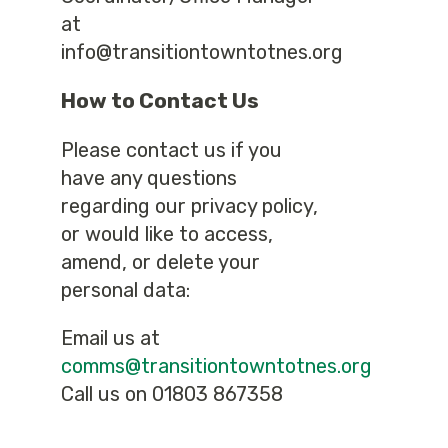
at
info@transitiontowntotnes.org
How to Contact Us
Please contact us if you
have any questions
regarding our privacy policy,
or would like to access,
amend, or delete your
personal data:
Email us at
comms@transitiontowntotnes.org
Call us on 01803 867358