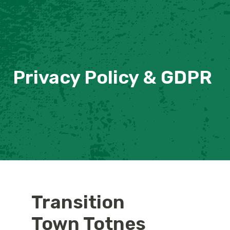
Privacy Policy & GDPR
Transition
Town Totnes