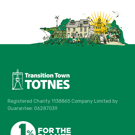
Registered Charity 1138865 Company Limited by
Guarantee: 06287039