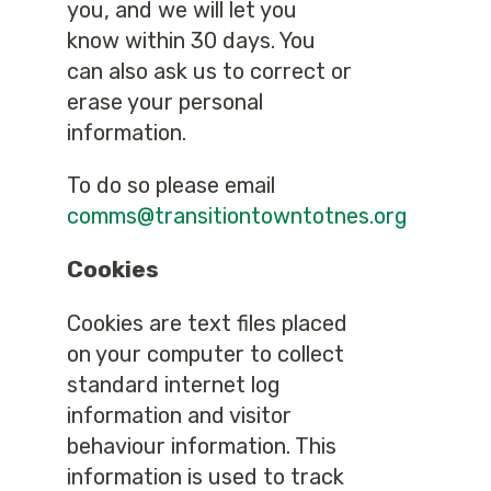
you, and we will let you
know within 30 days. You
can also ask us to correct or
erase your personal
information.
To do so please email
comms@transitiontowntotnes.org
Cookies
Cookies are text files placed
on your computer to collect
standard internet log
information and visitor
behaviour information. This
information is used to track