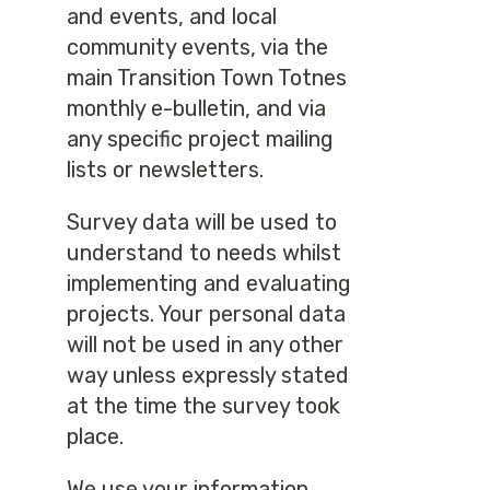
and events, and local
community events, via the
main Transition Town Totnes
monthly e-bulletin, and via
any specific project mailing
lists or newsletters.
Survey data will be used to
understand to needs whilst
implementing and evaluating
projects. Your personal data
will not be used in any other
way unless expressly stated
at the time the survey took
place.
We use your information