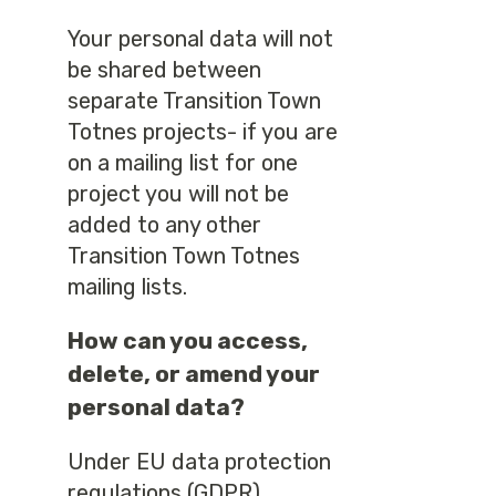
Your personal data will not
be shared between
separate Transition Town
Totnes projects- if you are
on a mailing list for one
project you will not be
added to any other
Transition Town Totnes
mailing lists.
How can you access,
delete, or amend your
personal data?
Under EU data protection
regulations (GDPR)