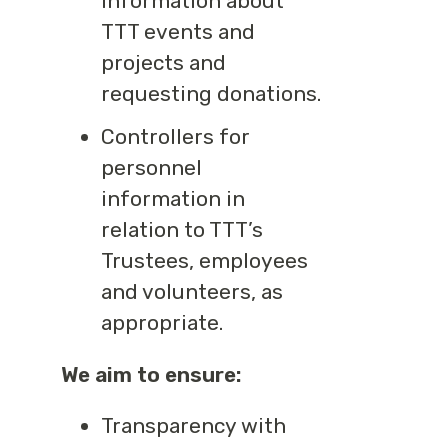
information about
TTT events and
projects and
requesting donations.
Controllers for
personnel
information in
relation to TTT’s
Trustees, employees
and volunteers, as
appropriate.
We aim to ensure:
Transparency with