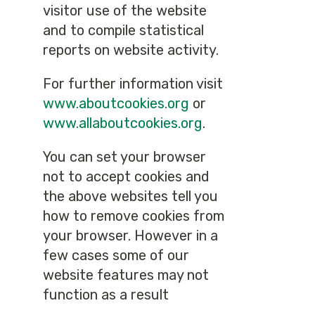
visitor use of the website
and to compile statistical
reports on website activity.
For further information visit
www.aboutcookies.org
or
www.allaboutcookies.org
.
You can set your browser
not to accept cookies and
the above websites tell you
how to remove cookies from
your browser. However in a
few cases some of our
website features may not
function as a result