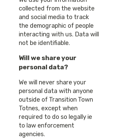
collected from the website
and social media to track
the demographic of people
interacting with us. Data will
not be identifiable.
Will we share your
personal data?
We will never share your
personal data with anyone
outside of Transition Town
Totnes, except when
required to do so legally ie
to law enforcement
agencies.