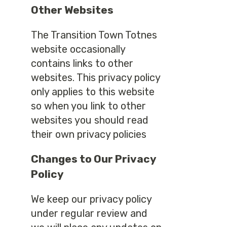
Other Websites
The Transition Town Totnes
website occasionally
contains links to other
websites. This privacy policy
only applies to this website
so when you link to other
websites you should read
their own privacy policies
Changes to Our Privacy
Policy
We keep our privacy policy
under regular review and