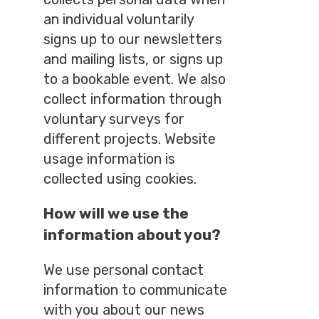
an individual voluntarily
signs up to our newsletters
and mailing lists, or signs up
to a bookable event. We also
collect information through
voluntary surveys for
different projects. Website
usage information is
collected using cookies.
How will we use the
information about you?
We use personal contact
information to communicate
with you about our news