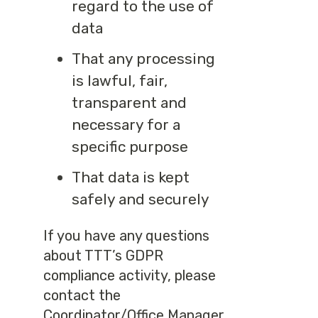
regard to the use of
data
That any processing
is lawful, fair,
transparent and
necessary for a
specific purpose
That data is kept
safely and securely
If you have any questions
about TTT’s GDPR
compliance activity, please
contact the
Coordinator/Office Manager