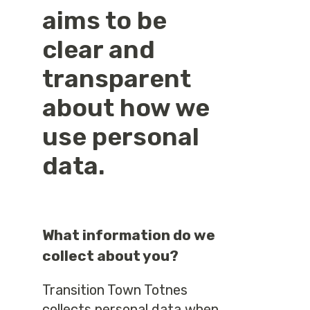
aims to be
clear and
transparent
about how we
use personal
data.
What information do we
collect about you?
Transition Town Totnes
collects personal data when