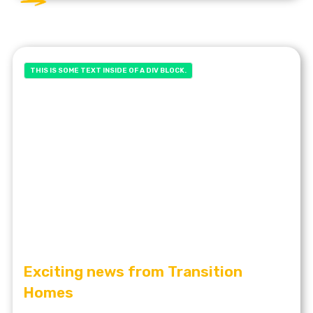
THIS IS SOME TEXT INSIDE OF A DIV BLOCK.
Exciting news from Transition
Homes