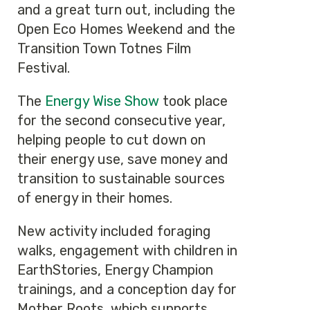
and a great turn out, including the
Open Eco Homes Weekend and the
Transition Town Totnes Film
Festival.
The
Energy Wise Show
took place
for the second consecutive year,
helping people to cut down on
their energy use, save money and
transition to sustainable sources
of energy in their homes.
New activity included foraging
walks, engagement with children in
EarthStories, Energy Champion
trainings, and a conception day for
Mother Roots, which supports