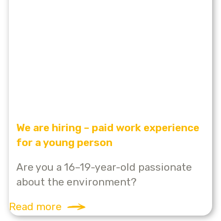
We are hiring – paid work experience
for a young person
Are you a 16–19-year-old passionate
about the environment?
Read more