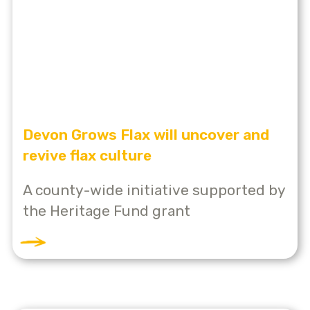
Devon Grows Flax will uncover and
revive flax culture
A county-wide initiative supported by
the Heritage Fund grant