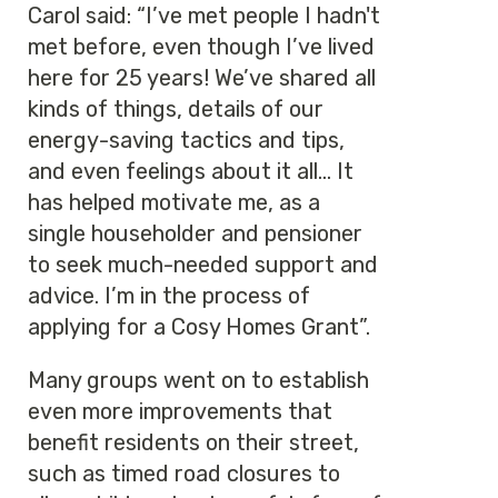
Carol said: “I’ve met people I hadn't
met before, even though I’ve lived
here for 25 years! We’ve shared all
kinds of things, details of our
energy-saving tactics and tips,
and even feelings about it all... It
has helped motivate me, as a
single householder and pensioner
to seek much-needed support and
advice. I’m in the process of
applying for a Cosy Homes Grant”.
Many groups went on to establish
even more improvements that
benefit residents on their street,
such as timed road closures to