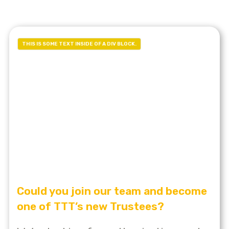
THIS IS SOME TEXT INSIDE OF A DIV BLOCK.
Could you join our team and become
one of TTT’s new Trustees?