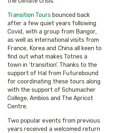
the climate crisis.
Transition Tours
bounced back
after a few quiet years following
Covid, with a group from Bangor,
as well as international visits from
France, Korea and China all keen to
find out what makes Totnes a
town in ‘transition’. Thanks to the
support of Hal from Futurebound
for coordinating these tours along
with the support of Schumacher
College, Ambios and The Apricot
Centre.
Two popular events from previous
years received a welcomed return