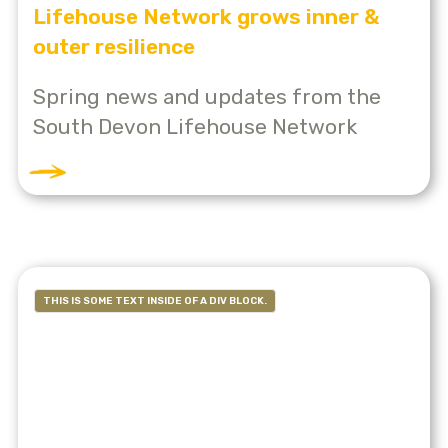
Lifehouse Network grows inner &
outer resilience
Spring news and updates from the
South Devon Lifehouse Network
THIS IS SOME TEXT INSIDE OF A DIV BLOCK.