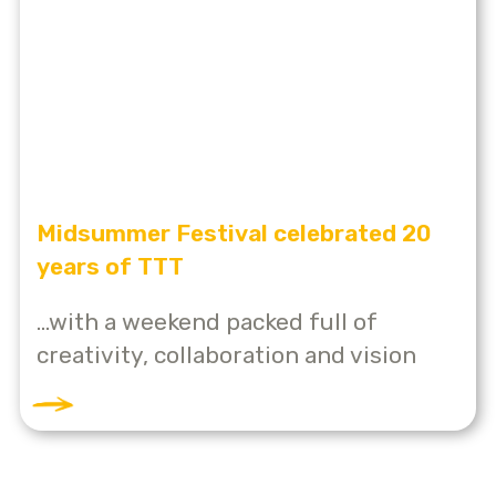
Midsummer Festival celebrated 20
years of TTT
...with a weekend packed full of
creativity, collaboration and vision