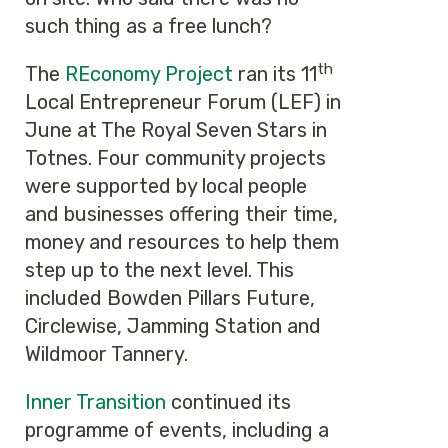
such thing as a free lunch?
th
The
REconomy Project
ran its 11
Local Entrepreneur Forum (LEF) in
June at The Royal Seven Stars in
Totnes. Four community projects
were supported by local people
and businesses offering their time,
money and resources to help them
step up to the next level. This
included Bowden Pillars Future,
Circlewise, Jamming Station and
Wildmoor Tannery.
Inner Transition
continued its
programme of events, including a