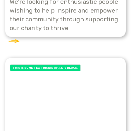
We’re looking for enthusiastic people
wishing to help inspire and empower
their community through supporting
our charity to thrive.
THIS IS SOME TEXT INSIDE OF A DIV BLOCK.