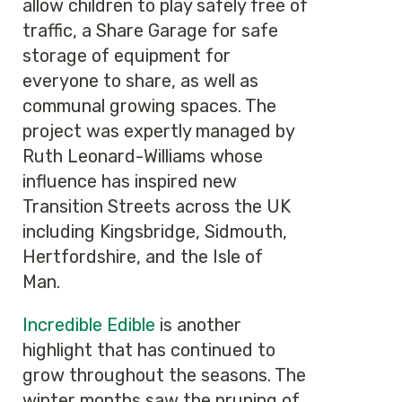
allow children to play safely free of
traffic, a Share Garage for safe
storage of equipment for
everyone to share, as well as
communal growing spaces. The
project was expertly managed by
Ruth Leonard-Williams whose
influence has inspired new
Transition Streets across the UK
including Kingsbridge, Sidmouth,
Hertfordshire, and the Isle of
Man.
Incredible Edible
is another
highlight that has continued to
grow throughout the seasons. The
winter months saw the pruning of