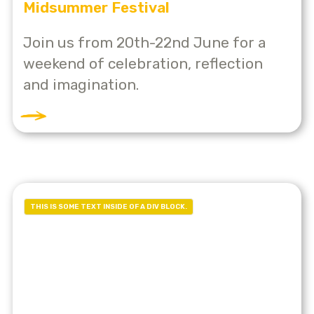
Midsummer Festival
Join us from 20th-22nd June for a
weekend of celebration, reflection
and imagination.
THIS IS SOME TEXT INSIDE OF A DIV BLOCK.