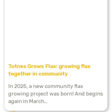
Totnes Grows Flax: growing flax
together in community
In 2025, a new community flax
growing project was born! And begins
again in March...