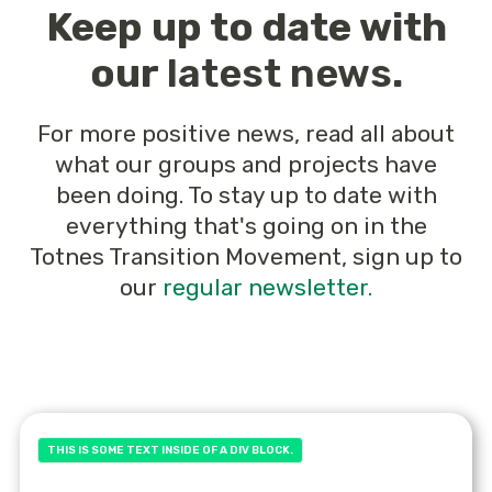
Keep up to date with
our
latest news
.
For more positive news, read all about
what our groups and projects have
been doing. To stay up to date with
everything that's going on in the
Totnes Transition Movement, sign up to
our
regular newsletter.
THIS IS SOME TEXT INSIDE OF A DIV BLOCK.