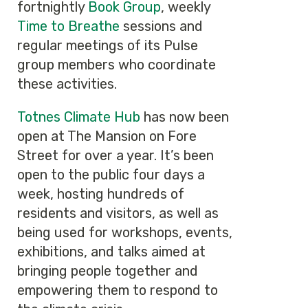
fortnightly
Book Group
, weekly
Time to Breathe
sessions and
regular meetings of its Pulse
group members who coordinate
these activities.
Totnes Climate Hub
has now been
open at The Mansion on Fore
Street for over a year. It’s been
open to the public four days a
week, hosting hundreds of
residents and visitors, as well as
being used for workshops, events,
exhibitions, and talks aimed at
bringing people together and
empowering them to respond to