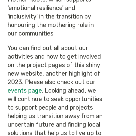
'emotional resilience' and
'inclusivity' in the transition by
honouring the mothering role in
our communities.
You can find out all about our
activities and how to get involved
on the project pages of this shiny
new website, another highlight of
2023. Please also check out our
events page
. Looking ahead, we
will continue to seek opportunities
to support people and projects
helping us transition away from an
uncertain future and finding local
solutions that help us to live up to