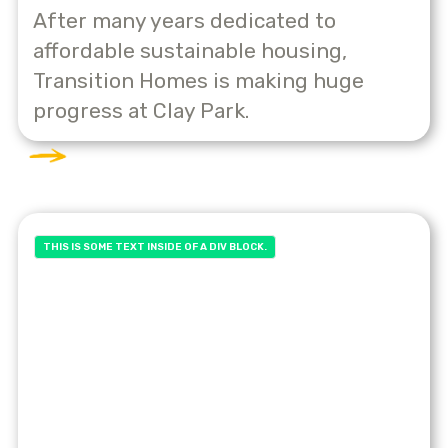
After many years dedicated to
affordable sustainable housing,
Transition Homes is making huge
progress at Clay Park.
THIS IS SOME TEXT INSIDE OF A DIV BLOCK.