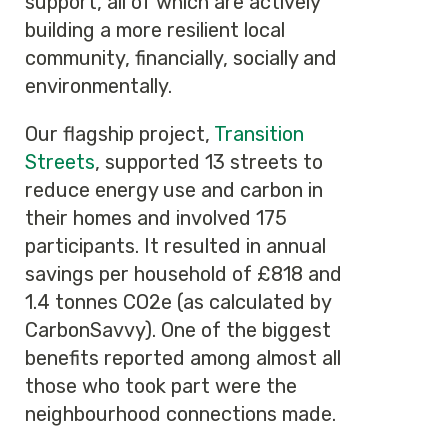
support, all of which are actively
building a more resilient local
community, financially, socially and
environmentally.
Our flagship project,
Transition
Streets
, supported 13 streets to
reduce energy use and carbon in
their homes and involved 175
participants. It resulted in annual
savings per household of £818 and
1.4 tonnes CO2e (as calculated by
CarbonSavvy). One of the biggest
benefits reported among almost all
those who took part were the
neighbourhood connections made.