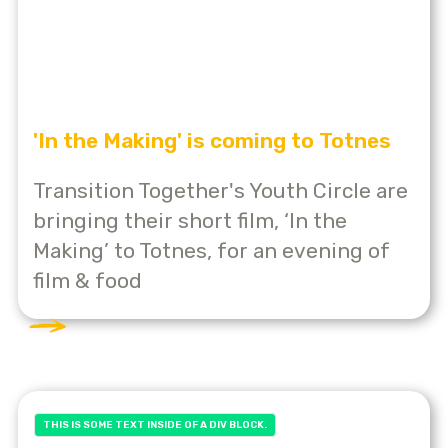
'In the Making' is coming to Totnes
Transition Together's Youth Circle are
bringing their short film, ‘In the
Making’ to Totnes, for an evening of
film & food
THIS IS SOME TEXT INSIDE OF A DIV BLOCK.