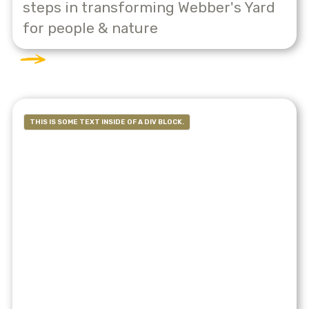
steps in transforming Webber's Yard
for people & nature
THIS IS SOME TEXT INSIDE OF A DIV BLOCK.