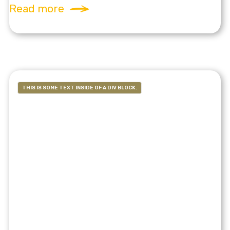
Read more
THIS IS SOME TEXT INSIDE OF A DIV BLOCK.