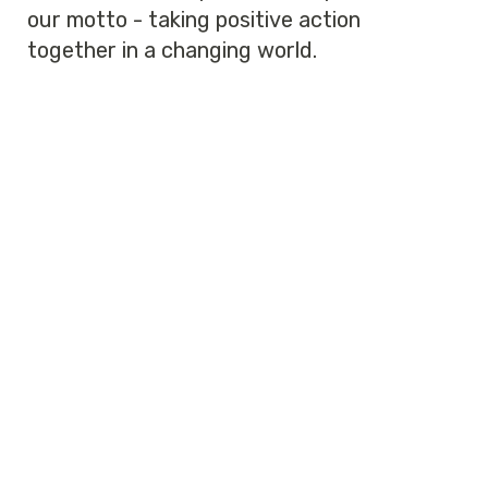
our motto - taking positive action
together in a changing world.