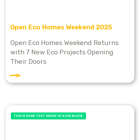
Open Eco Homes Weekend 2025
Open Eco Homes Weekend Returns
with 7 New Eco Projects Opening
Their Doors
THIS IS SOME TEXT INSIDE OF A DIV BLOCK.