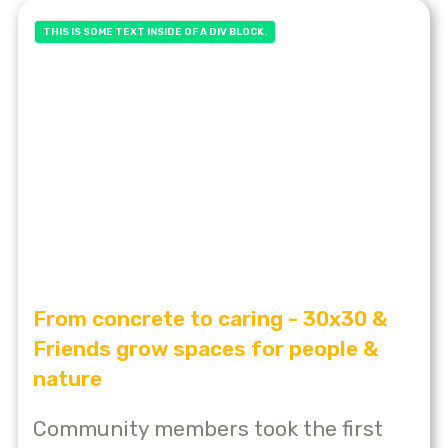
THIS IS SOME TEXT INSIDE OF A DIV BLOCK.
From concrete to caring - 30x30 &
Friends grow spaces for people &
nature
Community members took the first