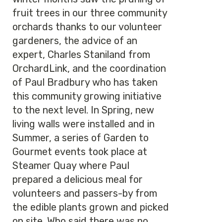
fruit trees in our three community
orchards thanks to our volunteer
gardeners, the advice of an
expert, Charles Staniland from
OrchardLink, and the coordination
of Paul Bradbury who has taken
this community growing initiative
to the next level. In Spring, new
living walls were installed and in
Summer, a series of Garden to
Gourmet events took place at
Steamer Quay where Paul
prepared a delicious meal for
volunteers and passers-by from
the edible plants grown and picked
on site. Who said there was no