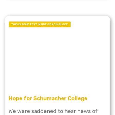
THIS IS SOME TEXT INSIDE OF A DIV BLOCK.
Hope for Schumacher College
We were saddened to hear news of