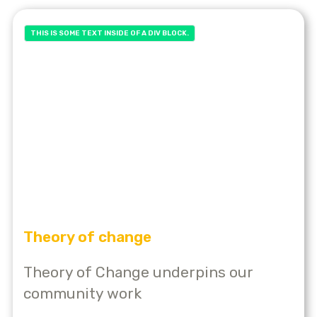
THIS IS SOME TEXT INSIDE OF A DIV BLOCK.
Theory of change
Theory of Change underpins our
community work