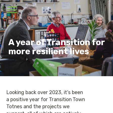
A year of Transition for
more resilient lives
Looking back over 2023, it’s been
a positive year for Transition Town
Totnes and the projects we