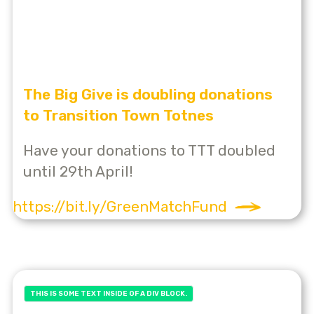
The Big Give is doubling donations
to Transition Town Totnes
Have your donations to TTT doubled
until 29th April!
https://bit.ly/GreenMatchFund
THIS IS SOME TEXT INSIDE OF A DIV BLOCK.