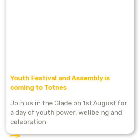
Youth Festival and Assembly is
coming to Totnes
Join us in the Glade on 1st August for
a day of youth power, wellbeing and
celebration