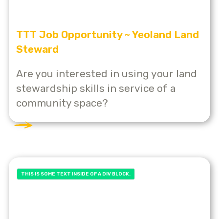
TTT Job Opportunity ~ Yeoland Land
Steward
Are you interested in using your land
stewardship skills in service of a
community space?
THIS IS SOME TEXT INSIDE OF A DIV BLOCK.