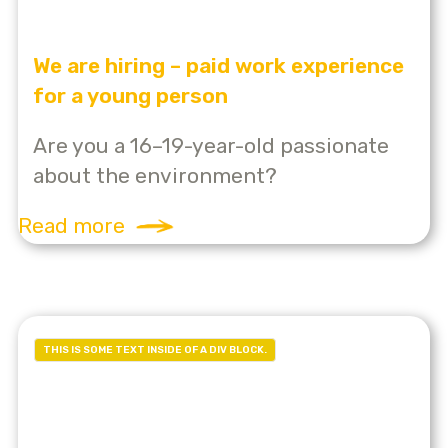
We are hiring – paid work experience
for a young person
Are you a 16–19-year-old passionate
about the environment?
Read more
THIS IS SOME TEXT INSIDE OF A DIV BLOCK.