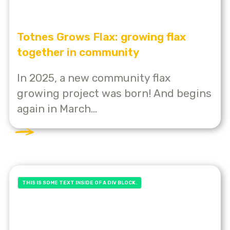
Totnes Grows Flax: growing flax
together in community
In 2025, a new community flax
growing project was born! And begins
again in March...
THIS IS SOME TEXT INSIDE OF A DIV BLOCK.