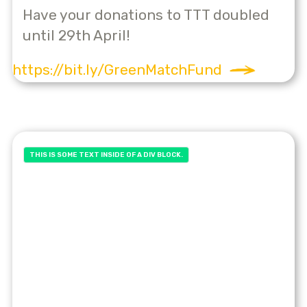
Have your donations to TTT doubled
until 29th April!
https://bit.ly/GreenMatchFund
THIS IS SOME TEXT INSIDE OF A DIV BLOCK.