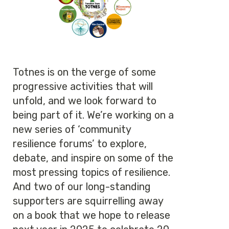
Totnes is on the verge of some
progressive activities that will
unfold, and we look forward to
being part of it. We’re working on a
new series of ‘community
resilience forums’ to explore,
debate, and inspire on some of the
most pressing topics of resilience.
And two of our long-standing
supporters are squirrelling away
on a book that we hope to release