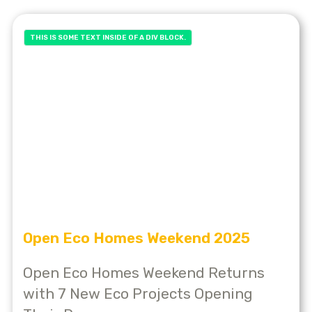
THIS IS SOME TEXT INSIDE OF A DIV BLOCK.
Open Eco Homes Weekend 2025
Open Eco Homes Weekend Returns
with 7 New Eco Projects Opening