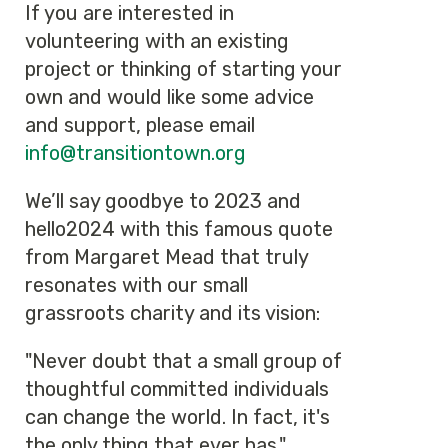
If you are interested in
volunteering with an existing
project or thinking of starting your
own and would like some advice
and support, please email
info@transitiontown.org
We’ll say goodbye to 2023 and
hello2024 with this famous quote
from Margaret Mead that truly
resonates with our small
grassroots charity and its vision:
"Never doubt that a small group of
thoughtful committed individuals
can change the world. In fact, it's
the only thing that ever has."