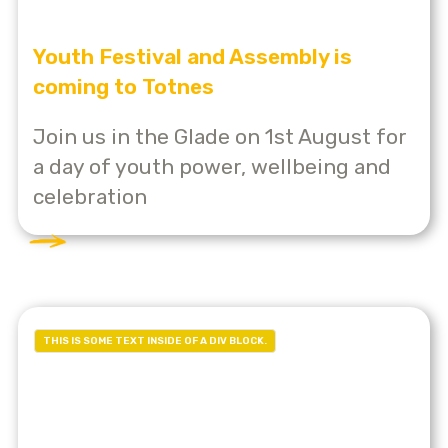
Youth Festival and Assembly is
coming to Totnes
Join us in the Glade on 1st August for
a day of youth power, wellbeing and
celebration
THIS IS SOME TEXT INSIDE OF A DIV BLOCK.