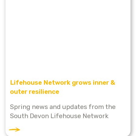
Lifehouse Network grows inner &
outer resilience
Spring news and updates from the
South Devon Lifehouse Network