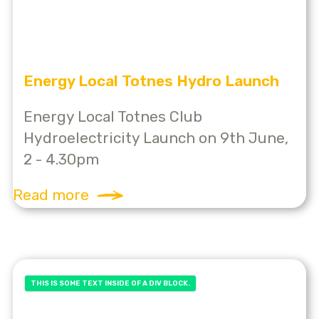
Energy Local Totnes Hydro Launch
Energy Local Totnes Club
Hydroelectricity Launch on 9th June,
2 - 4.30pm
Read more
THIS IS SOME TEXT INSIDE OF A DIV BLOCK.