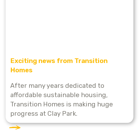
Exciting news from Transition
Homes
After many years dedicated to
affordable sustainable housing,
Transition Homes is making huge
progress at Clay Park.