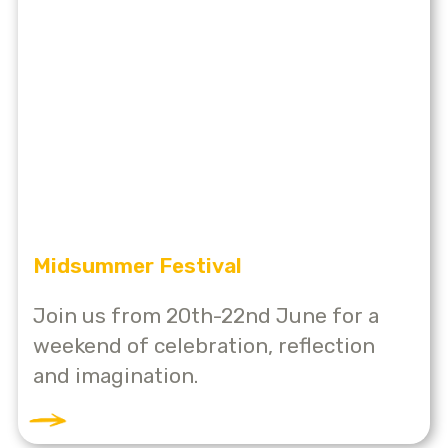
Midsummer Festival
Join us from 20th-22nd June for a
weekend of celebration, reflection
and imagination.