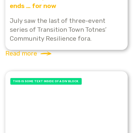
ends … for now
July saw the last of three-event
series of Transition Town Totnes’
Community Resilience fora.
Read more
THIS IS SOME TEXT INSIDE OF A DIV BLOCK.