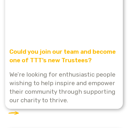
Could you join our team and become
one of TTT’s new Trustees?
We’re looking for enthusiastic people
wishing to help inspire and empower
their community through supporting
our charity to thrive.