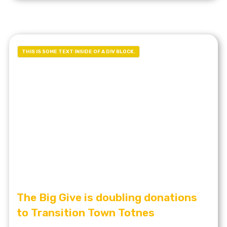
THIS IS SOME TEXT INSIDE OF A DIV BLOCK.
The Big Give is doubling donations
to Transition Town Totnes