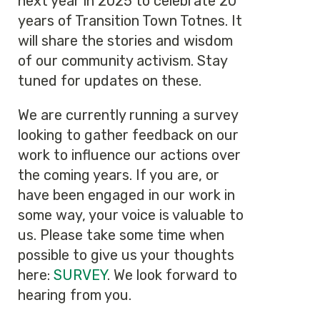
next year in 2025 to celebrate 20
years of Transition Town Totnes. It
will share the stories and wisdom
of our community activism. Stay
tuned for updates on these.
We are currently running a survey
looking to gather feedback on our
work to influence our actions over
the coming years. If you are, or
have been engaged in our work in
some way, your voice is valuable to
us. Please take some time when
possible to give us your thoughts
here:
SURVEY
. We look forward to
hearing from you.