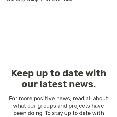
Keep up to date with
our
latest news
.
For more positive news, read all about
what our groups and projects have
been doing. To stay up to date with