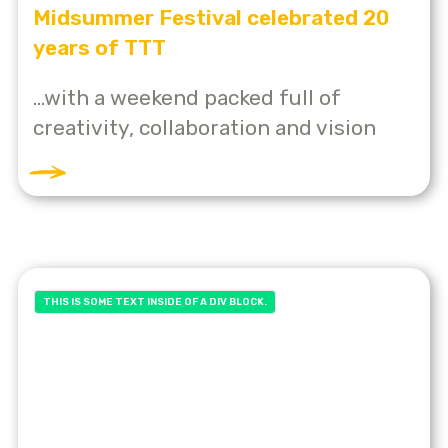
Midsummer Festival celebrated 20
years of TTT
...with a weekend packed full of
creativity, collaboration and vision
THIS IS SOME TEXT INSIDE OF A DIV BLOCK.