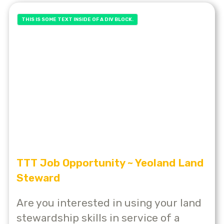
THIS IS SOME TEXT INSIDE OF A DIV BLOCK.
TTT Job Opportunity ~ Yeoland Land
Steward
Are you interested in using your land
stewardship skills in service of a