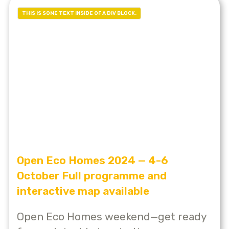
THIS IS SOME TEXT INSIDE OF A DIV BLOCK.
Open Eco Homes 2024 — 4-6
October Full programme and
interactive map available
Open Eco Homes weekend—get ready