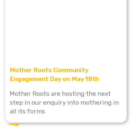
Mother Roots Community
Engagement Day on May 18th
Mother Roots are hosting the next
step in our enquiry into mothering in
all its forms