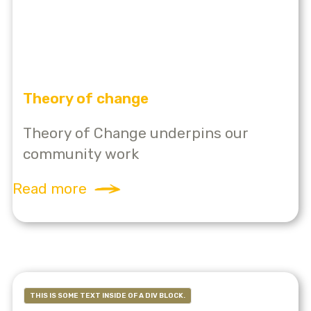
Theory of change
Theory of Change underpins our
community work
Read more
THIS IS SOME TEXT INSIDE OF A DIV BLOCK.