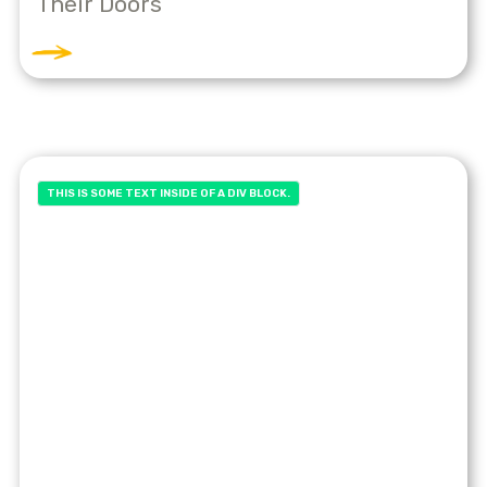
Their Doors
THIS IS SOME TEXT INSIDE OF A DIV BLOCK.