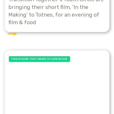
bringing their short film, ‘In the
Making’ to Totnes, for an evening of
film & food
THIS IS SOME TEXT INSIDE OF A DIV BLOCK.