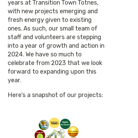
years at Transition Town Totnes,
with new projects emerging and
fresh energy given to existing
ones. As such, our small team of
staff and volunteers are stepping
into a year of growth and action in
2024. We have so much to
celebrate from 2023 that we look
forward to expanding upon this
year.
Here’s a snapshot of our projects: