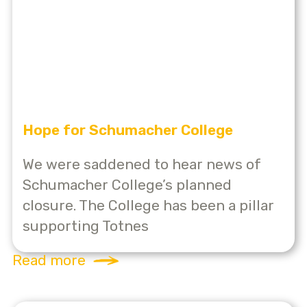
Hope for Schumacher College
We were saddened to hear news of
Schumacher College’s planned
closure. The College has been a pillar
supporting Totnes
Read more