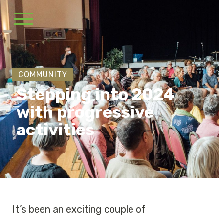
COMMUNITY
Stepping into 2024
with progressive
activities
It’s been an exciting couple of