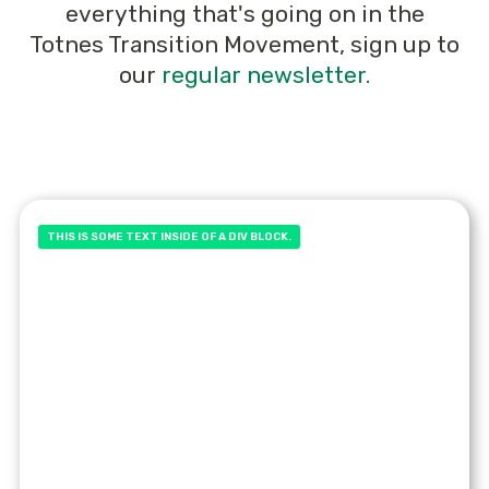
everything that's going on in the
Totnes Transition Movement, sign up to
our
regular newsletter.
THIS IS SOME TEXT INSIDE OF A DIV BLOCK.