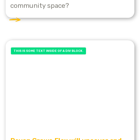
community space?
THIS IS SOME TEXT INSIDE OF A DIV BLOCK.