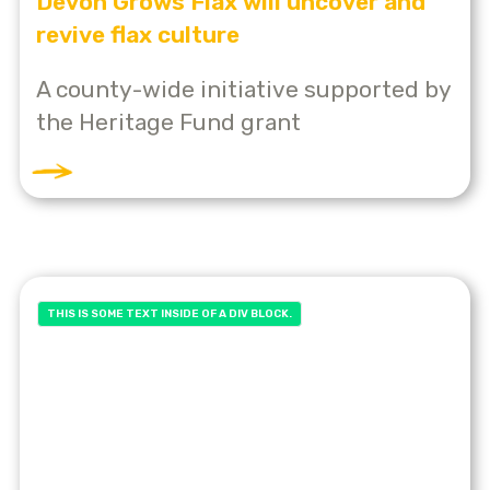
Devon Grows Flax will uncover and
revive flax culture
A county-wide initiative supported by
the Heritage Fund grant
THIS IS SOME TEXT INSIDE OF A DIV BLOCK.