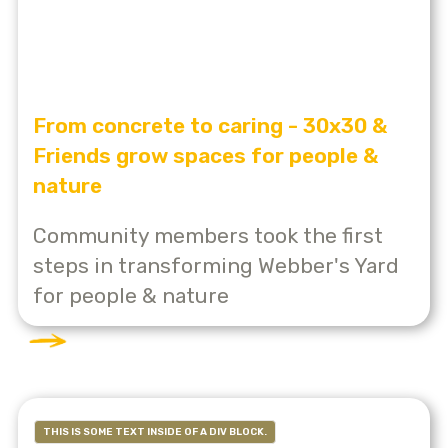
From concrete to caring - 30x30 &
Friends grow spaces for people &
nature
Community members took the first
steps in transforming Webber's Yard
for people & nature
THIS IS SOME TEXT INSIDE OF A DIV BLOCK.