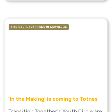
THIS IS SOME TEXT INSIDE OF A DIV BLOCK.
'In the Making' is coming to Totnes
Transition Together's Youth Circle are