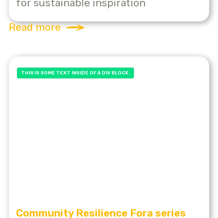
for sustainable inspiration
Read more
THIS IS SOME TEXT INSIDE OF A DIV BLOCK.
Community Resilience Fora series