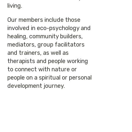
living.
Our members include those
involved in eco-psychology and
healing, community builders,
mediators, group facilitators
and trainers, as well as
therapists and people working
to connect with nature or
people on a spiritual or personal
development journey.