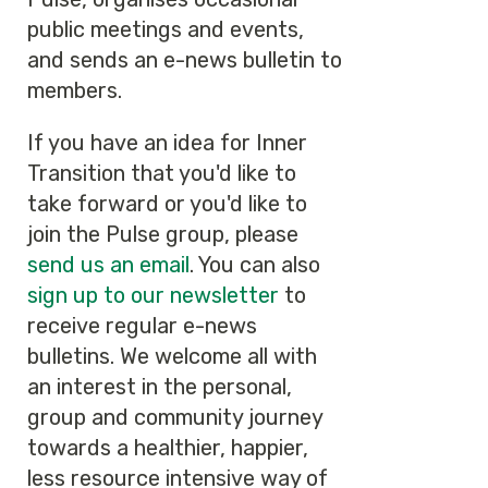
public meetings and events,
and sends an e-news bulletin to
members.
If you have an idea for Inner
Transition that you'd like to
take forward or you'd like to
join the Pulse group, please
send us an email
. You can also
sign up to our newsletter
to
receive regular e-news
bulletins. We welcome all with
an interest in the personal,
group and community journey
towards a healthier, happier,
less resource intensive way of