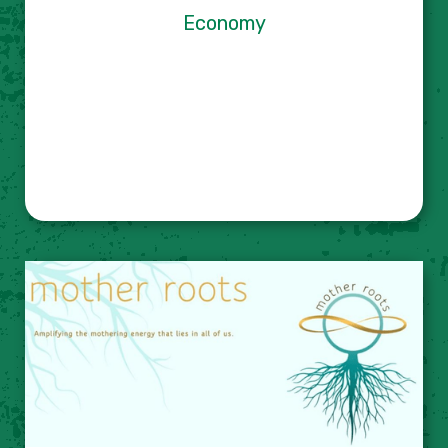
Economy