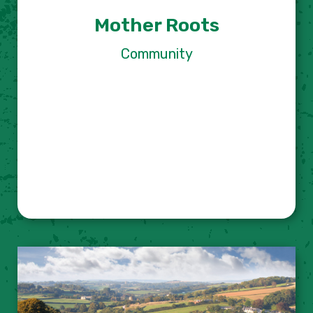
Mother Roots
Community