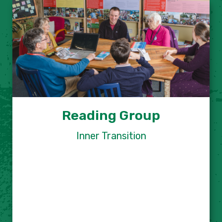
Reading Group
Inner Transition