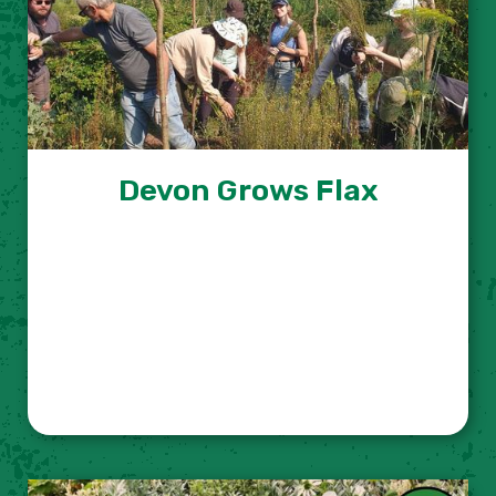
Devon Grows Flax