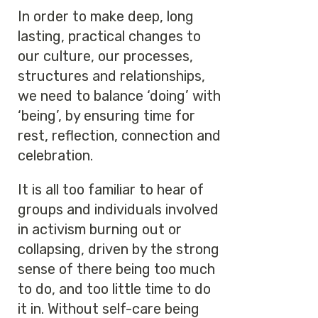
In order to make deep, long
lasting, practical changes to
our culture, our processes,
structures and relationships,
we need to balance ‘doing’ with
‘being’, by ensuring time for
rest, reflection, connection and
celebration.
It is all too familiar to hear of
groups and individuals involved
in activism burning out or
collapsing, driven by the strong
sense of there being too much
to do, and too little time to do
it in. Without self-care being