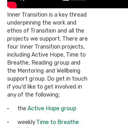
Inner Transition is a key thread
underpinning the work and
ethos of Transition and all the
projects we support. There are
four Inner Transition projects,
including Active Hope, Time to
Breathe, Reading group and
the Mentoring and Wellbeing
support group. Do get in touch
if you'd like to get involved in
any of the following;
· the
Active Hope group
· weekly
Time to Breathe