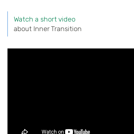
Watch a short video
about Inner Transition