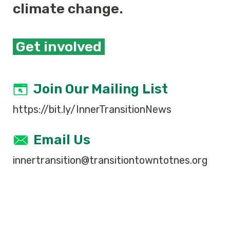
climate change.
Get involved
Join Our Mailing List
https://bit.ly/InnerTransitionNews
Email Us
innertransition@transitiontowntotnes.org