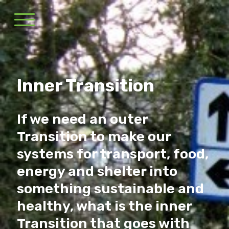
Inner Transition
If we need an outer
Transition to make our
systems for transport, food,
energy and shelter into
something sustainable and
healthy, what is the inner
Transition that goes with