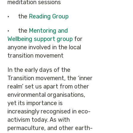
meditation sessions
· the
Reading Group
· the
Mentoring and
Wellbeing support group
for
anyone involved in the local
transition movement
In the early days of the
Transition movement, the ‘inner
realm’ set us apart from other
environmental organisations,
yet its importance is
increasingly recognised in eco-
activism today. As with
permaculture, and other earth-