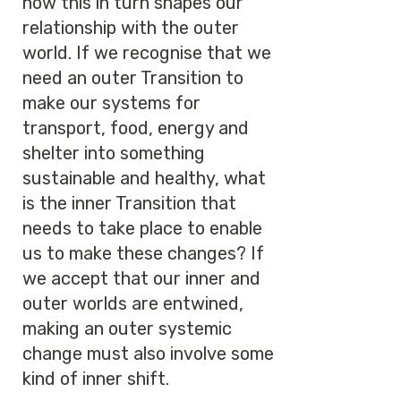
how this in turn shapes our
relationship with the outer
world. If we recognise that we
need an outer Transition to
make our systems for
transport, food, energy and
shelter into something
sustainable and healthy, what
is the inner Transition that
needs to take place to enable
us to make these changes? If
we accept that our inner and
outer worlds are entwined,
making an outer systemic
change must also involve some
kind of inner shift.