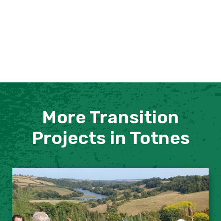
More Transition
Projects in Totnes