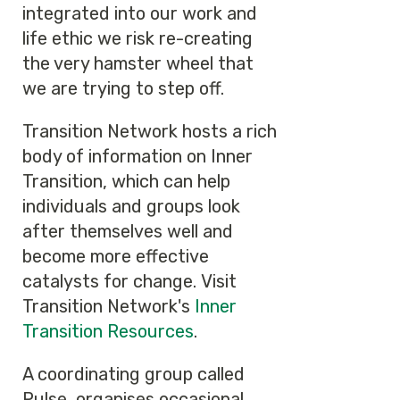
integrated into our work and
life ethic we risk re-creating
the very hamster wheel that
we are trying to step off.
Transition Network hosts a rich
body of information on Inner
Transition, which can help
individuals and groups look
after themselves well and
become more effective
catalysts for change. Visit
Transition Network's
Inner
Transition Resources
.
A coordinating group called
Pulse, organises occasional