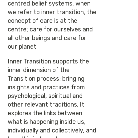
centred belief systems, when
we refer to inner transition, the
concept of care is at the
centre; care for ourselves and
all other beings and care for
our planet.
Inner Transition supports the
inner dimension of the
Transition process; bringing
insights and practices from
psychological, spiritual and
other relevant traditions. It
explores the links between
what is happening inside us,
individually and collectively, and