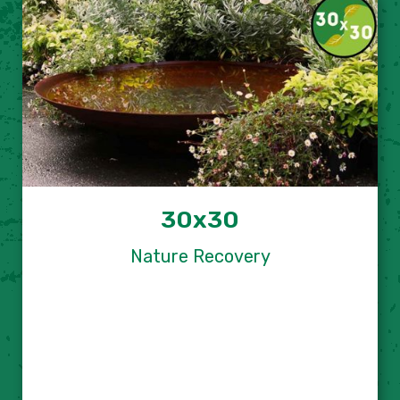
30x30
Nature Recovery