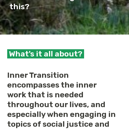
this?
What's it all about?
Inner Transition
encompasses the inner
work that is needed
throughout our lives, and
especially when engaging in
topics of social justice and