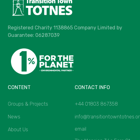
Registered Charity 1138865 Company Limited by
Guarantee: 06287039
CONTENT
CONTACT INFO
Groups & Projects
+44 01803 867358
News
info@transitiontowntotnes.o
email
About Us