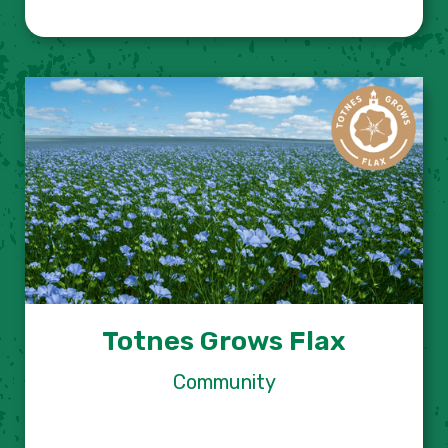
Totnes Grows Flax
Community