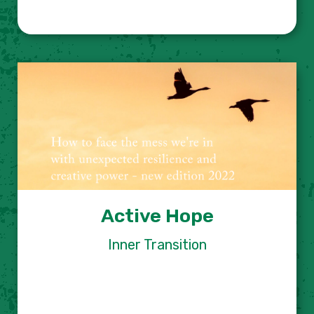
Active Hope
Inner Transition