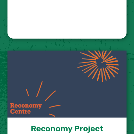
Reconomy Project