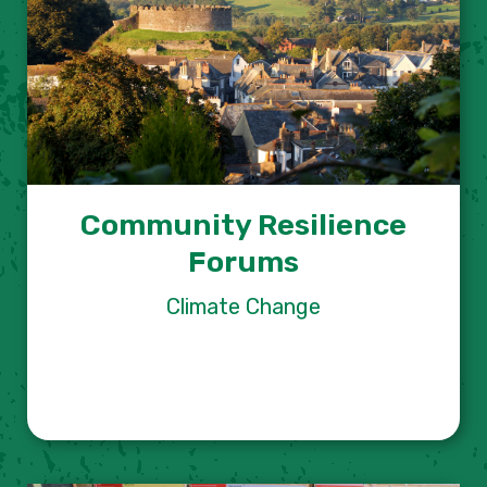
Community Resilience
Forums
Climate Change