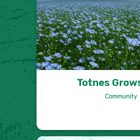
Totnes Grows
Community