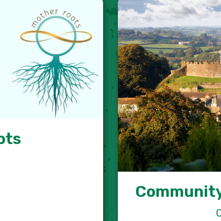
ots
Community