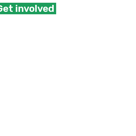
Get involved