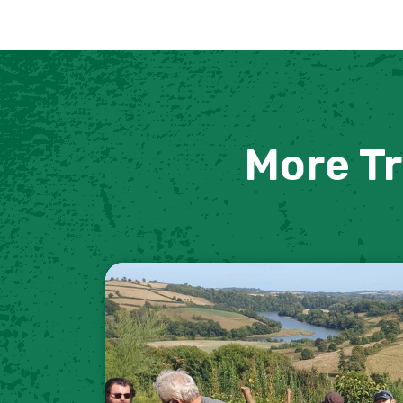
More Tr