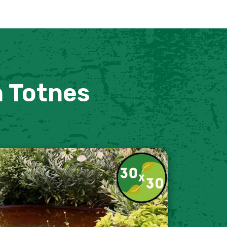
n Totnes