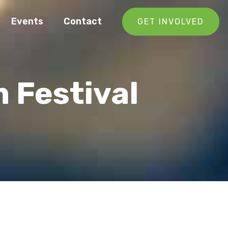
Events
Contact
GET INVOLVED
m Festival