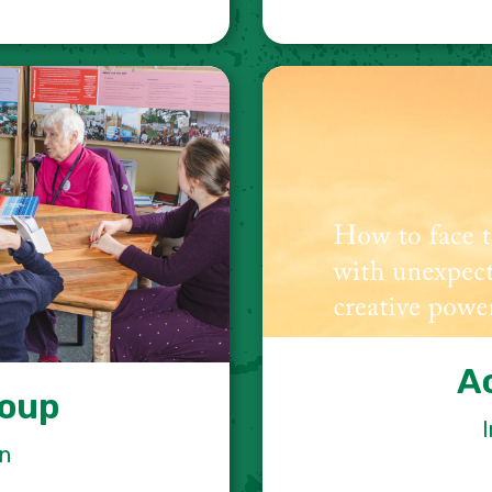
A
roup
I
on