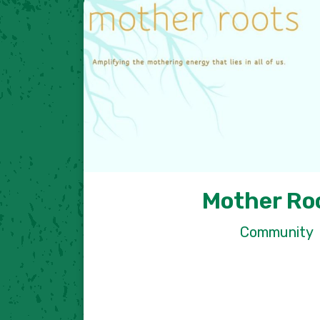
Mother Ro
Community