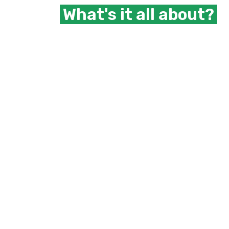
What's it all about?