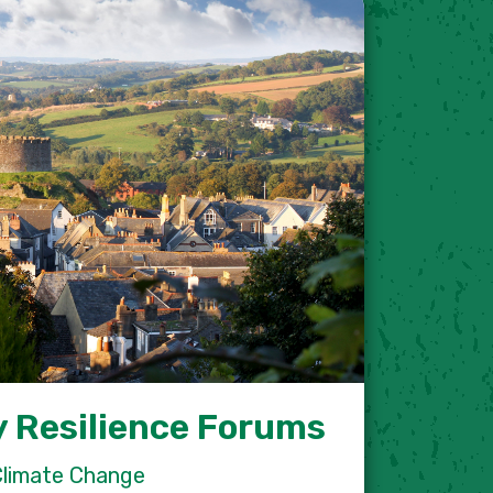
 Resilience Forums
Climate Change