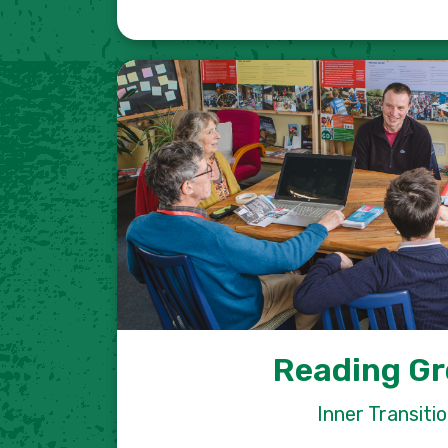
Reading G
Inner Transiti