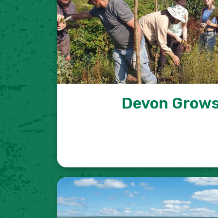
Devon Grows