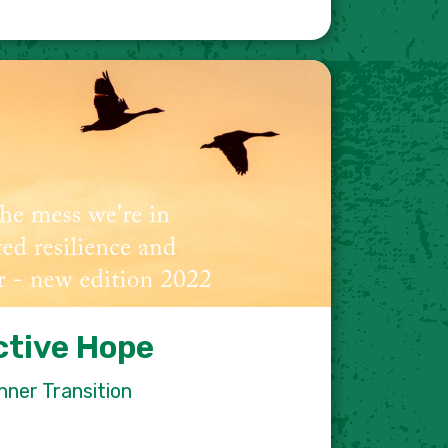
ctive Hope
nner Transition