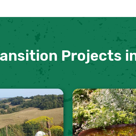
ansition Projects i