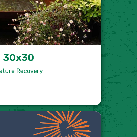
30x30
ature Recovery