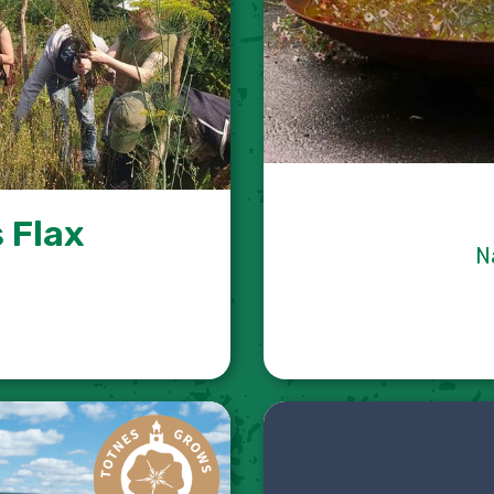
 Flax
N