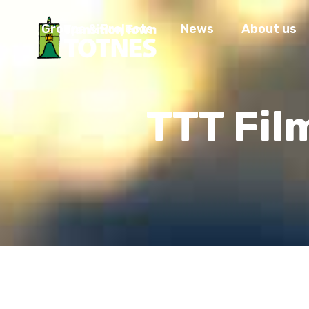
Groups & Projects
News
About us
TTT Fil