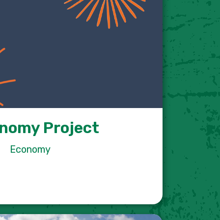
nomy Project
Economy