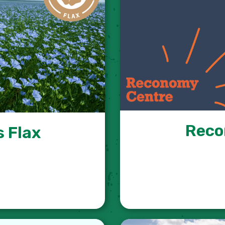
Reco
 Flax