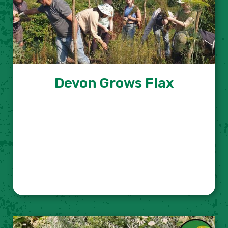
Devon Grows Flax