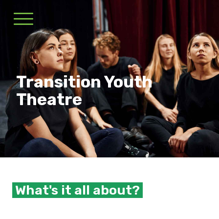
Transition Youth
Theatre
What's it all about?