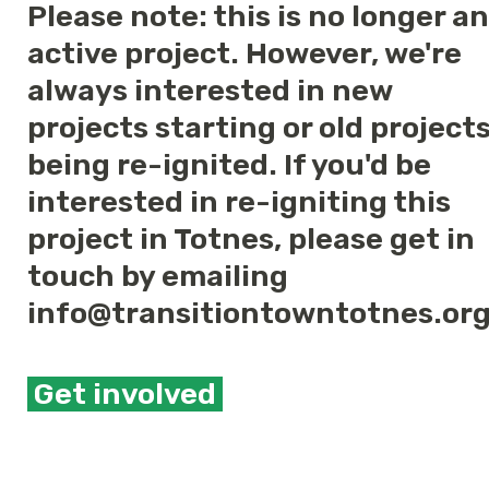
Please note: this is no longer an
active project. However, we're
always interested in new
projects starting or old project
being re-ignited. If you'd be
interested in re-igniting this
project in Totnes, please get in
touch by emailing
info@transitiontowntotnes.or
Get involved