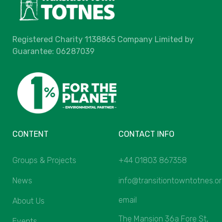
Registered Charity 1138865 Company Limited by
Guarantee: 06287039
CONTENT
CONTACT INFO
Groups & Projects
+44 01803 867358
News
info@transitiontowntotnes.o
email
About Us
The Mansion 36a Fore St,
Events