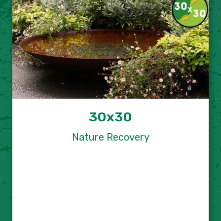
30x30
Nature Recovery