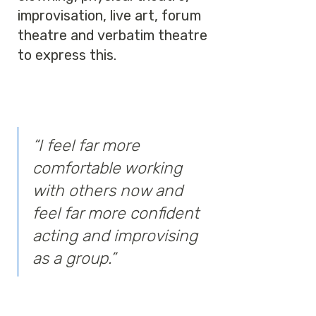
improvisation, live art, forum
theatre and verbatim theatre
to express this.
“I feel far more
comfortable working
with others now and
feel far more confident
acting and improvising
as a group.”