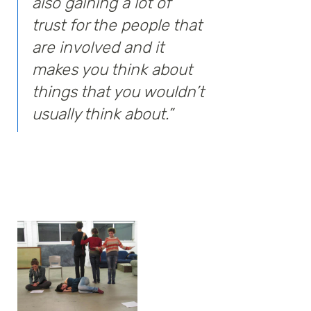
also gaining a lot of
trust for the people that
are involved and it
makes you think about
things that you wouldn’t
usually think about.”