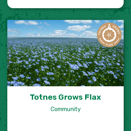
Totnes Grows Flax
Community