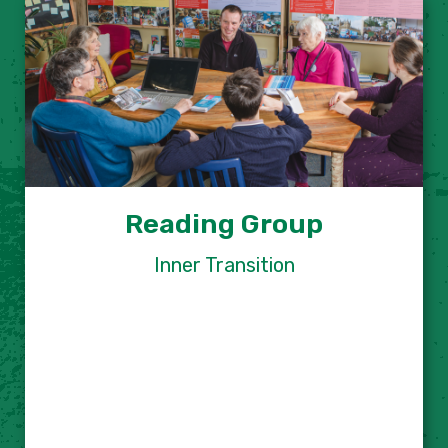
Reading Group
Inner Transition