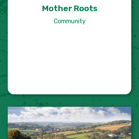
Mother Roots
Community