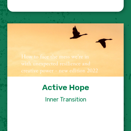
Active Hope
Inner Transition