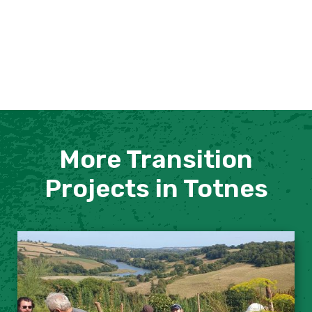
More Transition
Projects in Totnes