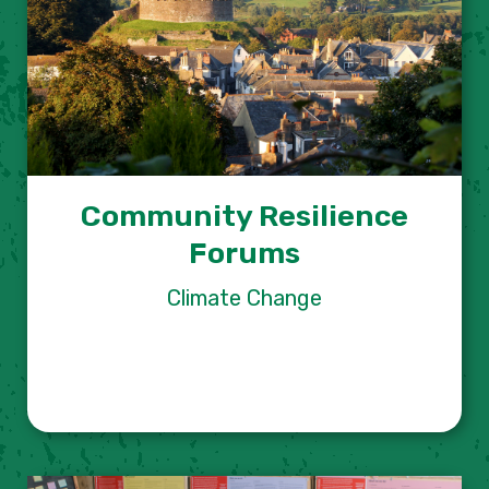
Community Resilience
Forums
Climate Change