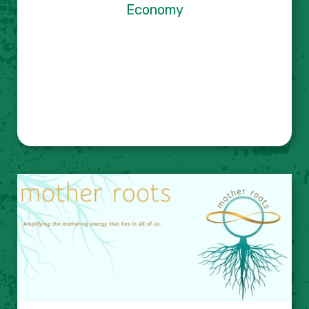
Economy