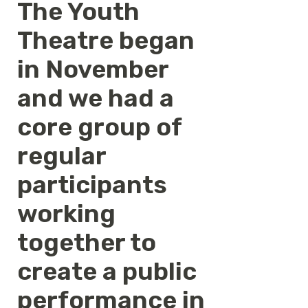
The Youth
Theatre began
in November
and we had a
core group of
regular
participants
working
together to
create a public
performance in