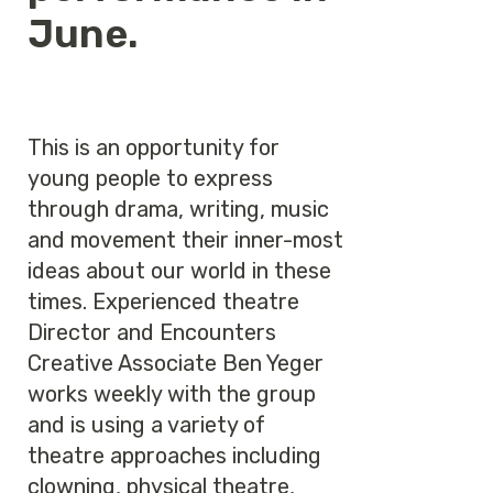
June.
This is an opportunity for
young people to express
through drama, writing, music
and movement their inner-most
ideas about our world in these
times. Experienced theatre
Director and Encounters
Creative Associate Ben Yeger
works weekly with the group
and is using a variety of
theatre approaches including
clowning, physical theatre,