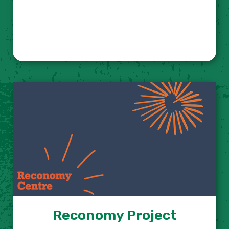
Reconomy Project