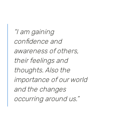
“I am gaining
confidence and
awareness of others,
their feelings and
thoughts. Also the
importance of our world
and the changes
occurring around us.”