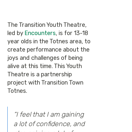
The Transition Youth Theatre,
led by
Encounters
, is for 13-18
year olds in the Totnes area, to
create performance about the
joys and challenges of being
alive at this time. This Youth
Theatre is a partnership
project with Transition Town
Totnes.
“I feel that I am gaining
a lot of confidence, and