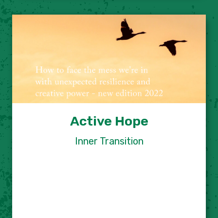
Active Hope
Inner Transition