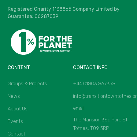
Registered Charity 1138865 Company Limited by
Guarantee: 06287039
CONTENT
CONTACT INFO
Groups & Projects
+44 01803 867358
News
info@transitiontowntotnes.o
email
About Us
The Mansion 36a Fore St,
Events
Totnes, TQ9 5RP
Contact