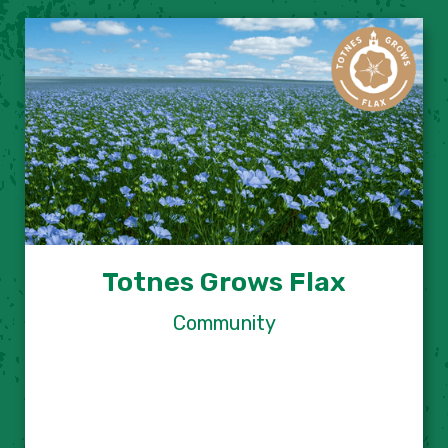
Totnes Grows Flax
Community