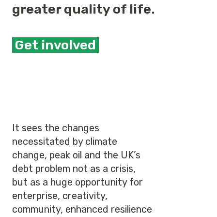
greater quality of life.
Get involved
It sees the changes
necessitated by climate
change, peak oil and the UK’s
debt problem not as a crisis,
but as a huge opportunity for
enterprise, creativity,
community, enhanced resilience