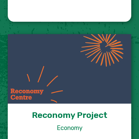
Reconomy Project
Economy