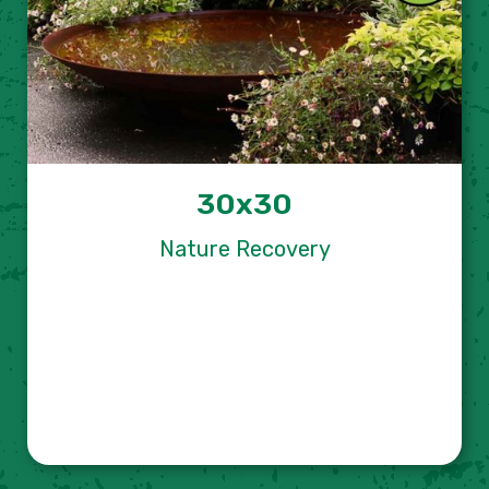
30x30
Nature Recovery