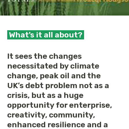
What's it all about?
It sees the changes
necessitated by climate
change, peak oil and the
UK’s debt problem not as a
crisis, but as a huge
opportunity for enterprise,
creativity, community,
enhanced resilience and a