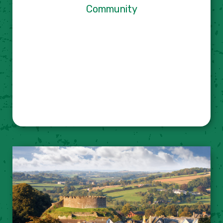
Community