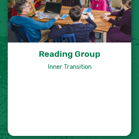
Reading Group
Inner Transition