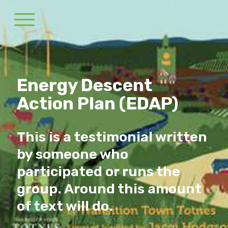
Energy Descent
Action Plan (EDAP)
This is a testimonial written
by someone who
participated or runs the
group. Around this amount
of text will do.