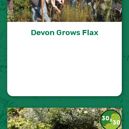
Devon Grows Flax