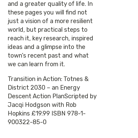
and a greater quality of life. In
these pages you will find not
just a vision of a more resilient
world, but practical steps to
reach it, key research, inspired
ideas and a glimpse into the
town’s recent past and what
we can learn from it.
Transition in Action: Totnes &
District 2030 – an Energy
Descent Action PlanScripted by
Jacqi Hodgson with Rob
Hopkins £19.99 ISBN 978-1-
900322-85-0