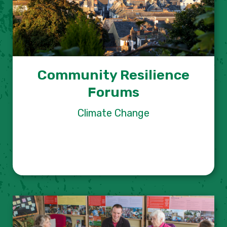
Community Resilience
Forums
Climate Change