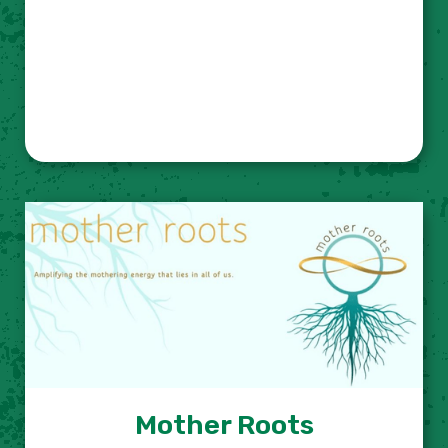
Mother Roots