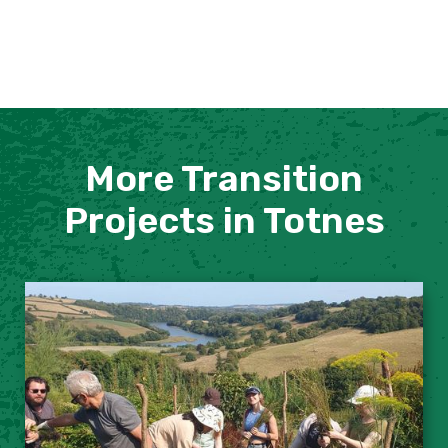
More Transition
Projects in Totnes