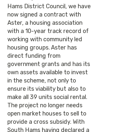
Hams District Council, we have
now signed a contract with
Aster, a housing association
with a 10-year track record of
working with community led
housing groups. Aster has
direct funding from
government grants and has its
own assets available to invest
in the scheme, not only to
ensure its viability but also to
make all 39 units social rental.
The project no longer needs
open market houses to sell to
provide a cross subsidy. With
South Hams having declared a