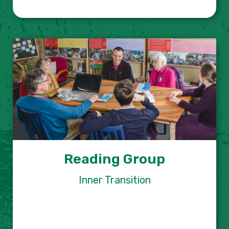
Reading Group
Inner Transition