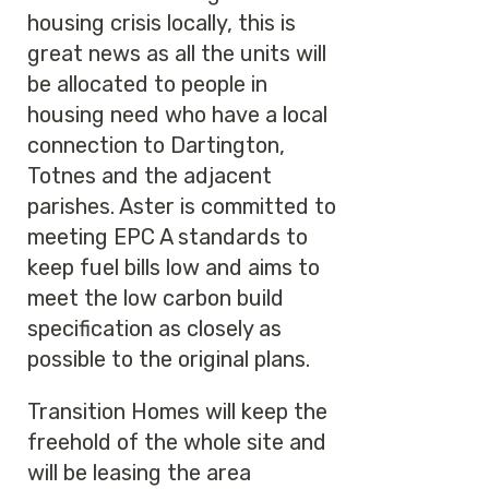
housing crisis locally, this is
great news as all the units will
be allocated to people in
housing need who have a local
connection to Dartington,
Totnes and the adjacent
parishes. Aster is committed to
meeting EPC A standards to
keep fuel bills low and aims to
meet the low carbon build
specification as closely as
possible to the original plans.
Transition Homes will keep the
freehold of the whole site and
will be leasing the area