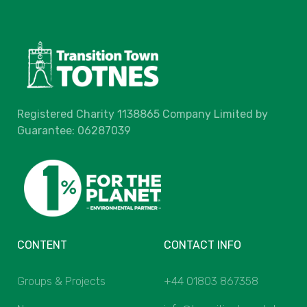
Registered Charity 1138865 Company Limited by
Guarantee: 06287039
CONTENT
CONTACT INFO
Groups & Projects
+44 01803 867358