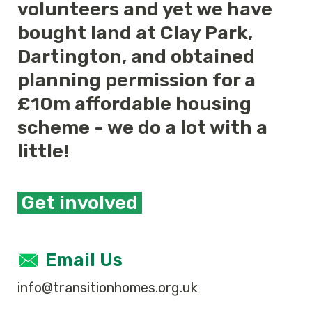
volunteers and yet we have
bought land at Clay Park,
Dartington, and obtained
planning permission for a
£10m affordable housing
scheme - we do a lot with a
little!
Get involved
Email Us
info@transitionhomes.org.uk