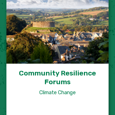
Community Resilience
Forums
Climate Change