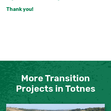
Thank you!
More Transition
Projects in Totnes