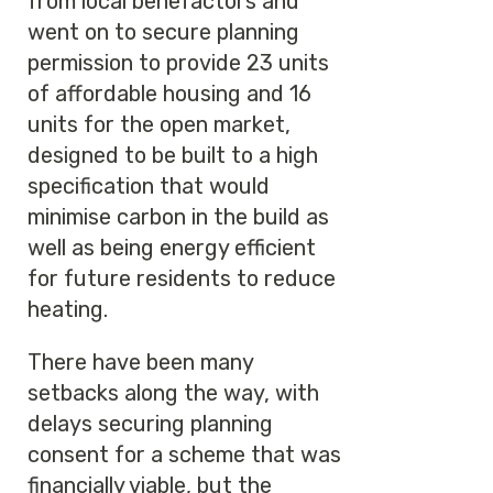
from local benefactors and
went on to secure planning
permission to provide 23 units
of affordable housing and 16
units for the open market,
designed to be built to a high
specification that would
minimise carbon in the build as
well as being energy efficient
for future residents to reduce
heating.
There have been many
setbacks along the way, with
delays securing planning
consent for a scheme that was
financially viable, but the