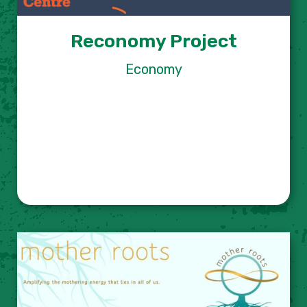
Reconomy Project
Economy