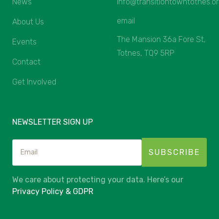
News
info@transitiontowntotnes.o
email
About Us
The Mansion 36a Fore St,
Events
Totnes, TQ9 5RP
Contact
Get Involved
NEWSLETTER SIGN UP
We care about protecting your data. Here’s our
Privacy Policy & GDPR