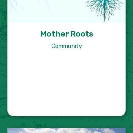
Mother Roots
Community