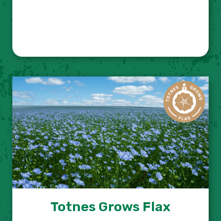
Totnes Grows Flax