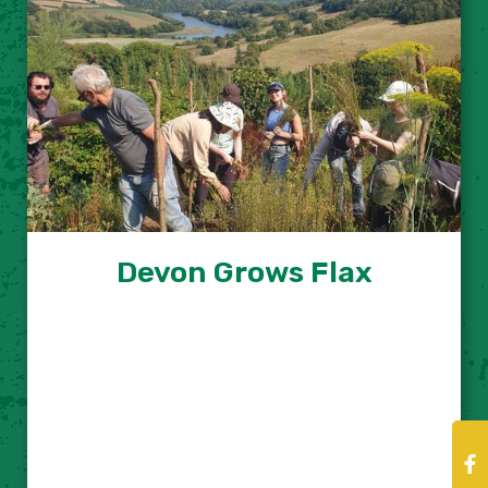
Devon Grows Flax