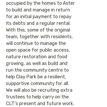
occupied by the homes to Aster
to build and manage in return
for an initial payment to repay
its debts and a regular rental.
With this, some of the original
team, together with residents,
will continue to manage the
open space for public access,
nature restoration and food
growing, as well as build and
run the community centre to
help Clay Park be a resilient,
supportive community for all.
We will also be recruiting extra
trustees to help carry on the
CLT’s present and future work.