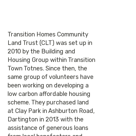
Transition Homes Community
Land Trust (CLT) was set up in
2010 by the Building and
Housing Group within Transition
Town Totnes. Since then, the
same group of volunteers have
been working on developing a
low carbon affordable housing
scheme. They purchased land
at Clay Park in Ashburton Road,
Dartington in 2013 with the
assistance of generous loans