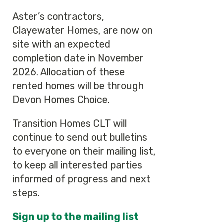
Aster’s contractors,
Clayewater Homes, are now on
site with an expected
completion date in November
2026. Allocation of these
rented homes will be through
Devon Homes Choice.
Transition Homes CLT will
continue to send out bulletins
to everyone on their mailing list,
to keep all interested parties
informed of progress and next
steps.
Sign up to the mailing list