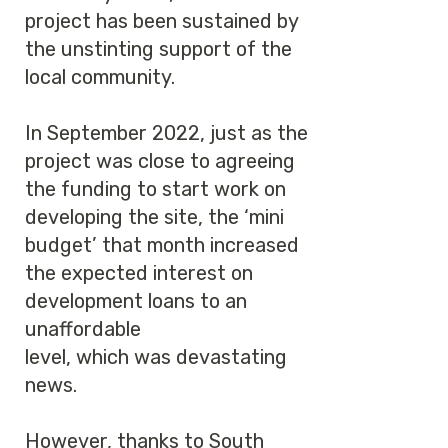
project has been sustained by
the unstinting support of the
local community.
In September 2022, just as the
project was close to agreeing
the funding to start work on
developing the site, the ‘mini
budget’ that month increased
the expected interest on
development loans to an
unaffordable
level, which was devastating
news.
However, thanks to South