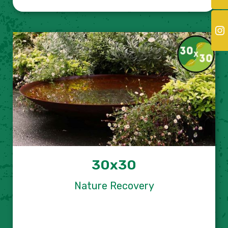
30x30
Nature Recovery