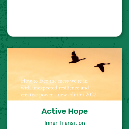
Active Hope
Inner Transition