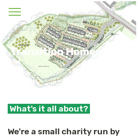
Transition Homes CLT
What's it all about?
We're a small charity run by