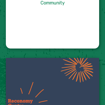
Community