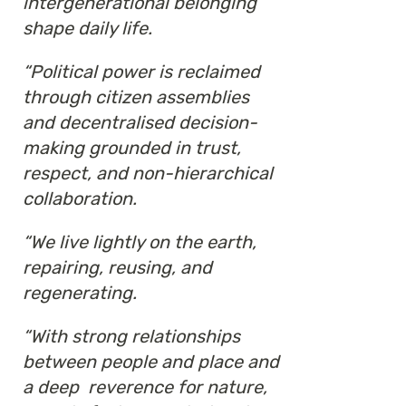
intergenerational belonging
shape daily life.
“Political power is reclaimed
through citizen assemblies
and decentralised decision-
making grounded in trust,
respect, and non-hierarchical
collaboration.
“We live lightly on the earth,
repairing, reusing, and
regenerating.
“With strong relationships
between people and place and
a deep reverence for nature,