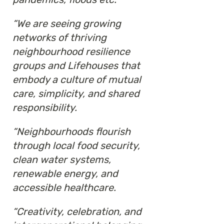
“We are seeing growing
networks of thriving
neighbourhood resilience
groups and Lifehouses that
embody a culture of mutual
care, simplicity, and shared
responsibility.
“Neighbourhoods flourish
through local food security,
clean water systems,
renewable energy, and
accessible healthcare.
“Creativity, celebration, and