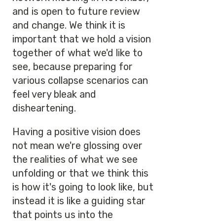
and is open to future review
and change. We think it is
important that we hold a vision
together of what we'd like to
see, because preparing for
various collapse scenarios can
feel very bleak and
disheartening.
Having a positive vision does
not mean we're glossing over
the realities of what we see
unfolding or that we think this
is how it's going to look like, but
instead it is like a guiding star
that points us into the