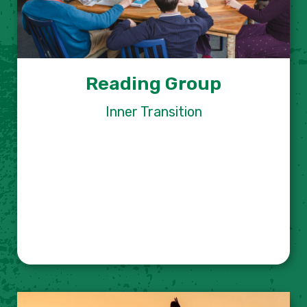
Reading Group
Inner Transition