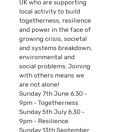
UK who are supporting
local activity to build
togetherness, resilience
and power in the face of
growing crisis, societal
and systems breakdown,
environmental and
social problems. Joining
with others means we
are not alone!
Sunday 7th June 6.30 -
9pm - Togetherness
Sunday 5th July 6.30 -
9pm - Resilience
Sunday 13th September