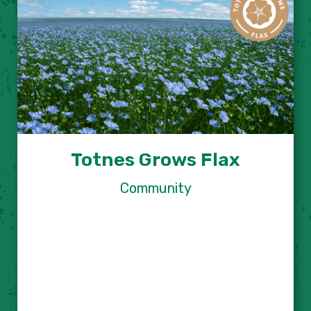
Totnes Grows Flax
Community