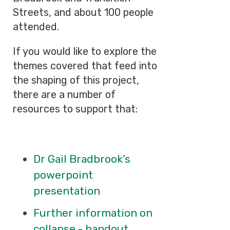
Streets, and about 100 people
attended.
If you would like to explore the
themes covered that feed into
the shaping of this project,
there are a number of
resources to support that:
Dr Gail Bradbrook’s
powerpoint
presentation
Further information on
collapse - handout