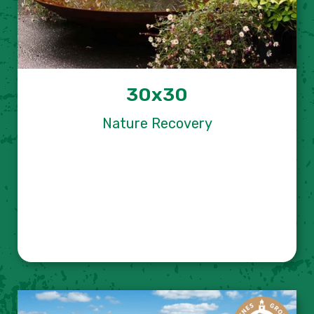
30x30
Nature Recovery