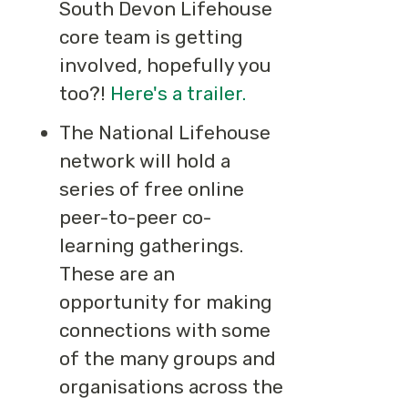
South Devon Lifehouse
core team is getting
involved, hopefully you
too?!
Here's a trailer.
The National Lifehouse
network will hold a
series of free online
peer-to-peer co-
learning gatherings.
These are an
opportunity for making
connections with some
of the many groups and
organisations across the