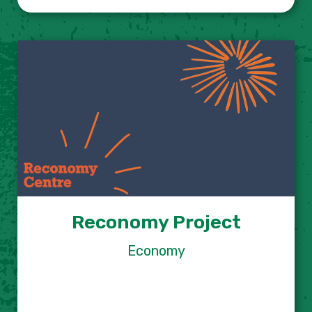
Reconomy Project
Economy