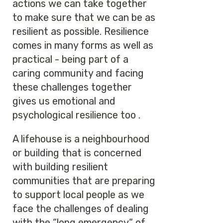
actions we can take together
to make sure that we can be as
resilient as possible. Resilience
comes in many forms as well as
practical - being part of a
caring community and facing
these challenges together
gives us emotional and
psychological resilience too .
A lifehouse is a neighbourhood
or building that is concerned
with building resilient
communities that are preparing
to support local people as we
face the challenges of dealing
with the “long emergency“ of