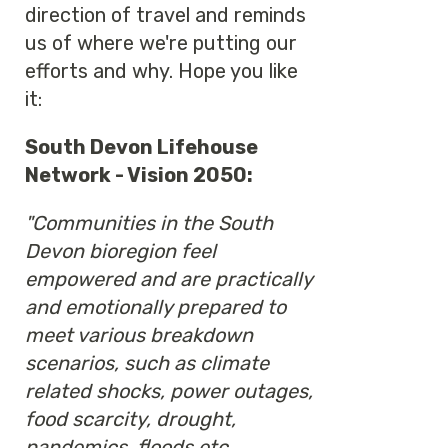
direction of travel and reminds
us of where we're putting our
efforts and why. Hope you like
it:
South Devon Lifehouse
Network - Vision 2050:
"Communities in the South
Devon bioregion feel
empowered and are practically
and emotionally prepared to
meet various breakdown
scenarios, such as climate
related shocks, power outages,
food scarcity, drought,
pandemics, floods etc.