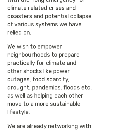
climate related crises and
disasters and potential collapse
of various systems we have
relied on.
We wish to empower
neighbourhoods to prepare
practically for climate and
other shocks like power
outages, food scarcity,
drought, pandemics, floods etc,
as well as helping each other
move to a more sustainable
lifestyle.
We are already networking with