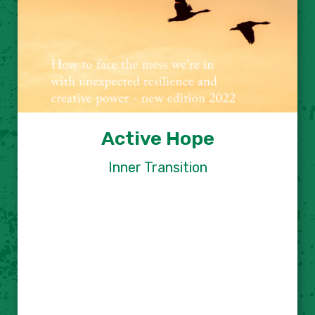
Active Hope
Inner Transition