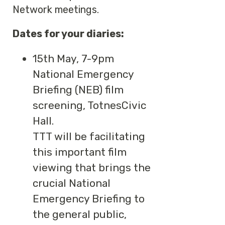
Network meetings.
Dates for your diaries:
15th May, 7-9pm
National Emergency
Briefing (NEB) film
screening, TotnesCivic
Hall.
TTT will be facilitating
this important film
viewing that brings the
crucial National
Emergency Briefing to
the general public,