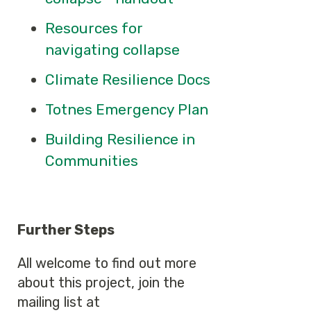
Resources for
navigating collapse
Climate Resilience Docs
Totnes Emergency Plan
Building Resilience in
Communities
Further Steps
All welcome to find out more
about this project, join the
mailing list at