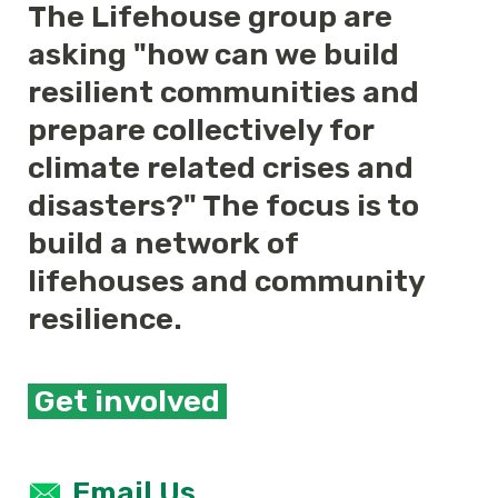
The Lifehouse group are
asking "how can we build
resilient communities and
prepare collectively for
climate related crises and
disasters?" The focus is to
build a network of
lifehouses and community
resilience.
Get involved
Email Us