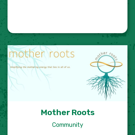
Mother Roots
Community