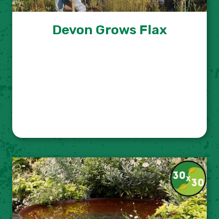
Devon Grows Flax