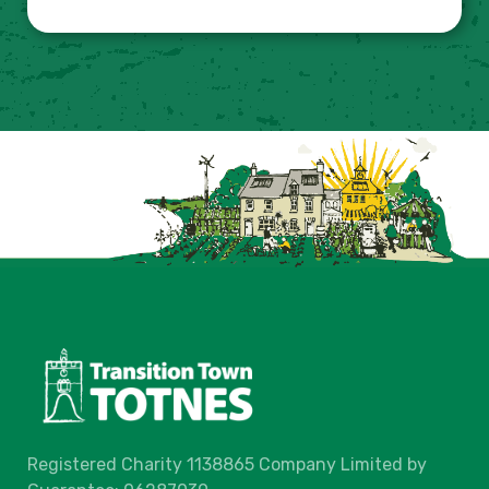
Registered Charity 1138865 Company Limited by