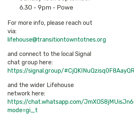
6.30 - 9pm - Powe
For more info, please reach out
via:
lifehouse@transitiontowntotnes.org
and connect to the local Signal
chat group here:
https://signal.group/#CjQKINuQzisq0F8A
and the wider Lifehouse
network here:
https://chat.whatsapp.com/JmXOS8jMUisJn
mode=gi_t