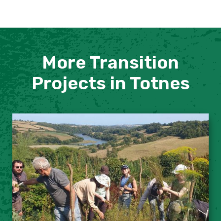
More Transition
Projects in Totnes