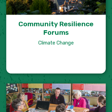
Community Resilience
Forums
Climate Change