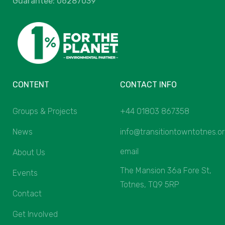
Guarantee: 06287039
CONTENT
CONTACT INFO
Groups & Projects
+44 01803 867358
News
info@transitiontowntotnes.o
email
About Us
The Mansion 36a Fore St,
Events
Totnes, TQ9 5RP
Contact
Get Involved