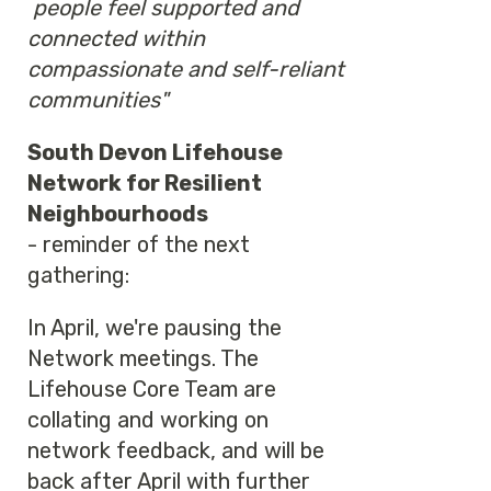
people feel supported and
connected within
compassionate and self-reliant
communities"
South Devon Lifehouse
Network for Resilient
Neighbourhoods
- reminder of the next
gathering:
In April, we're pausing the
Network meetings. The
Lifehouse Core Team are
collating and working on
network feedback, and will be
back after April with further