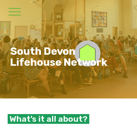
South Devon
Lifehouse Network
What's it all about?