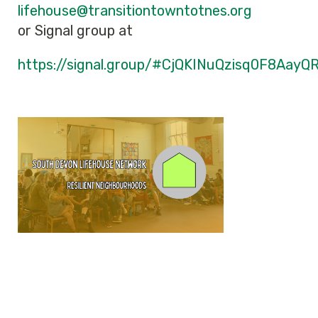
lifehouse@transitiontowntotnes.org
or Signal group at
https://signal.group/#CjQKINuQzisq0F8A