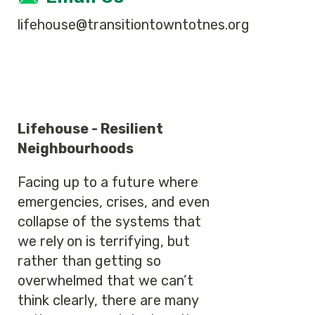
lifehouse@transitiontowntotnes.org
Lifehouse - Resilient
Neighbourhoods
Facing up to a future where
emergencies, crises, and even
collapse of the systems that
we rely on is terrifying, but
rather than getting so
overwhelmed that we can’t
think clearly, there are many