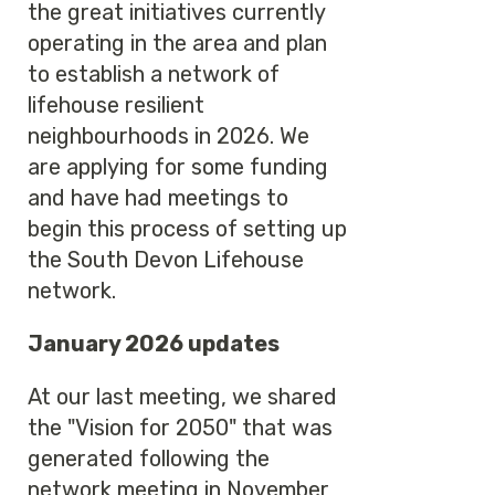
the great initiatives currently
operating in the area and plan
to establish a network of
lifehouse resilient
neighbourhoods in 2026. We
are applying for some funding
and have had meetings to
begin this process of setting up
the South Devon Lifehouse
network.
January 2026 updates
At our last meeting, we shared
the "Vision for 2050" that was
generated following the
network meeting in November,