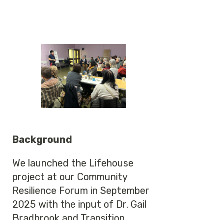
Background
We launched the Lifehouse
project at our Community
Resilience Forum in September
2025 with the input of Dr. Gail
Bradbrook and Transition