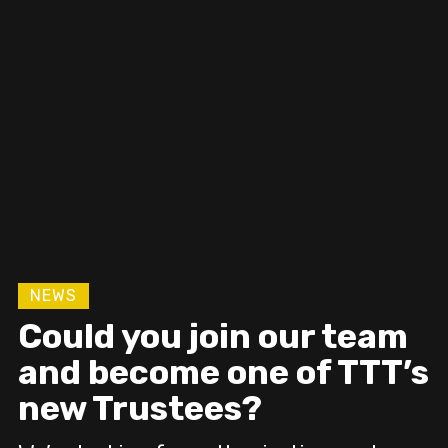
Devon Grows Flax will
uncover and revive
flax culture