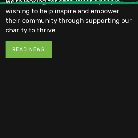
A county-wide initiative supported by
the Heritage Fund grant
READ NEWS